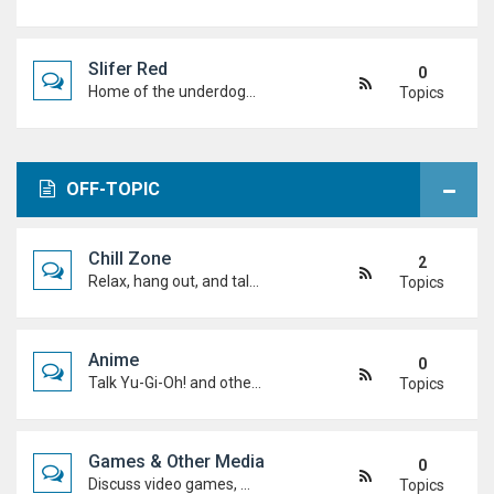
Slifer Red
0
Home of the underdogs. Laid-back talk, wild deck ideas and big heart energy from duelists who never quit.
Topics
OFF-TOPIC
Chill Zone
2
Relax, hang out, and talk about whatever's on your mind. No duels required.
Topics
Anime
0
Talk Yu-Gi-Oh! and other anime. Favourite characters, moments, arcs, and hot takes.
Topics
Games & Other Media
0
Discuss video games, movies, music, shows, and anything else you're into outside dueling.
Topics