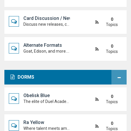
Card Discussion / New Cards
0
Discuss new releases, card rulings, support, and how the latest cards shake up the meta.
Topics
Alternate Formats
0
Goat, Edison, and more. Discuss classic formats, build retro decks, and duel with old-school rules and metas.
Topics
DORMS
Obelisk Blue
0
The elite of Duel Academy, top-tier duelists, sharp strategies and pure confidence. If you're here, prove you belong.
Topics
Ra Yellow
0
Where talent meets ambition. Discuss duels, deck ideas, and Duel Academy life with the students determined to rise to the top.
Topics