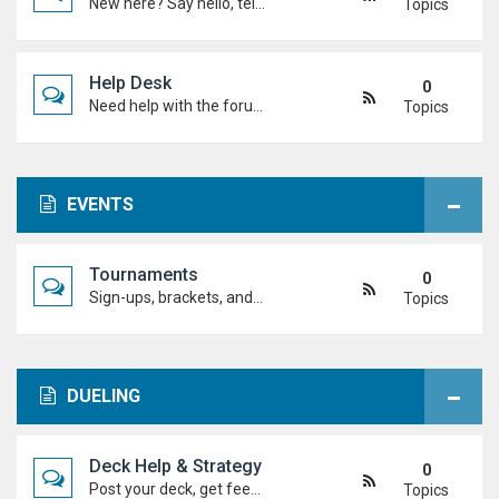
New here? Say hello, tell us about yourself, and meet the Duel Academy community!
Topics
Help Desk
0
Need help with the forum, rules, or anything else? Ask questions here and staff (or other students) will help you out.
Topics
EVENTS
Tournaments
0
Sign-ups, brackets, and results for official Duel Academy competitions. Duel your way to the top!
Topics
DUELING
Deck Help & Strategy
0
Post your deck, get feedback, and talk combos, tech choices, and strategies to level up your dueling.
Topics