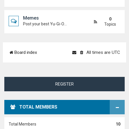
Memes
0
Post your best Yu-Gi-Oh! and Duel Academy memes. Keep it funny and keep it (mostly) friendly.
Topics
Board index
All times are
UTC
REGISTER
TOTAL MEMBERS
Total Members
10