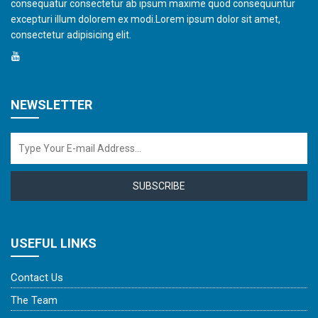
consequatur consectetur ab ipsum maxime quod consequuntur
excepturi illum dolorem ex modi.Lorem ipsum dolor sit amet,
consectetur adipisicing elit.
NEWSLETTER
SUBSCRIBE
USEFUL LINKS
Contact Us
The Team