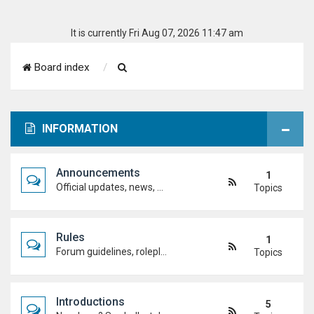
It is currently Fri Aug 07, 2026 11:47 am
S
Board index
e
a
INFORMATION
r
c
Announcements
1
h
Official updates, news, and important notices. Check here first to stay up to date.
Topics
Rules
1
Forum guidelines, roleplay expectations, and what's allowed to keep the academy running smoothly.
Topics
Introductions
5