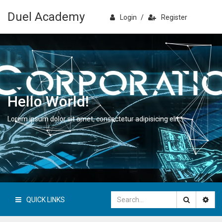
Duel Academy
Login
/
Register
Hello World!
Lorem ipsum dolor sit amet, consectetur adipisicing elit.
QUICK LINKS