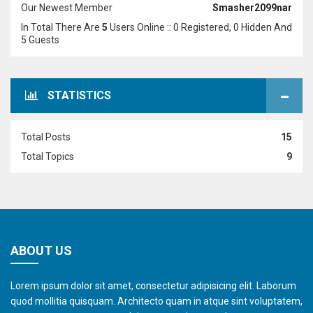
Our Newest Member
Smasher2099nar
In Total There Are
5
Users Online :: 0 Registered, 0 Hidden And
5 Guests
STATISTICS
Total Posts
15
Total Topics
9
ABOUT US
Lorem ipsum dolor sit amet, consectetur adipisicing elit. Laborum
quod mollitia quisquam. Architecto quam in atque sint voluptatem,