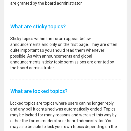
are granted by the board administrator.
What are sticky topics?
Sticky topics within the forum appear below
announcements and only on the first page. They are often
quite important so you should read them whenever
possible. As with announcements and global
announcements, sticky topic permissions are granted by
the board administrator.
What are locked topics?
Locked topics are topics where users can no longer reply
and any poll it contained was automatically ended. Topics
may be locked for many reasons and were set this way by
either the forum moderator or board administrator. You
may also be able to lock your own topics depending on the