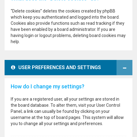
“Delete cookies” deletes the cookies created by phpBB
which keep you authenticated and logged into the board.
Cookies also provide functions such as read tracking if they
have been enabled by a board administrator. If you are
having login or logout problems, deleting board cookies may
help.
USER PREFERENCES AND SETTINGS
How do I change my settings?
If you are a registered user, all your settings are stored in
the board database. To alter them, visit your User Control
Panel; a link can usually be found by clicking on your
username at the top of board pages. This system will allow
you to change all your settings and preferences.