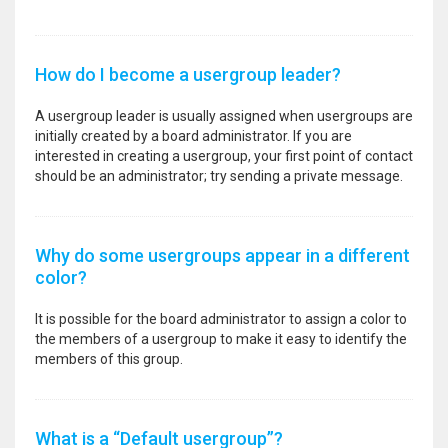
How do I become a usergroup leader?
A usergroup leader is usually assigned when usergroups are
initially created by a board administrator. If you are
interested in creating a usergroup, your first point of contact
should be an administrator; try sending a private message.
Why do some usergroups appear in a different
color?
It is possible for the board administrator to assign a color to
the members of a usergroup to make it easy to identify the
members of this group.
What is a “Default usergroup”?