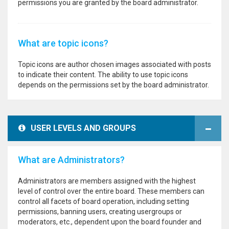
permissions you are granted by the board administrator.
What are topic icons?
Topic icons are author chosen images associated with posts
to indicate their content. The ability to use topic icons
depends on the permissions set by the board administrator.
USER LEVELS AND GROUPS
What are Administrators?
Administrators are members assigned with the highest
level of control over the entire board. These members can
control all facets of board operation, including setting
permissions, banning users, creating usergroups or
moderators, etc., dependent upon the board founder and