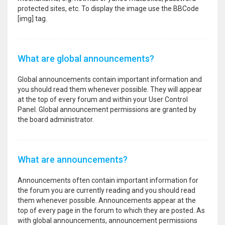
protected sites, etc. To display the image use the BBCode
[img] tag.
What are global announcements?
Global announcements contain important information and
you should read them whenever possible. They will appear
at the top of every forum and within your User Control
Panel. Global announcement permissions are granted by
the board administrator.
What are announcements?
Announcements often contain important information for
the forum you are currently reading and you should read
them whenever possible. Announcements appear at the
top of every page in the forum to which they are posted. As
with global announcements, announcement permissions