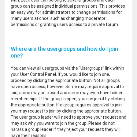
with. Each user can belong to several groups and each
group can be assigned individual permissions. This provides
an easy way for administrators to change permissions for
many users at once, such as changing moderator
permissions or granting users access to a private forum.
Where are the usergroups and how do I join
one?
You can view all usergroups via the “Usergroups” link within
your User Control Panel. If you would like to join one,
proceed by clicking the appropriate button. Not all groups
have open access, however. Some may require approval to
join, some may be closed and some may even have hidden
memberships. If the group is open, you can join it by clicking
the appropriate button. If a group requires approval to join
you may request to join by clicking the appropriate button.
The user group leader will need to approve your request and
may ask why you want to join the group. Please do not
harass a group leader if they reject your request; they will
have their reasons.