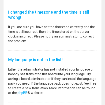
I changed the timezone and the time is still
wrong!
If you are sure you have set the timezone correctly and the
time is still incorrect, then the time stored on the server
clock is incorrect. Please notify an administrator to correct
the problem.
My language is not in the list!
Either the administrator has not installed your language or
nobody has translated this board into your language. Try
asking a board administrator if they can install the language
pack you need. If the language pack does not exist, feel free
to create a new translation. More information can be found
at the
phpBB
® website.