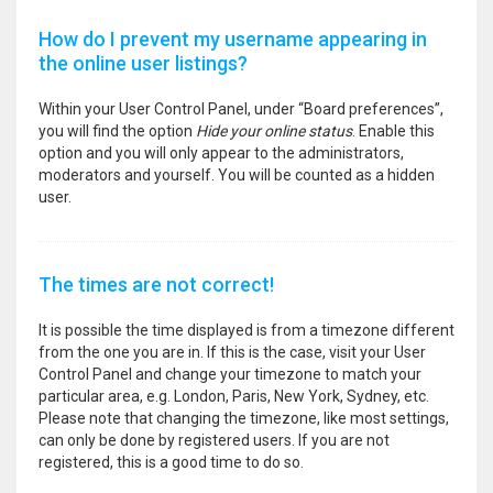
How do I prevent my username appearing in
the online user listings?
Within your User Control Panel, under “Board preferences”,
you will find the option
Hide your online status
. Enable this
option and you will only appear to the administrators,
moderators and yourself. You will be counted as a hidden
user.
The times are not correct!
It is possible the time displayed is from a timezone different
from the one you are in. If this is the case, visit your User
Control Panel and change your timezone to match your
particular area, e.g. London, Paris, New York, Sydney, etc.
Please note that changing the timezone, like most settings,
can only be done by registered users. If you are not
registered, this is a good time to do so.