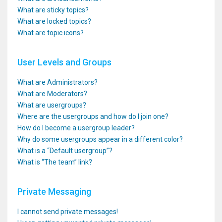
What are sticky topics?
What are locked topics?
What are topic icons?
User Levels and Groups
What are Administrators?
What are Moderators?
What are usergroups?
Where are the usergroups and how do I join one?
How do I become a usergroup leader?
Why do some usergroups appear in a different color?
What is a “Default usergroup”?
What is “The team” link?
Private Messaging
I cannot send private messages!