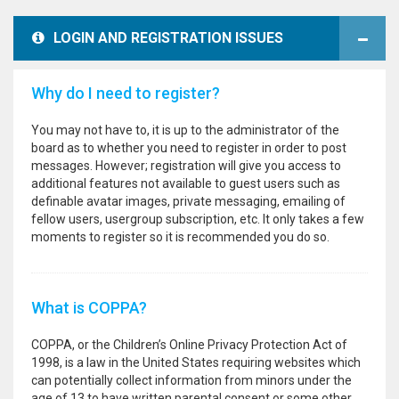
LOGIN AND REGISTRATION ISSUES
Why do I need to register?
You may not have to, it is up to the administrator of the
board as to whether you need to register in order to post
messages. However; registration will give you access to
additional features not available to guest users such as
definable avatar images, private messaging, emailing of
fellow users, usergroup subscription, etc. It only takes a few
moments to register so it is recommended you do so.
What is COPPA?
COPPA, or the Children’s Online Privacy Protection Act of
1998, is a law in the United States requiring websites which
can potentially collect information from minors under the
age of 13 to have written parental consent or some other