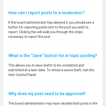
How can I report posts to a moderator?
If the board administrator has allowed it, you should see a
button for reporting posts next to the post you wish to
report. Clicking this will walk you through the steps
necessary to report the post.
What is the “Save” button for in topic posting?
This allows you to save drafts to be completed and
submitted at a later date. To reload a saved draft, visit the
User Control Panel.
Why does my post need to be approved?
The board administrator may have decided that posts in the