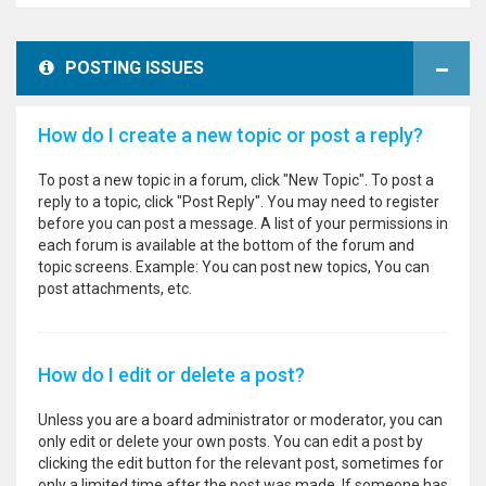
POSTING ISSUES
How do I create a new topic or post a reply?
To post a new topic in a forum, click "New Topic". To post a
reply to a topic, click "Post Reply". You may need to register
before you can post a message. A list of your permissions in
each forum is available at the bottom of the forum and
topic screens. Example: You can post new topics, You can
post attachments, etc.
How do I edit or delete a post?
Unless you are a board administrator or moderator, you can
only edit or delete your own posts. You can edit a post by
clicking the edit button for the relevant post, sometimes for
only a limited time after the post was made. If someone has