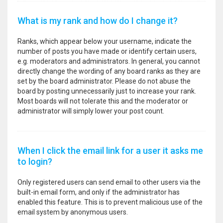
What is my rank and how do I change it?
Ranks, which appear below your username, indicate the
number of posts you have made or identify certain users,
e.g. moderators and administrators. In general, you cannot
directly change the wording of any board ranks as they are
set by the board administrator. Please do not abuse the
board by posting unnecessarily just to increase your rank.
Most boards will not tolerate this and the moderator or
administrator will simply lower your post count.
When I click the email link for a user it asks me
to login?
Only registered users can send email to other users via the
built-in email form, and only if the administrator has
enabled this feature. This is to prevent malicious use of the
email system by anonymous users.