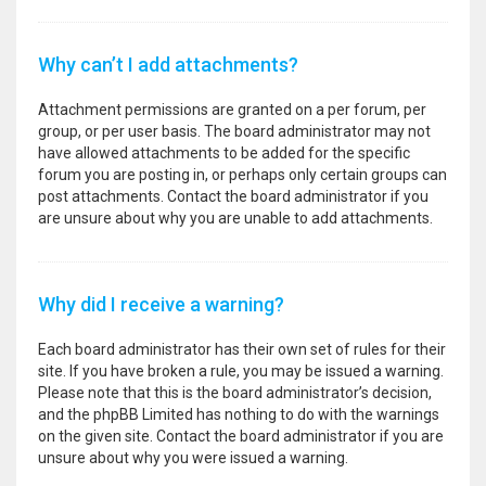
Why can’t I add attachments?
Attachment permissions are granted on a per forum, per
group, or per user basis. The board administrator may not
have allowed attachments to be added for the specific
forum you are posting in, or perhaps only certain groups can
post attachments. Contact the board administrator if you
are unsure about why you are unable to add attachments.
Why did I receive a warning?
Each board administrator has their own set of rules for their
site. If you have broken a rule, you may be issued a warning.
Please note that this is the board administrator’s decision,
and the phpBB Limited has nothing to do with the warnings
on the given site. Contact the board administrator if you are
unsure about why you were issued a warning.