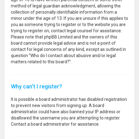
method of legal guardian acknowledgment, allowing the
collection of personally identifiable information from a
minor under the age of 13. If you are unsure if this applies to
you as someone trying to register or to the website you are
trying to register on, contact legal counsel for assistance.
Please note that phpBB Limited and the owners of this
board cannot provide legal advice and is not a point of
contact for legal concerns of any kind, except as outlined in
question “Who do I contact about abusive and/or legal
matters related to this board?”.
Why can’t I register?
It is possible a board administrator has disabled registration
to prevent new visitors from signing up. A board
administrator could have also banned your IP address or
disallowed the username you are attempting to register.
Contact a board administrator for assistance.