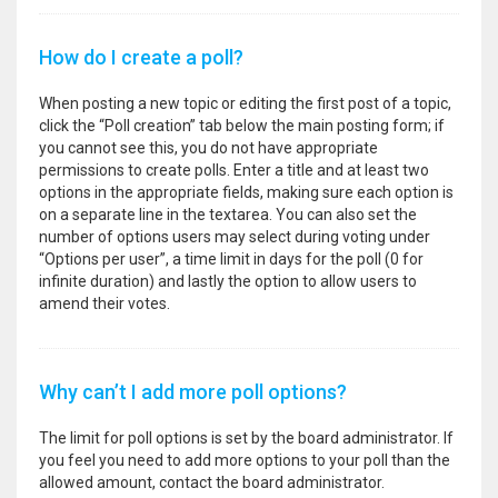
How do I create a poll?
When posting a new topic or editing the first post of a topic,
click the “Poll creation” tab below the main posting form; if
you cannot see this, you do not have appropriate
permissions to create polls. Enter a title and at least two
options in the appropriate fields, making sure each option is
on a separate line in the textarea. You can also set the
number of options users may select during voting under
“Options per user”, a time limit in days for the poll (0 for
infinite duration) and lastly the option to allow users to
amend their votes.
Why can’t I add more poll options?
The limit for poll options is set by the board administrator. If
you feel you need to add more options to your poll than the
allowed amount, contact the board administrator.