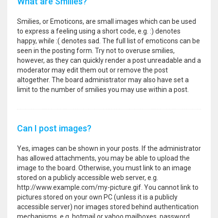
What are Smilies?
Smilies, or Emoticons, are small images which can be used
to express a feeling using a short code, e.g. :) denotes
happy, while :( denotes sad. The full list of emoticons can be
seen in the posting form. Try not to overuse smilies,
however, as they can quickly render a post unreadable and a
moderator may edit them out or remove the post
altogether. The board administrator may also have set a
limit to the number of smilies you may use within a post.
Can I post images?
Yes, images can be shown in your posts. If the administrator
has allowed attachments, you may be able to upload the
image to the board. Otherwise, you must link to an image
stored on a publicly accessible web server, e.g.
http://www.example.com/my-picture.gif. You cannot link to
pictures stored on your own PC (unless it is a publicly
accessible server) nor images stored behind authentication
mechanisms, e.g. hotmail or yahoo mailboxes, password