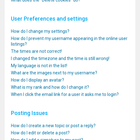
What does the “Delete cookies” do?
User Preferences and settings
How do I change my settings?
How do I prevent my username appearing in the online user
listings?
The times are not correct!
I changed the timezone and the time is still wrong!
My language is not in the list!
What are the images next to my username?
How do I display an avatar?
What is my rank and how do I change it?
When I click the email link for a user it asks me to login?
Posting Issues
How do I create a new topic or post a reply?
How do I edit or delete a post?