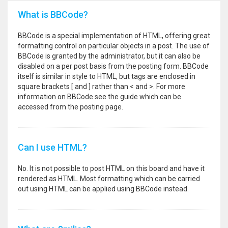
What is BBCode?
BBCode is a special implementation of HTML, offering great
formatting control on particular objects in a post. The use of
BBCode is granted by the administrator, but it can also be
disabled on a per post basis from the posting form. BBCode
itself is similar in style to HTML, but tags are enclosed in
square brackets [ and ] rather than < and >. For more
information on BBCode see the guide which can be
accessed from the posting page.
Can I use HTML?
No. It is not possible to post HTML on this board and have it
rendered as HTML. Most formatting which can be carried
out using HTML can be applied using BBCode instead.