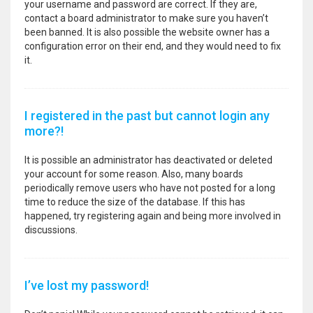
your username and password are correct. If they are,
contact a board administrator to make sure you haven’t
been banned. It is also possible the website owner has a
configuration error on their end, and they would need to fix
it.
I registered in the past but cannot login any
more?!
It is possible an administrator has deactivated or deleted
your account for some reason. Also, many boards
periodically remove users who have not posted for a long
time to reduce the size of the database. If this has
happened, try registering again and being more involved in
discussions.
I’ve lost my password!