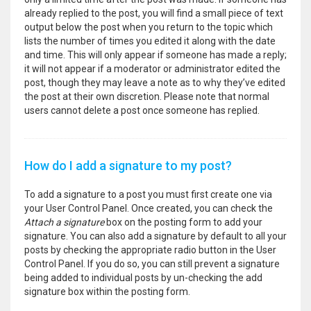
already replied to the post, you will find a small piece of text
output below the post when you return to the topic which
lists the number of times you edited it along with the date
and time. This will only appear if someone has made a reply;
it will not appear if a moderator or administrator edited the
post, though they may leave a note as to why they’ve edited
the post at their own discretion. Please note that normal
users cannot delete a post once someone has replied.
How do I add a signature to my post?
To add a signature to a post you must first create one via
your User Control Panel. Once created, you can check the
Attach a signature
box on the posting form to add your
signature. You can also add a signature by default to all your
posts by checking the appropriate radio button in the User
Control Panel. If you do so, you can still prevent a signature
being added to individual posts by un-checking the add
signature box within the posting form.