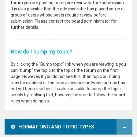
forum you are posting to require review before submission.
It is also possible that the administrator has placed you in a
group of users whose posts require review before
submission. Please contact the board administrator for
further details.
How do I bump my topic?
By clicking the “Bump topic” link when you are viewing it, you
can “bump” the topic to the top of the forum on the first
page. However, if you do not see this, then topic bumping
may be disabled or the time allowance between bumps has
not yet been reached. It is also possible to bump the topic
simply by replying to it, however, be sure to follow the board
rules when doing so.
FORMATTING AND TOPIC TYPES