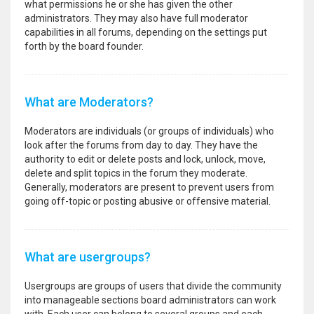
what permissions he or she has given the other
administrators. They may also have full moderator
capabilities in all forums, depending on the settings put
forth by the board founder.
What are Moderators?
Moderators are individuals (or groups of individuals) who
look after the forums from day to day. They have the
authority to edit or delete posts and lock, unlock, move,
delete and split topics in the forum they moderate.
Generally, moderators are present to prevent users from
going off-topic or posting abusive or offensive material.
What are usergroups?
Usergroups are groups of users that divide the community
into manageable sections board administrators can work