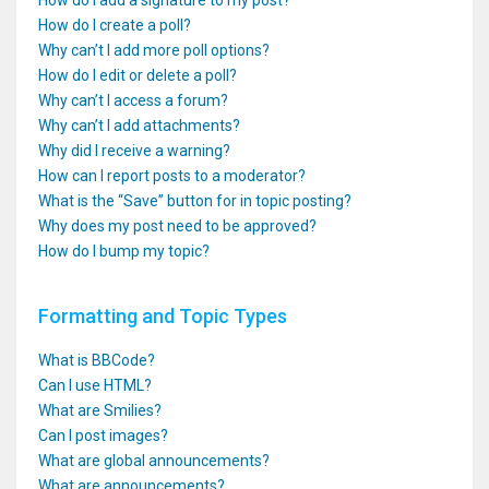
How do I add a signature to my post?
How do I create a poll?
Why can’t I add more poll options?
How do I edit or delete a poll?
Why can’t I access a forum?
Why can’t I add attachments?
Why did I receive a warning?
How can I report posts to a moderator?
What is the “Save” button for in topic posting?
Why does my post need to be approved?
How do I bump my topic?
Formatting and Topic Types
What is BBCode?
Can I use HTML?
What are Smilies?
Can I post images?
What are global announcements?
What are announcements?