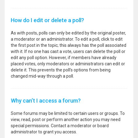
How do I edit or delete a poll?
As with posts, polls can only be edited by the original poster,
a moderator or an administrator. To edit a poll, click to edit
the first post in the topic; this always has the poll associated
with it. If no one has cast a vote, users can delete the poll or
edit any poll option. However, if members have already
placed votes, only moderators or administrators can edit or
delete it. This prevents the poll’s options from being
changed mid-way through a poll.
Why can’t I access a forum?
Some forums may be limited to certain users or groups. To
view, read, post or perform another action you may need
special permissions. Contact a moderator or board
administrator to grant you access.