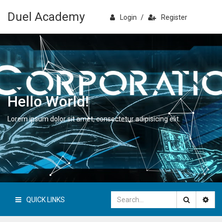
Duel Academy
Login
/
Register
Hello World!
Lorem ipsum dolor sit amet, consectetur adipisicing elit.
QUICK LINKS