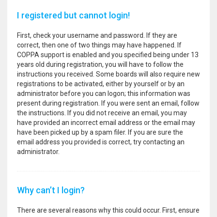
I registered but cannot login!
First, check your username and password. If they are
correct, then one of two things may have happened. If
COPPA support is enabled and you specified being under 13
years old during registration, you will have to follow the
instructions you received. Some boards will also require new
registrations to be activated, either by yourself or by an
administrator before you can logon; this information was
present during registration. If you were sent an email, follow
the instructions. If you did not receive an email, you may
have provided an incorrect email address or the email may
have been picked up by a spam filer. If you are sure the
email address you provided is correct, try contacting an
administrator.
Why can’t I login?
There are several reasons why this could occur. First, ensure