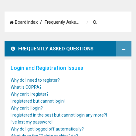
S
Board index
Frequently Asked Questions
e
a
FREQUENTLY ASKED QUESTIONS
r
c
Login and Registration Issues
h
Why do I need to register?
What is COPPA?
Why can’t I register?
I registered but cannot login!
Why can’t I login?
I registered in the past but cannot login any more?!
I’ve lost my password!
Why do I get logged off automatically?