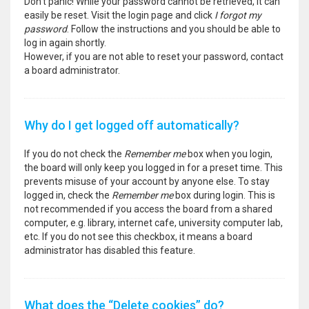
Don’t panic! While your password cannot be retrieved, it can
easily be reset. Visit the login page and click
I forgot my
password
. Follow the instructions and you should be able to
log in again shortly.
However, if you are not able to reset your password, contact
a board administrator.
Why do I get logged off automatically?
If you do not check the
Remember me
box when you login,
the board will only keep you logged in for a preset time. This
prevents misuse of your account by anyone else. To stay
logged in, check the
Remember me
box during login. This is
not recommended if you access the board from a shared
computer, e.g. library, internet cafe, university computer lab,
etc. If you do not see this checkbox, it means a board
administrator has disabled this feature.
What does the “Delete cookies” do?