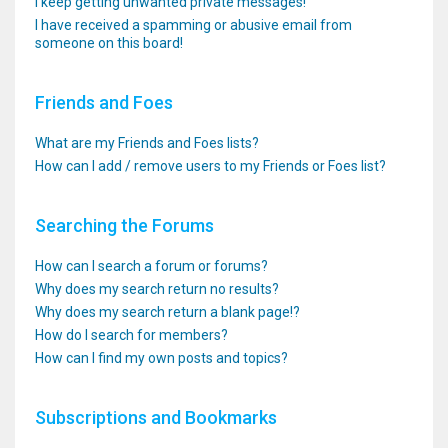
I keep getting unwanted private messages!
I have received a spamming or abusive email from
someone on this board!
Friends and Foes
What are my Friends and Foes lists?
How can I add / remove users to my Friends or Foes list?
Searching the Forums
How can I search a forum or forums?
Why does my search return no results?
Why does my search return a blank page!?
How do I search for members?
How can I find my own posts and topics?
Subscriptions and Bookmarks