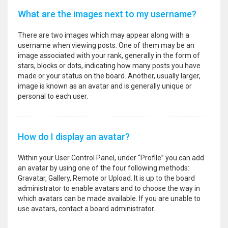
What are the images next to my username?
There are two images which may appear along with a
username when viewing posts. One of them may be an
image associated with your rank, generally in the form of
stars, blocks or dots, indicating how many posts you have
made or your status on the board. Another, usually larger,
image is known as an avatar and is generally unique or
personal to each user.
How do I display an avatar?
Within your User Control Panel, under “Profile” you can add
an avatar by using one of the four following methods:
Gravatar, Gallery, Remote or Upload. It is up to the board
administrator to enable avatars and to choose the way in
which avatars can be made available. If you are unable to
use avatars, contact a board administrator.