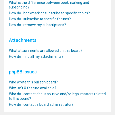
What is the difference between bookmarking and
subscribing?
How do I bookmark or subscribe to specific topics?
How do I subscribe to specific forums?
How do I remove my subscriptions?
Attachments
What attachments are allowed on this board?
How do I find all my attachments?
phpBB Issues
Who wrote this bulletin board?
Why isn’t X feature available?
Who do I contact about abusive and/or legal matters related
to this board?
How do I contact a board administrator?