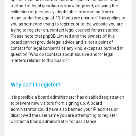
method of legal guardian acknowledgment, allowing the
collection of personally identifiable information from a
minor under the age of 13. If you are unsure if this applies to
you as someone trying to register or to the website you are
trying to register on, contact legal counsel for assistance.
Please note that phpBB Limited and the owners of this
board cannot provide legal advice and is not a point of
contact for legal concerns of any kind, except as outlined in
question “Who do I contact about abusive and/or legal
matters related to this board?”.
Why can’t I register?
It is possible a board administrator has disabled registration
to prevent new visitors from signing up. A board
administrator could have also banned your IP address or
disallowed the username you are attempting to register.
Contact a board administrator for assistance.