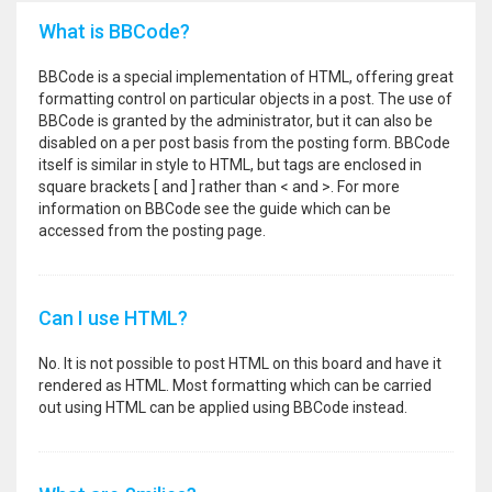
What is BBCode?
BBCode is a special implementation of HTML, offering great
formatting control on particular objects in a post. The use of
BBCode is granted by the administrator, but it can also be
disabled on a per post basis from the posting form. BBCode
itself is similar in style to HTML, but tags are enclosed in
square brackets [ and ] rather than < and >. For more
information on BBCode see the guide which can be
accessed from the posting page.
Can I use HTML?
No. It is not possible to post HTML on this board and have it
rendered as HTML. Most formatting which can be carried
out using HTML can be applied using BBCode instead.