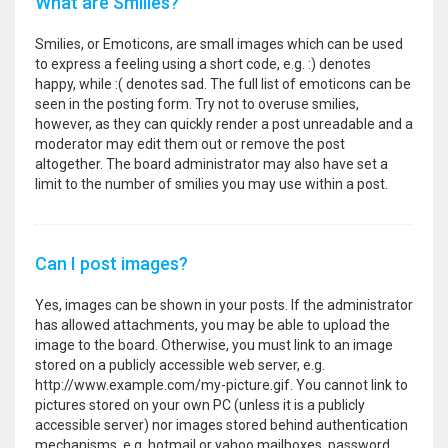
What are Smilies?
Smilies, or Emoticons, are small images which can be used
to express a feeling using a short code, e.g. :) denotes
happy, while :( denotes sad. The full list of emoticons can be
seen in the posting form. Try not to overuse smilies,
however, as they can quickly render a post unreadable and a
moderator may edit them out or remove the post
altogether. The board administrator may also have set a
limit to the number of smilies you may use within a post.
Can I post images?
Yes, images can be shown in your posts. If the administrator
has allowed attachments, you may be able to upload the
image to the board. Otherwise, you must link to an image
stored on a publicly accessible web server, e.g.
http://www.example.com/my-picture.gif. You cannot link to
pictures stored on your own PC (unless it is a publicly
accessible server) nor images stored behind authentication
mechanisms, e.g. hotmail or yahoo mailboxes, password