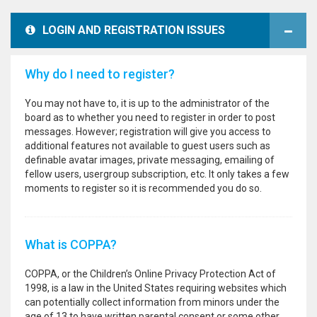
LOGIN AND REGISTRATION ISSUES
Why do I need to register?
You may not have to, it is up to the administrator of the
board as to whether you need to register in order to post
messages. However; registration will give you access to
additional features not available to guest users such as
definable avatar images, private messaging, emailing of
fellow users, usergroup subscription, etc. It only takes a few
moments to register so it is recommended you do so.
What is COPPA?
COPPA, or the Children’s Online Privacy Protection Act of
1998, is a law in the United States requiring websites which
can potentially collect information from minors under the
age of 13 to have written parental consent or some other