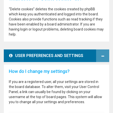
“Delete cookies” deletes the cookies created by phpBB
which keep you authenticated and logged into the board.
Cookies also provide functions such as read tracking if they
have been enabled by a board administrator. If you are
having login or logout problems, deleting board cookies may
help.
USER PREFERENCES AND SETTINGS
How do I change my settings?
If you are a registered user, all your settings are stored in
the board database. To alter them, visit your User Control
Panel; a link can usually be found by clicking on your
username at the top of board pages. This system will allow
you to change all your settings and preferences.