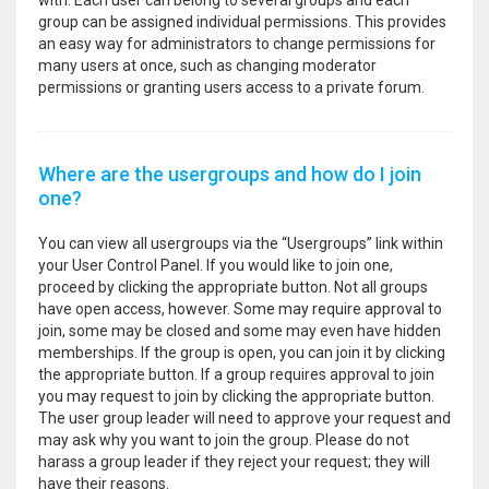
with. Each user can belong to several groups and each
group can be assigned individual permissions. This provides
an easy way for administrators to change permissions for
many users at once, such as changing moderator
permissions or granting users access to a private forum.
Where are the usergroups and how do I join
one?
You can view all usergroups via the “Usergroups” link within
your User Control Panel. If you would like to join one,
proceed by clicking the appropriate button. Not all groups
have open access, however. Some may require approval to
join, some may be closed and some may even have hidden
memberships. If the group is open, you can join it by clicking
the appropriate button. If a group requires approval to join
you may request to join by clicking the appropriate button.
The user group leader will need to approve your request and
may ask why you want to join the group. Please do not
harass a group leader if they reject your request; they will
have their reasons.