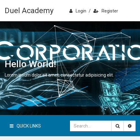
Duel Academy
Login
/
Register
Hello World!
Lorem ipsum dolor sit amet, consectetur adipisicing elit.
QUICK LINKS