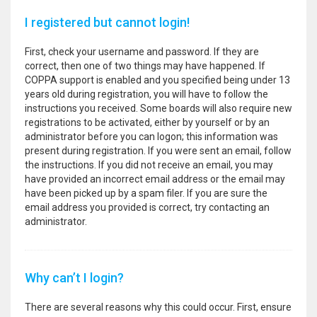
I registered but cannot login!
First, check your username and password. If they are
correct, then one of two things may have happened. If
COPPA support is enabled and you specified being under 13
years old during registration, you will have to follow the
instructions you received. Some boards will also require new
registrations to be activated, either by yourself or by an
administrator before you can logon; this information was
present during registration. If you were sent an email, follow
the instructions. If you did not receive an email, you may
have provided an incorrect email address or the email may
have been picked up by a spam filer. If you are sure the
email address you provided is correct, try contacting an
administrator.
Why can’t I login?
There are several reasons why this could occur. First, ensure