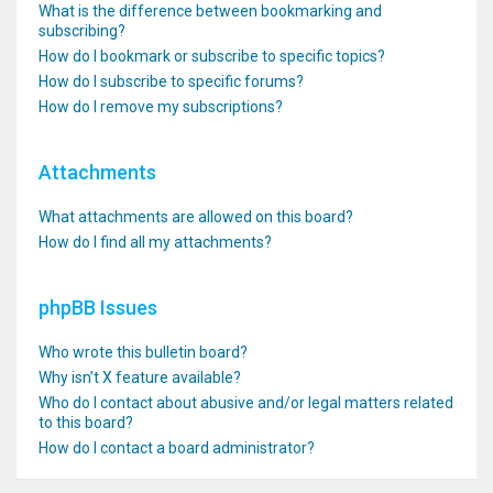
What is the difference between bookmarking and
subscribing?
How do I bookmark or subscribe to specific topics?
How do I subscribe to specific forums?
How do I remove my subscriptions?
Attachments
What attachments are allowed on this board?
How do I find all my attachments?
phpBB Issues
Who wrote this bulletin board?
Why isn’t X feature available?
Who do I contact about abusive and/or legal matters related
to this board?
How do I contact a board administrator?