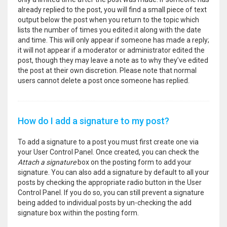
already replied to the post, you will find a small piece of text
output below the post when you return to the topic which
lists the number of times you edited it along with the date
and time. This will only appear if someone has made a reply;
it will not appear if a moderator or administrator edited the
post, though they may leave a note as to why they’ve edited
the post at their own discretion. Please note that normal
users cannot delete a post once someone has replied.
How do I add a signature to my post?
To add a signature to a post you must first create one via
your User Control Panel. Once created, you can check the
Attach a signature
box on the posting form to add your
signature. You can also add a signature by default to all your
posts by checking the appropriate radio button in the User
Control Panel. If you do so, you can still prevent a signature
being added to individual posts by un-checking the add
signature box within the posting form.