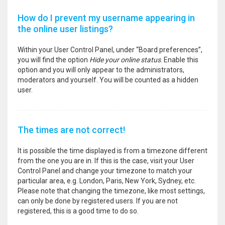
How do I prevent my username appearing in
the online user listings?
Within your User Control Panel, under “Board preferences”,
you will find the option
Hide your online status
. Enable this
option and you will only appear to the administrators,
moderators and yourself. You will be counted as a hidden
user.
The times are not correct!
It is possible the time displayed is from a timezone different
from the one you are in. If this is the case, visit your User
Control Panel and change your timezone to match your
particular area, e.g. London, Paris, New York, Sydney, etc.
Please note that changing the timezone, like most settings,
can only be done by registered users. If you are not
registered, this is a good time to do so.