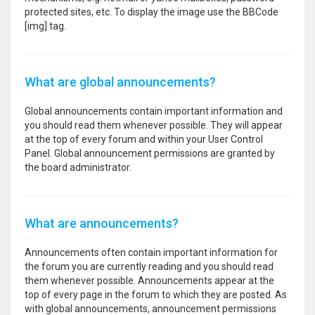
protected sites, etc. To display the image use the BBCode
[img] tag.
What are global announcements?
Global announcements contain important information and
you should read them whenever possible. They will appear
at the top of every forum and within your User Control
Panel. Global announcement permissions are granted by
the board administrator.
What are announcements?
Announcements often contain important information for
the forum you are currently reading and you should read
them whenever possible. Announcements appear at the
top of every page in the forum to which they are posted. As
with global announcements, announcement permissions