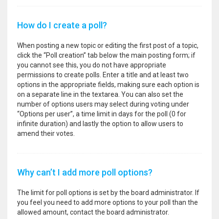
How do I create a poll?
When posting a new topic or editing the first post of a topic,
click the “Poll creation” tab below the main posting form; if
you cannot see this, you do not have appropriate
permissions to create polls. Enter a title and at least two
options in the appropriate fields, making sure each option is
on a separate line in the textarea. You can also set the
number of options users may select during voting under
“Options per user”, a time limit in days for the poll (0 for
infinite duration) and lastly the option to allow users to
amend their votes.
Why can’t I add more poll options?
The limit for poll options is set by the board administrator. If
you feel you need to add more options to your poll than the
allowed amount, contact the board administrator.