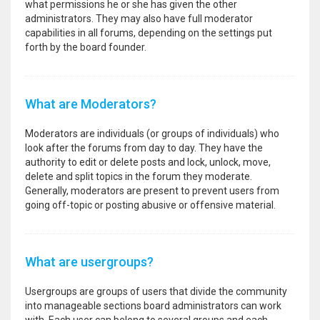
what permissions he or she has given the other
administrators. They may also have full moderator
capabilities in all forums, depending on the settings put
forth by the board founder.
What are Moderators?
Moderators are individuals (or groups of individuals) who
look after the forums from day to day. They have the
authority to edit or delete posts and lock, unlock, move,
delete and split topics in the forum they moderate.
Generally, moderators are present to prevent users from
going off-topic or posting abusive or offensive material.
What are usergroups?
Usergroups are groups of users that divide the community
into manageable sections board administrators can work