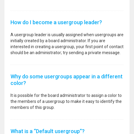
How do I become a usergroup leader?
A usergroup leader is usually assigned when usergroups are
initially created by a board administrator. If you are
interested in creating a usergroup, your first point of contact
should be an administrator; try sending a private message.
Why do some usergroups appear in a different
color?
It is possible for the board administrator to assign a color to
the members of a usergroup to make it easy to identify the
members of this group.
What is a “Default usergroup”?