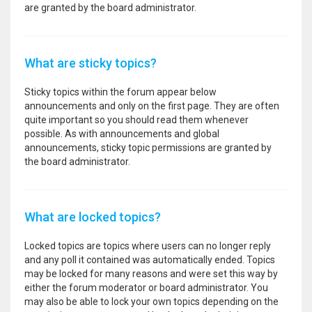
are granted by the board administrator.
What are sticky topics?
Sticky topics within the forum appear below
announcements and only on the first page. They are often
quite important so you should read them whenever
possible. As with announcements and global
announcements, sticky topic permissions are granted by
the board administrator.
What are locked topics?
Locked topics are topics where users can no longer reply
and any poll it contained was automatically ended. Topics
may be locked for many reasons and were set this way by
either the forum moderator or board administrator. You
may also be able to lock your own topics depending on the