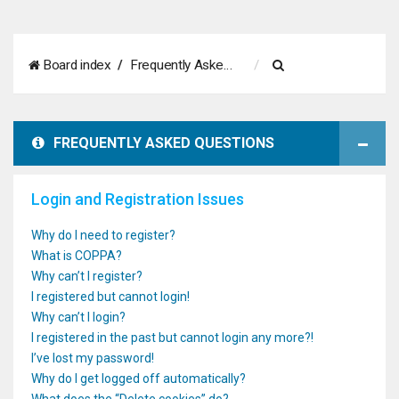
S
Board index
Frequently Asked Questions
e
a
FREQUENTLY ASKED QUESTIONS
r
c
Login and Registration Issues
h
Why do I need to register?
What is COPPA?
Why can’t I register?
I registered but cannot login!
Why can’t I login?
I registered in the past but cannot login any more?!
I’ve lost my password!
Why do I get logged off automatically?