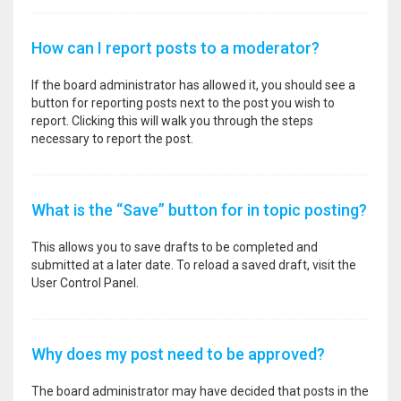
How can I report posts to a moderator?
If the board administrator has allowed it, you should see a
button for reporting posts next to the post you wish to
report. Clicking this will walk you through the steps
necessary to report the post.
What is the “Save” button for in topic posting?
This allows you to save drafts to be completed and
submitted at a later date. To reload a saved draft, visit the
User Control Panel.
Why does my post need to be approved?
The board administrator may have decided that posts in the