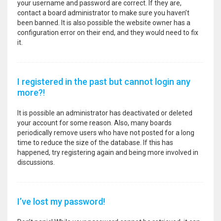
your username and password are correct. If they are,
contact a board administrator to make sure you haven’t
been banned. It is also possible the website owner has a
configuration error on their end, and they would need to fix
it.
I registered in the past but cannot login any
more?!
It is possible an administrator has deactivated or deleted
your account for some reason. Also, many boards
periodically remove users who have not posted for a long
time to reduce the size of the database. If this has
happened, try registering again and being more involved in
discussions.
I’ve lost my password!