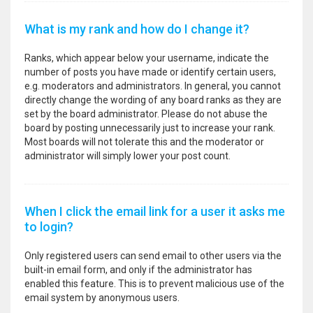
What is my rank and how do I change it?
Ranks, which appear below your username, indicate the
number of posts you have made or identify certain users,
e.g. moderators and administrators. In general, you cannot
directly change the wording of any board ranks as they are
set by the board administrator. Please do not abuse the
board by posting unnecessarily just to increase your rank.
Most boards will not tolerate this and the moderator or
administrator will simply lower your post count.
When I click the email link for a user it asks me
to login?
Only registered users can send email to other users via the
built-in email form, and only if the administrator has
enabled this feature. This is to prevent malicious use of the
email system by anonymous users.