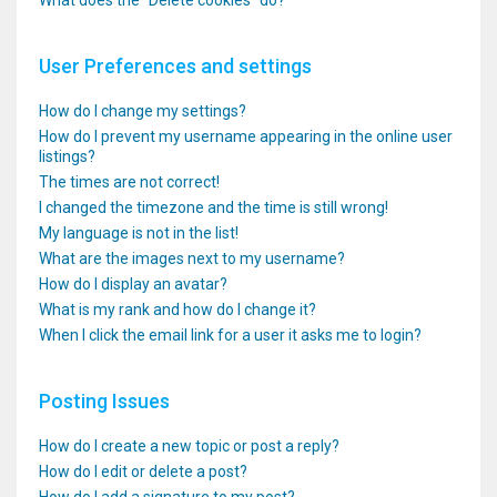
What does the “Delete cookies” do?
User Preferences and settings
How do I change my settings?
How do I prevent my username appearing in the online user
listings?
The times are not correct!
I changed the timezone and the time is still wrong!
My language is not in the list!
What are the images next to my username?
How do I display an avatar?
What is my rank and how do I change it?
When I click the email link for a user it asks me to login?
Posting Issues
How do I create a new topic or post a reply?
How do I edit or delete a post?