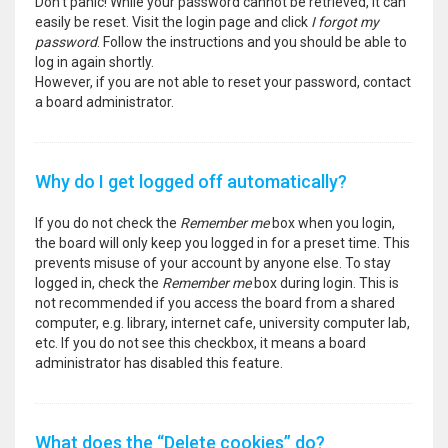
Don’t panic! While your password cannot be retrieved, it can
easily be reset. Visit the login page and click
I forgot my
password
. Follow the instructions and you should be able to
log in again shortly.
However, if you are not able to reset your password, contact
a board administrator.
Why do I get logged off automatically?
If you do not check the
Remember me
box when you login,
the board will only keep you logged in for a preset time. This
prevents misuse of your account by anyone else. To stay
logged in, check the
Remember me
box during login. This is
not recommended if you access the board from a shared
computer, e.g. library, internet cafe, university computer lab,
etc. If you do not see this checkbox, it means a board
administrator has disabled this feature.
What does the “Delete cookies” do?