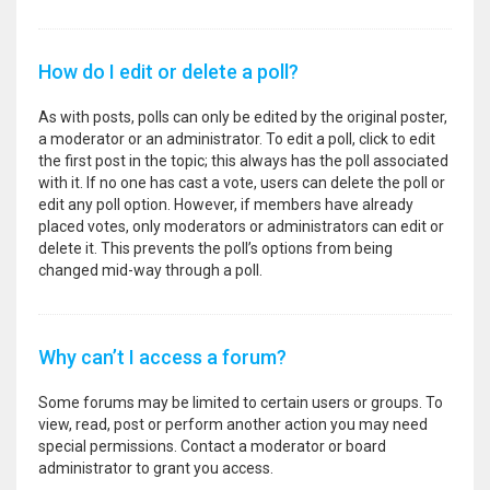
How do I edit or delete a poll?
As with posts, polls can only be edited by the original poster,
a moderator or an administrator. To edit a poll, click to edit
the first post in the topic; this always has the poll associated
with it. If no one has cast a vote, users can delete the poll or
edit any poll option. However, if members have already
placed votes, only moderators or administrators can edit or
delete it. This prevents the poll’s options from being
changed mid-way through a poll.
Why can’t I access a forum?
Some forums may be limited to certain users or groups. To
view, read, post or perform another action you may need
special permissions. Contact a moderator or board
administrator to grant you access.