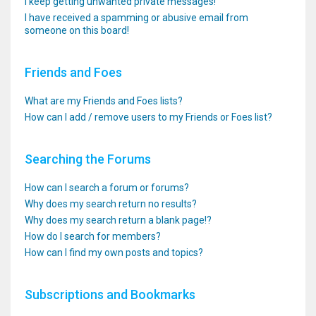
I keep getting unwanted private messages!
I have received a spamming or abusive email from
someone on this board!
Friends and Foes
What are my Friends and Foes lists?
How can I add / remove users to my Friends or Foes list?
Searching the Forums
How can I search a forum or forums?
Why does my search return no results?
Why does my search return a blank page!?
How do I search for members?
How can I find my own posts and topics?
Subscriptions and Bookmarks