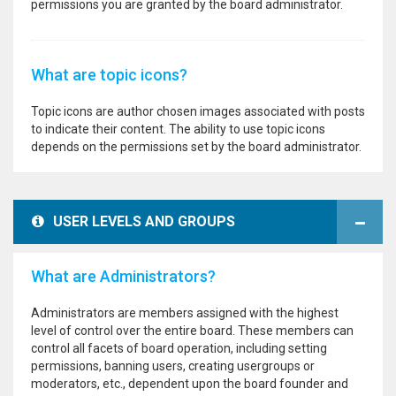
permissions you are granted by the board administrator.
What are topic icons?
Topic icons are author chosen images associated with posts
to indicate their content. The ability to use topic icons
depends on the permissions set by the board administrator.
USER LEVELS AND GROUPS
What are Administrators?
Administrators are members assigned with the highest
level of control over the entire board. These members can
control all facets of board operation, including setting
permissions, banning users, creating usergroups or
moderators, etc., dependent upon the board founder and