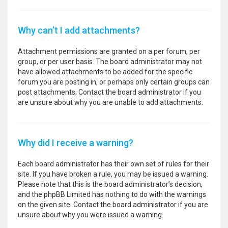
Why can’t I add attachments?
Attachment permissions are granted on a per forum, per
group, or per user basis. The board administrator may not
have allowed attachments to be added for the specific
forum you are posting in, or perhaps only certain groups can
post attachments. Contact the board administrator if you
are unsure about why you are unable to add attachments.
Why did I receive a warning?
Each board administrator has their own set of rules for their
site. If you have broken a rule, you may be issued a warning.
Please note that this is the board administrator’s decision,
and the phpBB Limited has nothing to do with the warnings
on the given site. Contact the board administrator if you are
unsure about why you were issued a warning.