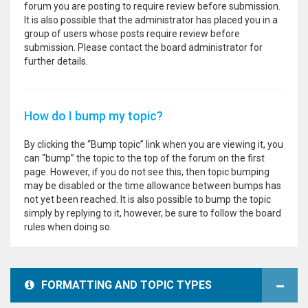
forum you are posting to require review before submission.
It is also possible that the administrator has placed you in a
group of users whose posts require review before
submission. Please contact the board administrator for
further details.
How do I bump my topic?
By clicking the “Bump topic” link when you are viewing it, you
can “bump” the topic to the top of the forum on the first
page. However, if you do not see this, then topic bumping
may be disabled or the time allowance between bumps has
not yet been reached. It is also possible to bump the topic
simply by replying to it, however, be sure to follow the board
rules when doing so.
FORMATTING AND TOPIC TYPES