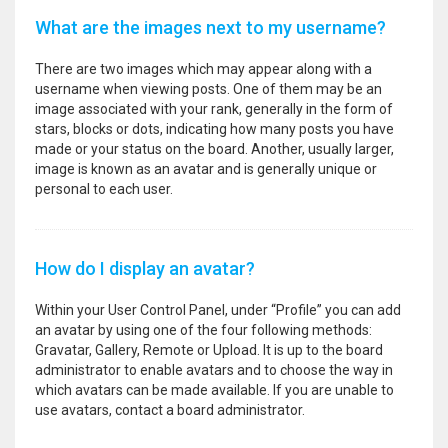
What are the images next to my username?
There are two images which may appear along with a
username when viewing posts. One of them may be an
image associated with your rank, generally in the form of
stars, blocks or dots, indicating how many posts you have
made or your status on the board. Another, usually larger,
image is known as an avatar and is generally unique or
personal to each user.
How do I display an avatar?
Within your User Control Panel, under “Profile” you can add
an avatar by using one of the four following methods:
Gravatar, Gallery, Remote or Upload. It is up to the board
administrator to enable avatars and to choose the way in
which avatars can be made available. If you are unable to
use avatars, contact a board administrator.