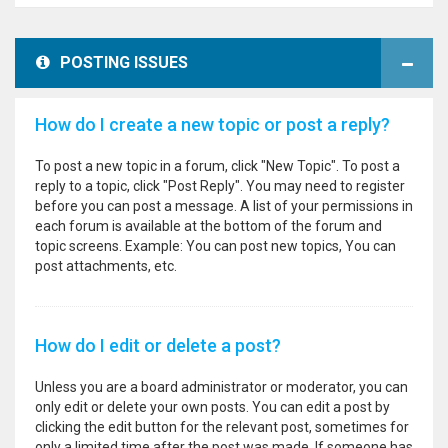
POSTING ISSUES
How do I create a new topic or post a reply?
To post a new topic in a forum, click "New Topic". To post a
reply to a topic, click "Post Reply". You may need to register
before you can post a message. A list of your permissions in
each forum is available at the bottom of the forum and
topic screens. Example: You can post new topics, You can
post attachments, etc.
How do I edit or delete a post?
Unless you are a board administrator or moderator, you can
only edit or delete your own posts. You can edit a post by
clicking the edit button for the relevant post, sometimes for
only a limited time after the post was made. If someone has