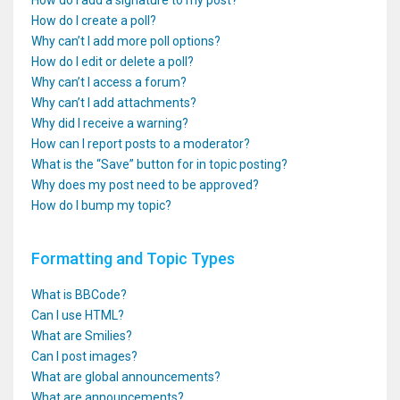
How do I add a signature to my post?
How do I create a poll?
Why can’t I add more poll options?
How do I edit or delete a poll?
Why can’t I access a forum?
Why can’t I add attachments?
Why did I receive a warning?
How can I report posts to a moderator?
What is the “Save” button for in topic posting?
Why does my post need to be approved?
How do I bump my topic?
Formatting and Topic Types
What is BBCode?
Can I use HTML?
What are Smilies?
Can I post images?
What are global announcements?
What are announcements?