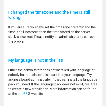
I changed the timezone and the time is still
wrong!
If you are sure you have set the timezone correctly and the
time is still incorrect, then the time stored on the server
clock is incorrect. Please notify an administrator to correct
the problem.
My language is not in the list!
Either the administrator has not installed your language or
nobody has translated this board into your language. Try
asking a board administrator if they can install the language
pack you need. If the language pack does not exist, feel free
to create a new translation. More information can be found
at the
phpBB
® website.