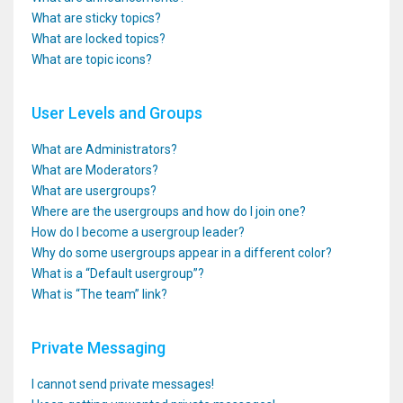
What are sticky topics?
What are locked topics?
What are topic icons?
User Levels and Groups
What are Administrators?
What are Moderators?
What are usergroups?
Where are the usergroups and how do I join one?
How do I become a usergroup leader?
Why do some usergroups appear in a different color?
What is a “Default usergroup”?
What is “The team” link?
Private Messaging
I cannot send private messages!