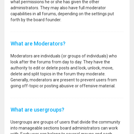
what permissions he or she has given the other
administrators. They may also have full moderator
capabilities in all forums, depending on the settings put
forth by the board founder.
What are Moderators?
Moderators are individuals (or groups of individuals) who
look after the forums from day to day. They have the
authority to edit or delete posts and lock, unlock, move,
delete and split topics in the forum they moderate.
Generally, moderators are present to prevent users from
going off-topic or posting abusive or offensive material.
What are usergroups?
Usergroups are groups of users that divide the community
into manageable sections board administrators can work