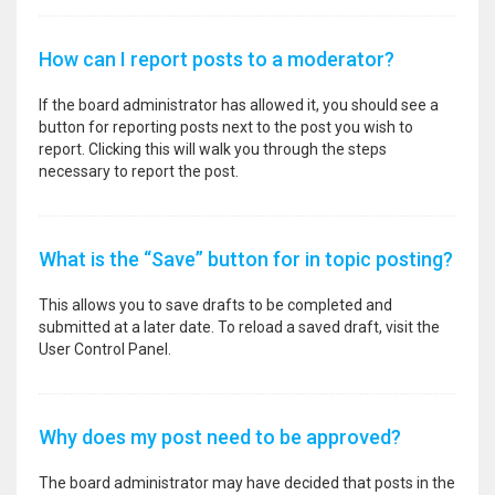
How can I report posts to a moderator?
If the board administrator has allowed it, you should see a
button for reporting posts next to the post you wish to
report. Clicking this will walk you through the steps
necessary to report the post.
What is the “Save” button for in topic posting?
This allows you to save drafts to be completed and
submitted at a later date. To reload a saved draft, visit the
User Control Panel.
Why does my post need to be approved?
The board administrator may have decided that posts in the