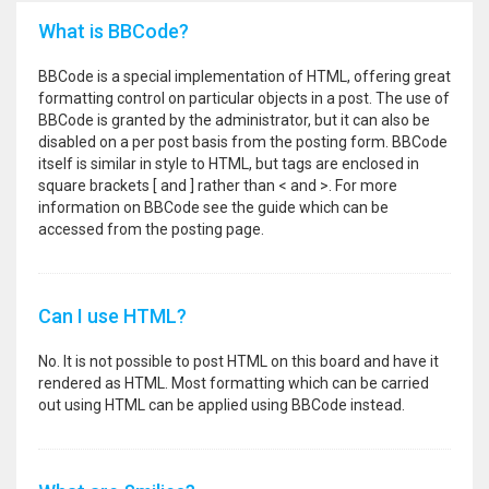
What is BBCode?
BBCode is a special implementation of HTML, offering great
formatting control on particular objects in a post. The use of
BBCode is granted by the administrator, but it can also be
disabled on a per post basis from the posting form. BBCode
itself is similar in style to HTML, but tags are enclosed in
square brackets [ and ] rather than < and >. For more
information on BBCode see the guide which can be
accessed from the posting page.
Can I use HTML?
No. It is not possible to post HTML on this board and have it
rendered as HTML. Most formatting which can be carried
out using HTML can be applied using BBCode instead.