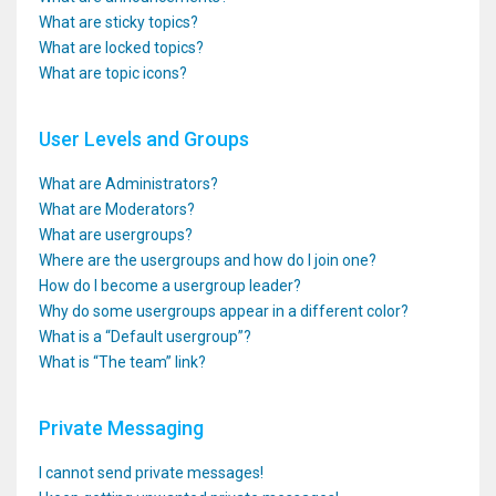
What are sticky topics?
What are locked topics?
What are topic icons?
User Levels and Groups
What are Administrators?
What are Moderators?
What are usergroups?
Where are the usergroups and how do I join one?
How do I become a usergroup leader?
Why do some usergroups appear in a different color?
What is a “Default usergroup”?
What is “The team” link?
Private Messaging
I cannot send private messages!