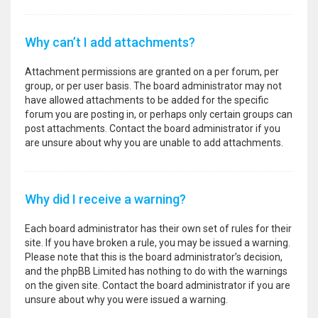
Why can’t I add attachments?
Attachment permissions are granted on a per forum, per
group, or per user basis. The board administrator may not
have allowed attachments to be added for the specific
forum you are posting in, or perhaps only certain groups can
post attachments. Contact the board administrator if you
are unsure about why you are unable to add attachments.
Why did I receive a warning?
Each board administrator has their own set of rules for their
site. If you have broken a rule, you may be issued a warning.
Please note that this is the board administrator’s decision,
and the phpBB Limited has nothing to do with the warnings
on the given site. Contact the board administrator if you are
unsure about why you were issued a warning.