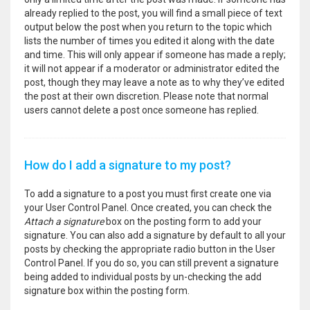
already replied to the post, you will find a small piece of text
output below the post when you return to the topic which
lists the number of times you edited it along with the date
and time. This will only appear if someone has made a reply;
it will not appear if a moderator or administrator edited the
post, though they may leave a note as to why they’ve edited
the post at their own discretion. Please note that normal
users cannot delete a post once someone has replied.
How do I add a signature to my post?
To add a signature to a post you must first create one via
your User Control Panel. Once created, you can check the
Attach a signature
box on the posting form to add your
signature. You can also add a signature by default to all your
posts by checking the appropriate radio button in the User
Control Panel. If you do so, you can still prevent a signature
being added to individual posts by un-checking the add
signature box within the posting form.