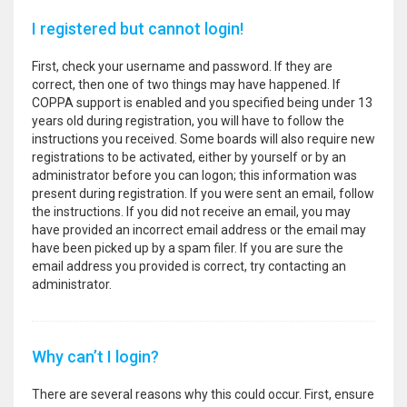
I registered but cannot login!
First, check your username and password. If they are
correct, then one of two things may have happened. If
COPPA support is enabled and you specified being under 13
years old during registration, you will have to follow the
instructions you received. Some boards will also require new
registrations to be activated, either by yourself or by an
administrator before you can logon; this information was
present during registration. If you were sent an email, follow
the instructions. If you did not receive an email, you may
have provided an incorrect email address or the email may
have been picked up by a spam filer. If you are sure the
email address you provided is correct, try contacting an
administrator.
Why can’t I login?
There are several reasons why this could occur. First, ensure