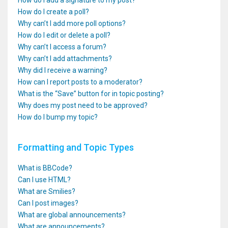
How do I add a signature to my post?
How do I create a poll?
Why can’t I add more poll options?
How do I edit or delete a poll?
Why can’t I access a forum?
Why can’t I add attachments?
Why did I receive a warning?
How can I report posts to a moderator?
What is the “Save” button for in topic posting?
Why does my post need to be approved?
How do I bump my topic?
Formatting and Topic Types
What is BBCode?
Can I use HTML?
What are Smilies?
Can I post images?
What are global announcements?
What are announcements?