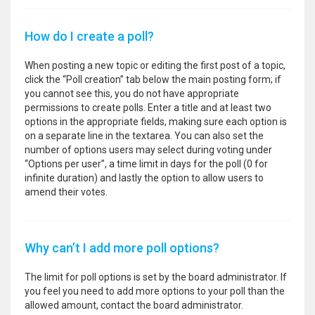
How do I create a poll?
When posting a new topic or editing the first post of a topic,
click the “Poll creation” tab below the main posting form; if
you cannot see this, you do not have appropriate
permissions to create polls. Enter a title and at least two
options in the appropriate fields, making sure each option is
on a separate line in the textarea. You can also set the
number of options users may select during voting under
“Options per user”, a time limit in days for the poll (0 for
infinite duration) and lastly the option to allow users to
amend their votes.
Why can’t I add more poll options?
The limit for poll options is set by the board administrator. If
you feel you need to add more options to your poll than the
allowed amount, contact the board administrator.