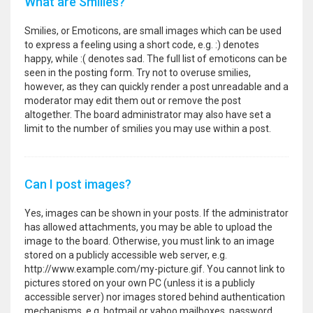
What are Smilies?
Smilies, or Emoticons, are small images which can be used
to express a feeling using a short code, e.g. :) denotes
happy, while :( denotes sad. The full list of emoticons can be
seen in the posting form. Try not to overuse smilies,
however, as they can quickly render a post unreadable and a
moderator may edit them out or remove the post
altogether. The board administrator may also have set a
limit to the number of smilies you may use within a post.
Can I post images?
Yes, images can be shown in your posts. If the administrator
has allowed attachments, you may be able to upload the
image to the board. Otherwise, you must link to an image
stored on a publicly accessible web server, e.g.
http://www.example.com/my-picture.gif. You cannot link to
pictures stored on your own PC (unless it is a publicly
accessible server) nor images stored behind authentication
mechanisms, e.g. hotmail or yahoo mailboxes, password