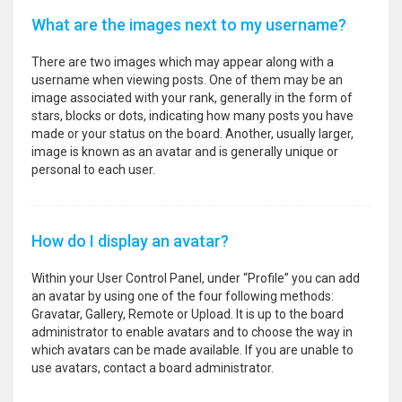
What are the images next to my username?
There are two images which may appear along with a
username when viewing posts. One of them may be an
image associated with your rank, generally in the form of
stars, blocks or dots, indicating how many posts you have
made or your status on the board. Another, usually larger,
image is known as an avatar and is generally unique or
personal to each user.
How do I display an avatar?
Within your User Control Panel, under “Profile” you can add
an avatar by using one of the four following methods:
Gravatar, Gallery, Remote or Upload. It is up to the board
administrator to enable avatars and to choose the way in
which avatars can be made available. If you are unable to
use avatars, contact a board administrator.