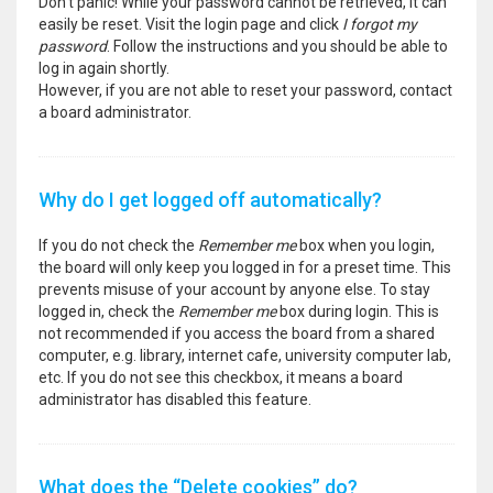
Don’t panic! While your password cannot be retrieved, it can
easily be reset. Visit the login page and click
I forgot my
password
. Follow the instructions and you should be able to
log in again shortly.
However, if you are not able to reset your password, contact
a board administrator.
Why do I get logged off automatically?
If you do not check the
Remember me
box when you login,
the board will only keep you logged in for a preset time. This
prevents misuse of your account by anyone else. To stay
logged in, check the
Remember me
box during login. This is
not recommended if you access the board from a shared
computer, e.g. library, internet cafe, university computer lab,
etc. If you do not see this checkbox, it means a board
administrator has disabled this feature.
What does the “Delete cookies” do?