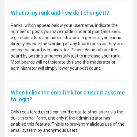
What is my rank and how do I change it?
Ranks, which appear below your username, indicate the
number of posts you have made or identify certain users,
e.g. moderators and administrators. In general, you cannot
directly change the wording of any board ranks as they are
set by the board administrator. Please do not abuse the
board by posting unnecessarily just to increase your rank.
Most boards will not tolerate this and the moderator or
administrator will simply lower your post count.
When I click the email link for a user it asks me
to login?
Only registered users can send email to other users via the
built-in email form, and only if the administrator has
enabled this feature. This is to prevent malicious use of the
email system by anonymous users.