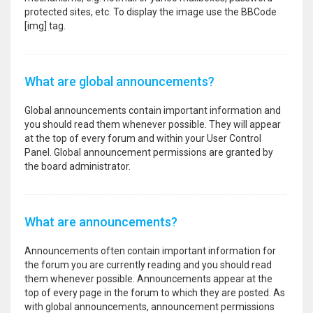
protected sites, etc. To display the image use the BBCode
[img] tag.
What are global announcements?
Global announcements contain important information and
you should read them whenever possible. They will appear
at the top of every forum and within your User Control
Panel. Global announcement permissions are granted by
the board administrator.
What are announcements?
Announcements often contain important information for
the forum you are currently reading and you should read
them whenever possible. Announcements appear at the
top of every page in the forum to which they are posted. As
with global announcements, announcement permissions