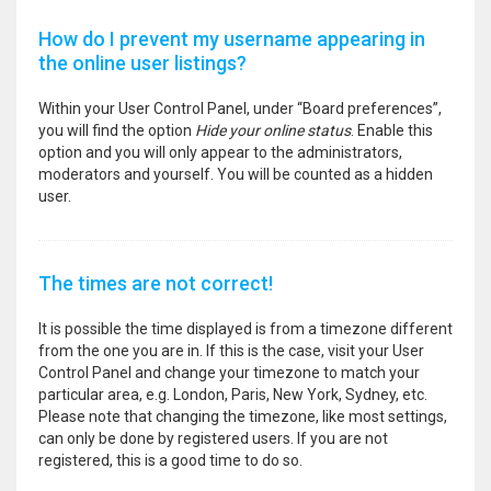
How do I prevent my username appearing in
the online user listings?
Within your User Control Panel, under “Board preferences”,
you will find the option
Hide your online status
. Enable this
option and you will only appear to the administrators,
moderators and yourself. You will be counted as a hidden
user.
The times are not correct!
It is possible the time displayed is from a timezone different
from the one you are in. If this is the case, visit your User
Control Panel and change your timezone to match your
particular area, e.g. London, Paris, New York, Sydney, etc.
Please note that changing the timezone, like most settings,
can only be done by registered users. If you are not
registered, this is a good time to do so.