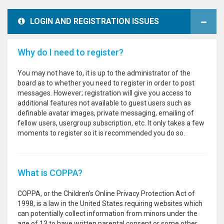
LOGIN AND REGISTRATION ISSUES
Why do I need to register?
You may not have to, it is up to the administrator of the
board as to whether you need to register in order to post
messages. However; registration will give you access to
additional features not available to guest users such as
definable avatar images, private messaging, emailing of
fellow users, usergroup subscription, etc. It only takes a few
moments to register so it is recommended you do so.
What is COPPA?
COPPA, or the Children’s Online Privacy Protection Act of
1998, is a law in the United States requiring websites which
can potentially collect information from minors under the
age of 13 to have written parental consent or some other