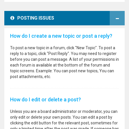
POSTING ISSUES
How do I create a new topic or post a reply?
To post a new topic in a forum, click "New Topic". To post a
reply to a topic, click "Post Reply". You may need to register
before you can post a message. A list of your permissions in
each forum is available at the bottom of the forum and
topic screens. Example: You can post new topics, You can
post attachments, etc.
How do I edit or delete a post?
Unless you are a board administrator or moderator, you can
only edit or delete your own posts. You can edit a post by
clicking the edit button for the relevant post, sometimes for
only a limited time after the post was made. If someone has