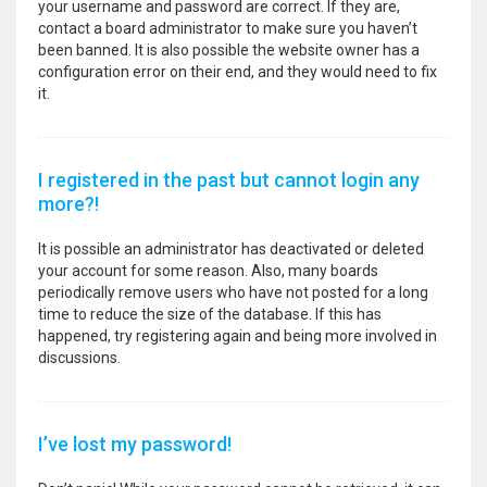
your username and password are correct. If they are,
contact a board administrator to make sure you haven’t
been banned. It is also possible the website owner has a
configuration error on their end, and they would need to fix
it.
I registered in the past but cannot login any
more?!
It is possible an administrator has deactivated or deleted
your account for some reason. Also, many boards
periodically remove users who have not posted for a long
time to reduce the size of the database. If this has
happened, try registering again and being more involved in
discussions.
I’ve lost my password!