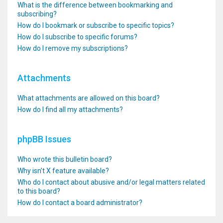
What is the difference between bookmarking and
subscribing?
How do I bookmark or subscribe to specific topics?
How do I subscribe to specific forums?
How do I remove my subscriptions?
Attachments
What attachments are allowed on this board?
How do I find all my attachments?
phpBB Issues
Who wrote this bulletin board?
Why isn’t X feature available?
Who do I contact about abusive and/or legal matters related
to this board?
How do I contact a board administrator?