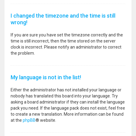
I changed the timezone and the time is still
wrong!
If you are sure you have set the timezone correctly and the
time is still incorrect, then the time stored on the server
clock is incorrect. Please notify an administrator to correct
the problem.
My language is not in the list!
Either the administrator has not installed your language or
nobody has translated this board into your language. Try
asking a board administrator if they can install the language
pack you need. If the language pack does not exist, feel free
to create a new translation. More information can be found
at the
phpBB
® website.