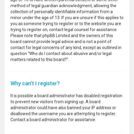
method of legal guardian acknowledgment, allowing the
collection of personally identifiable information from a
minor under the age of 13. If you are unsure if this applies to
you as someone trying to register or to the website you are
trying to register on, contact legal counsel for assistance.
Please note that phpBB Limited and the owners of this
board cannot provide legal advice and is not a point of
contact for legal concerns of any kind, except as outlined in
question “Who do I contact about abusive and/or legal
matters related to this board?”.
Why can’t I register?
It is possible a board administrator has disabled registration
to prevent new visitors from signing up. A board
administrator could have also banned your IP address or
disallowed the username you are attempting to register.
Contact a board administrator for assistance.