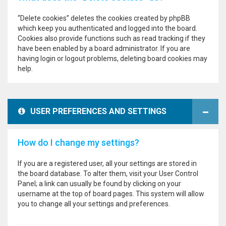
“Delete cookies” deletes the cookies created by phpBB
which keep you authenticated and logged into the board.
Cookies also provide functions such as read tracking if they
have been enabled by a board administrator. If you are
having login or logout problems, deleting board cookies may
help.
USER PREFERENCES AND SETTINGS
How do I change my settings?
If you are a registered user, all your settings are stored in
the board database. To alter them, visit your User Control
Panel; a link can usually be found by clicking on your
username at the top of board pages. This system will allow
you to change all your settings and preferences.