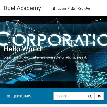
Duel Academy
Login
/
Register
Hello World!
Lorem ipsum dolor sit amet, consectetur adipisicing elit.
QUICK LINKS