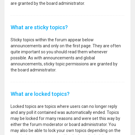
are granted by the board administrator.
What are sticky topics?
Sticky topics within the forum appear below
announcements and only on the first page. They are often
quite important so you should read them whenever
possible. As with announcements and global
announcements, sticky topic permissions are granted by
the board administrator.
What are locked topics?
Locked topics are topics where users can no longer reply
and any poll it contained was automatically ended. Topics
may be locked for many reasons and were set this way by
either the forum moderator or board administrator. You
may also be able to lock your own topics depending on the