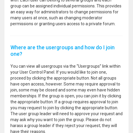
with. Each user can belong to several groups and each
group can be assigned individual permissions. This provides
an easy way for administrators to change permissions for
many users at once, such as changing moderator
permissions or granting users access to a private forum.
Where are the usergroups and how do I join
one?
You can view all usergroups via the “Usergroups” link within
your User Control Panel. If you would like to join one,
proceed by clicking the appropriate button. Not all groups
have open access, however. Some may require approval to
join, some may be closed and some may even have hidden
memberships. If the group is open, you can join it by clicking
the appropriate button. If a group requires approval to join
you may request to join by clicking the appropriate button.
The user group leader will need to approve your request and
may ask why you want to join the group. Please do not
harass a group leader if they reject your request; they will
have their reasons.