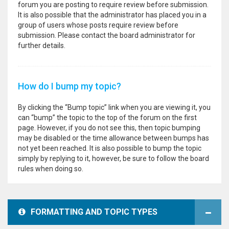
forum you are posting to require review before submission.
It is also possible that the administrator has placed you in a
group of users whose posts require review before
submission. Please contact the board administrator for
further details.
How do I bump my topic?
By clicking the “Bump topic” link when you are viewing it, you
can “bump” the topic to the top of the forum on the first
page. However, if you do not see this, then topic bumping
may be disabled or the time allowance between bumps has
not yet been reached. It is also possible to bump the topic
simply by replying to it, however, be sure to follow the board
rules when doing so.
FORMATTING AND TOPIC TYPES