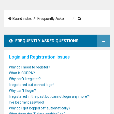
S
Board index
Frequently Asked Questions
e
a
FREQUENTLY ASKED QUESTIONS
r
c
Login and Registration Issues
h
Why do I need to register?
What is COPPA?
Why can’t I register?
I registered but cannot login!
Why can’t I login?
I registered in the past but cannot login any more?!
I’ve lost my password!
Why do I get logged off automatically?