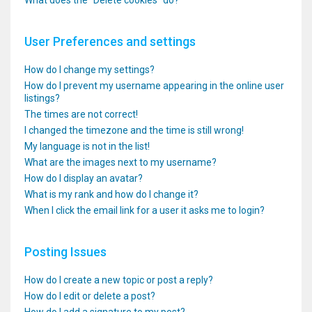
What does the “Delete cookies” do?
User Preferences and settings
How do I change my settings?
How do I prevent my username appearing in the online user
listings?
The times are not correct!
I changed the timezone and the time is still wrong!
My language is not in the list!
What are the images next to my username?
How do I display an avatar?
What is my rank and how do I change it?
When I click the email link for a user it asks me to login?
Posting Issues
How do I create a new topic or post a reply?
How do I edit or delete a post?