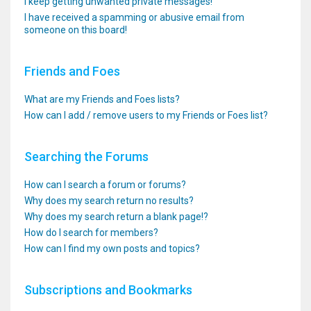
I keep getting unwanted private messages!
I have received a spamming or abusive email from
someone on this board!
Friends and Foes
What are my Friends and Foes lists?
How can I add / remove users to my Friends or Foes list?
Searching the Forums
How can I search a forum or forums?
Why does my search return no results?
Why does my search return a blank page!?
How do I search for members?
How can I find my own posts and topics?
Subscriptions and Bookmarks