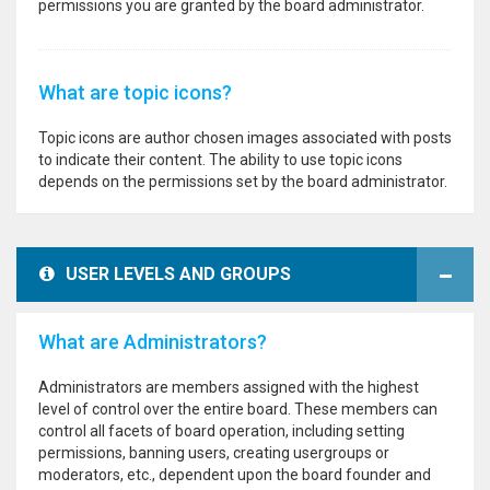
permissions you are granted by the board administrator.
What are topic icons?
Topic icons are author chosen images associated with posts
to indicate their content. The ability to use topic icons
depends on the permissions set by the board administrator.
USER LEVELS AND GROUPS
What are Administrators?
Administrators are members assigned with the highest
level of control over the entire board. These members can
control all facets of board operation, including setting
permissions, banning users, creating usergroups or
moderators, etc., dependent upon the board founder and