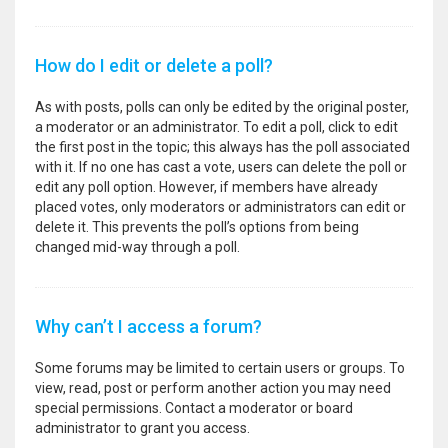
How do I edit or delete a poll?
As with posts, polls can only be edited by the original poster,
a moderator or an administrator. To edit a poll, click to edit
the first post in the topic; this always has the poll associated
with it. If no one has cast a vote, users can delete the poll or
edit any poll option. However, if members have already
placed votes, only moderators or administrators can edit or
delete it. This prevents the poll’s options from being
changed mid-way through a poll.
Why can’t I access a forum?
Some forums may be limited to certain users or groups. To
view, read, post or perform another action you may need
special permissions. Contact a moderator or board
administrator to grant you access.