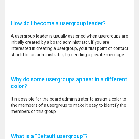
How do I become a usergroup leader?
A usergroup leader is usually assigned when usergroups are
initially created by a board administrator. If you are
interested in creating a usergroup, your first point of contact
should be an administrator; try sending a private message.
Why do some usergroups appear in a different
color?
It is possible for the board administrator to assign a color to
the members of a usergroup to make it easy to identify the
members of this group.
What is a “Default usergroup”?