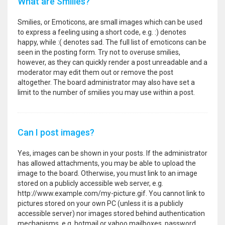
What are Smilies?
Smilies, or Emoticons, are small images which can be used
to express a feeling using a short code, e.g. :) denotes
happy, while :( denotes sad. The full list of emoticons can be
seen in the posting form. Try not to overuse smilies,
however, as they can quickly render a post unreadable and a
moderator may edit them out or remove the post
altogether. The board administrator may also have set a
limit to the number of smilies you may use within a post.
Can I post images?
Yes, images can be shown in your posts. If the administrator
has allowed attachments, you may be able to upload the
image to the board. Otherwise, you must link to an image
stored on a publicly accessible web server, e.g.
http://www.example.com/my-picture.gif. You cannot link to
pictures stored on your own PC (unless it is a publicly
accessible server) nor images stored behind authentication
mechanisms, e.g. hotmail or yahoo mailboxes, password