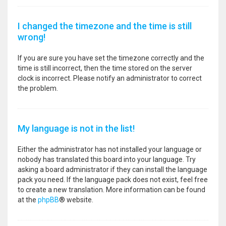
I changed the timezone and the time is still
wrong!
If you are sure you have set the timezone correctly and the
time is still incorrect, then the time stored on the server
clock is incorrect. Please notify an administrator to correct
the problem.
My language is not in the list!
Either the administrator has not installed your language or
nobody has translated this board into your language. Try
asking a board administrator if they can install the language
pack you need. If the language pack does not exist, feel free
to create a new translation. More information can be found
at the
phpBB
® website.