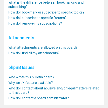
What is the difference between bookmarking and
subscribing?
How do I bookmark or subscribe to specific topics?
How do I subscribe to specific forums?
How do I remove my subscriptions?
Attachments
What attachments are allowed on this board?
How do I find all my attachments?
phpBB Issues
Who wrote this bulletin board?
Why isn’t X feature available?
Who do I contact about abusive and/or legal matters related
to this board?
How do I contact a board administrator?