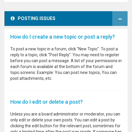
POSTING ISSUES
How do I create a new topic or post a reply?
To post a new topic in a forum, click "New Topic". To post a
reply to a topic, click "Post Reply". You may need to register
before you can post a message. A list of your permissions in
each forum is available at the bottom of the forum and
topic screens. Example: You can post new topics, You can
post attachments, etc.
How do I edit or delete a post?
Unless you are a board administrator or moderator, you can
only edit or delete your own posts. You can edit a post by
clicking the edit button for the relevant post, sometimes for
only a limited time after the post was made. If someone has