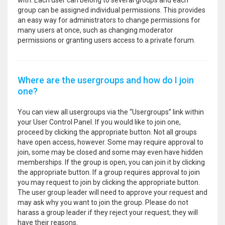
with. Each user can belong to several groups and each
group can be assigned individual permissions. This provides
an easy way for administrators to change permissions for
many users at once, such as changing moderator
permissions or granting users access to a private forum.
Where are the usergroups and how do I join
one?
You can view all usergroups via the “Usergroups” link within
your User Control Panel. If you would like to join one,
proceed by clicking the appropriate button. Not all groups
have open access, however. Some may require approval to
join, some may be closed and some may even have hidden
memberships. If the group is open, you can join it by clicking
the appropriate button. If a group requires approval to join
you may request to join by clicking the appropriate button.
The user group leader will need to approve your request and
may ask why you want to join the group. Please do not
harass a group leader if they reject your request; they will
have their reasons.