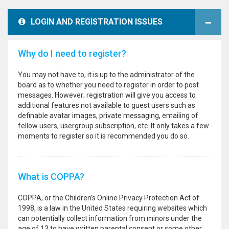
LOGIN AND REGISTRATION ISSUES
Why do I need to register?
You may not have to, it is up to the administrator of the
board as to whether you need to register in order to post
messages. However; registration will give you access to
additional features not available to guest users such as
definable avatar images, private messaging, emailing of
fellow users, usergroup subscription, etc. It only takes a few
moments to register so it is recommended you do so.
What is COPPA?
COPPA, or the Children’s Online Privacy Protection Act of
1998, is a law in the United States requiring websites which
can potentially collect information from minors under the
age of 13 to have written parental consent or some other