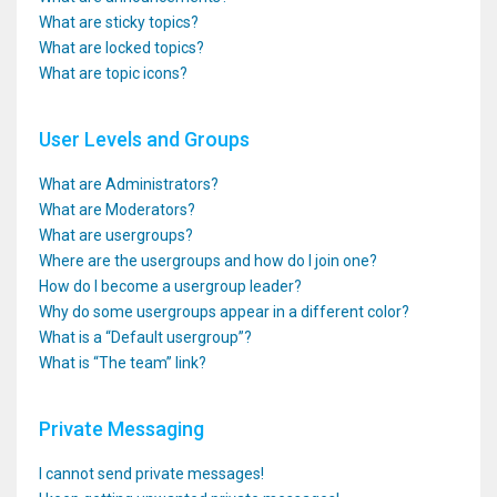
What are sticky topics?
What are locked topics?
What are topic icons?
User Levels and Groups
What are Administrators?
What are Moderators?
What are usergroups?
Where are the usergroups and how do I join one?
How do I become a usergroup leader?
Why do some usergroups appear in a different color?
What is a “Default usergroup”?
What is “The team” link?
Private Messaging
I cannot send private messages!