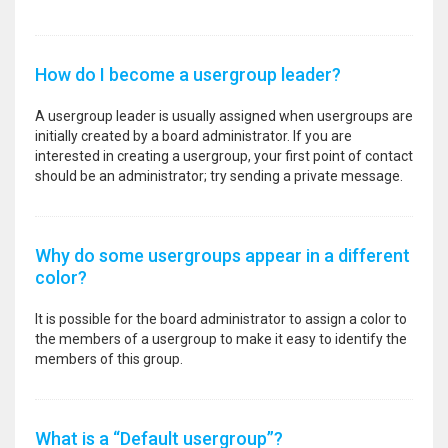
How do I become a usergroup leader?
A usergroup leader is usually assigned when usergroups are
initially created by a board administrator. If you are
interested in creating a usergroup, your first point of contact
should be an administrator; try sending a private message.
Why do some usergroups appear in a different
color?
It is possible for the board administrator to assign a color to
the members of a usergroup to make it easy to identify the
members of this group.
What is a “Default usergroup”?