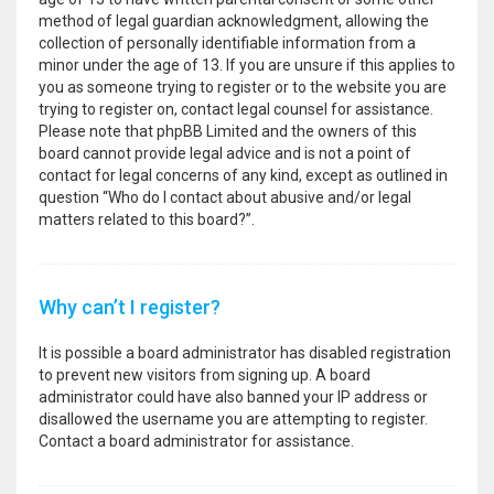
method of legal guardian acknowledgment, allowing the
collection of personally identifiable information from a
minor under the age of 13. If you are unsure if this applies to
you as someone trying to register or to the website you are
trying to register on, contact legal counsel for assistance.
Please note that phpBB Limited and the owners of this
board cannot provide legal advice and is not a point of
contact for legal concerns of any kind, except as outlined in
question “Who do I contact about abusive and/or legal
matters related to this board?”.
Why can’t I register?
It is possible a board administrator has disabled registration
to prevent new visitors from signing up. A board
administrator could have also banned your IP address or
disallowed the username you are attempting to register.
Contact a board administrator for assistance.