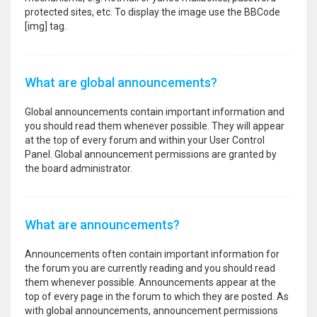
protected sites, etc. To display the image use the BBCode
[img] tag.
What are global announcements?
Global announcements contain important information and
you should read them whenever possible. They will appear
at the top of every forum and within your User Control
Panel. Global announcement permissions are granted by
the board administrator.
What are announcements?
Announcements often contain important information for
the forum you are currently reading and you should read
them whenever possible. Announcements appear at the
top of every page in the forum to which they are posted. As
with global announcements, announcement permissions