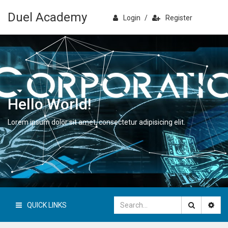
Duel Academy
Login
/
Register
Hello World!
Lorem ipsum dolor sit amet, consectetur adipisicing elit.
QUICK LINKS