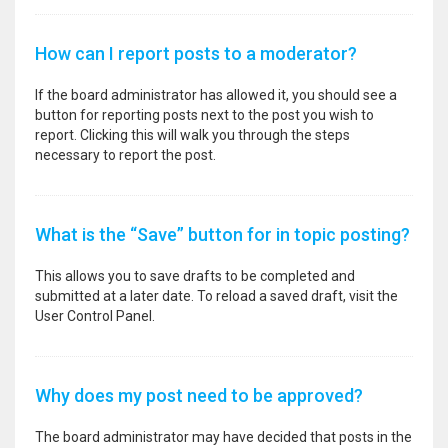
How can I report posts to a moderator?
If the board administrator has allowed it, you should see a
button for reporting posts next to the post you wish to
report. Clicking this will walk you through the steps
necessary to report the post.
What is the “Save” button for in topic posting?
This allows you to save drafts to be completed and
submitted at a later date. To reload a saved draft, visit the
User Control Panel.
Why does my post need to be approved?
The board administrator may have decided that posts in the