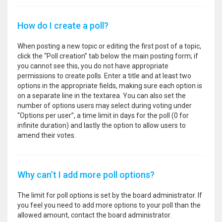
How do I create a poll?
When posting a new topic or editing the first post of a topic,
click the “Poll creation” tab below the main posting form; if
you cannot see this, you do not have appropriate
permissions to create polls. Enter a title and at least two
options in the appropriate fields, making sure each option is
on a separate line in the textarea. You can also set the
number of options users may select during voting under
“Options per user”, a time limit in days for the poll (0 for
infinite duration) and lastly the option to allow users to
amend their votes.
Why can’t I add more poll options?
The limit for poll options is set by the board administrator. If
you feel you need to add more options to your poll than the
allowed amount, contact the board administrator.