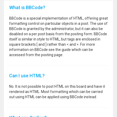
What is BBCode?
BBCode is a special implementation of HTML, offering great
formatting control on particular objects in a post. The use of
BBCode is granted by the administrator, but it can also be
disabled on a per post basis from the posting form. BBCode
itself is similar in style to HTML, but tags are enclosed in
square brackets [ and ] rather than < and >. For more
information on BBCode see the guide which can be
accessed from the posting page.
Can I use HTML?
No. It is not possible to post HTML on this board and have it
rendered as HTML. Most formatting which can be carried
out using HTML can be applied using BBCode instead.