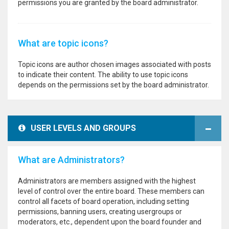
permissions you are granted by the board administrator.
What are topic icons?
Topic icons are author chosen images associated with posts
to indicate their content. The ability to use topic icons
depends on the permissions set by the board administrator.
USER LEVELS AND GROUPS
What are Administrators?
Administrators are members assigned with the highest
level of control over the entire board. These members can
control all facets of board operation, including setting
permissions, banning users, creating usergroups or
moderators, etc., dependent upon the board founder and