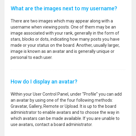
What are the images next to my username?
There are two images which may appear along with a
username when viewing posts. One of them may be an
image associated with your rank, generally in the form of
stars, blocks or dots, indicating how many posts you have
made or your status on the board. Another, usually larger,
image is known as an avatar and is generally unique or
personal to each user.
How do I display an avatar?
Within your User Control Panel, under “Profile” you can add
an avatar by using one of the four following methods:
Gravatar, Gallery, Remote or Upload. It is up to the board
administrator to enable avatars and to choose the way in
which avatars can be made available. If you are unable to
use avatars, contact a board administrator.