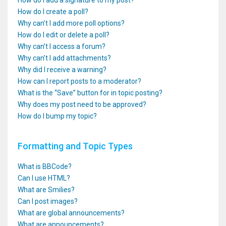
How do I add a signature to my post?
How do I create a poll?
Why can’t I add more poll options?
How do I edit or delete a poll?
Why can’t I access a forum?
Why can’t I add attachments?
Why did I receive a warning?
How can I report posts to a moderator?
What is the “Save” button for in topic posting?
Why does my post need to be approved?
How do I bump my topic?
Formatting and Topic Types
What is BBCode?
Can I use HTML?
What are Smilies?
Can I post images?
What are global announcements?
What are announcements?