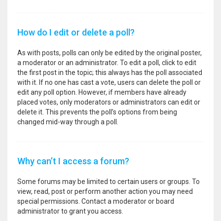
How do I edit or delete a poll?
As with posts, polls can only be edited by the original poster,
a moderator or an administrator. To edit a poll, click to edit
the first post in the topic; this always has the poll associated
with it. If no one has cast a vote, users can delete the poll or
edit any poll option. However, if members have already
placed votes, only moderators or administrators can edit or
delete it. This prevents the poll’s options from being
changed mid-way through a poll.
Why can’t I access a forum?
Some forums may be limited to certain users or groups. To
view, read, post or perform another action you may need
special permissions. Contact a moderator or board
administrator to grant you access.