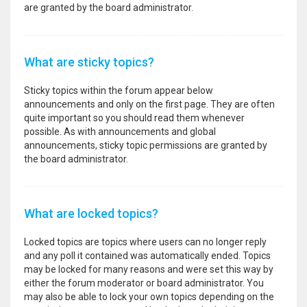
are granted by the board administrator.
What are sticky topics?
Sticky topics within the forum appear below
announcements and only on the first page. They are often
quite important so you should read them whenever
possible. As with announcements and global
announcements, sticky topic permissions are granted by
the board administrator.
What are locked topics?
Locked topics are topics where users can no longer reply
and any poll it contained was automatically ended. Topics
may be locked for many reasons and were set this way by
either the forum moderator or board administrator. You
may also be able to lock your own topics depending on the