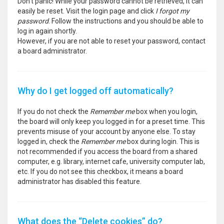
Don’t panic! While your password cannot be retrieved, it can
easily be reset. Visit the login page and click
I forgot my
password
. Follow the instructions and you should be able to
log in again shortly.
However, if you are not able to reset your password, contact
a board administrator.
Why do I get logged off automatically?
If you do not check the
Remember me
box when you login,
the board will only keep you logged in for a preset time. This
prevents misuse of your account by anyone else. To stay
logged in, check the
Remember me
box during login. This is
not recommended if you access the board from a shared
computer, e.g. library, internet cafe, university computer lab,
etc. If you do not see this checkbox, it means a board
administrator has disabled this feature.
What does the “Delete cookies” do?