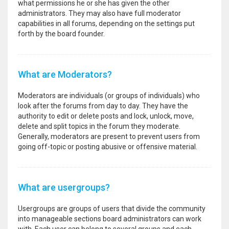
what permissions he or she has given the other
administrators. They may also have full moderator
capabilities in all forums, depending on the settings put
forth by the board founder.
What are Moderators?
Moderators are individuals (or groups of individuals) who
look after the forums from day to day. They have the
authority to edit or delete posts and lock, unlock, move,
delete and split topics in the forum they moderate.
Generally, moderators are present to prevent users from
going off-topic or posting abusive or offensive material.
What are usergroups?
Usergroups are groups of users that divide the community
into manageable sections board administrators can work