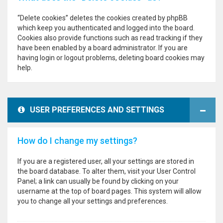
“Delete cookies” deletes the cookies created by phpBB
which keep you authenticated and logged into the board.
Cookies also provide functions such as read tracking if they
have been enabled by a board administrator. If you are
having login or logout problems, deleting board cookies may
help.
USER PREFERENCES AND SETTINGS
How do I change my settings?
If you are a registered user, all your settings are stored in
the board database. To alter them, visit your User Control
Panel; a link can usually be found by clicking on your
username at the top of board pages. This system will allow
you to change all your settings and preferences.