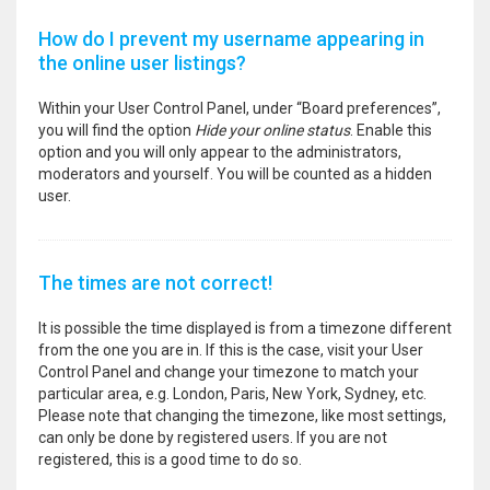
How do I prevent my username appearing in
the online user listings?
Within your User Control Panel, under “Board preferences”,
you will find the option
Hide your online status
. Enable this
option and you will only appear to the administrators,
moderators and yourself. You will be counted as a hidden
user.
The times are not correct!
It is possible the time displayed is from a timezone different
from the one you are in. If this is the case, visit your User
Control Panel and change your timezone to match your
particular area, e.g. London, Paris, New York, Sydney, etc.
Please note that changing the timezone, like most settings,
can only be done by registered users. If you are not
registered, this is a good time to do so.