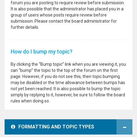
forum you are posting to require review before submission.
It is also possible that the administrator has placed you in a
group of users whose posts require review before
submission. Please contact the board administrator for
further details.
How do I bump my topic?
By clicking the “Bump topic” link when you are viewing it, you
can “bump” the topic to the top of the forum on the first
page. However, if you do not see this, then topic bumping
may be disabled or the time allowance between bumps has
not yet been reached. It is also possible to bump the topic
simply by replying to it, however, be sure to follow the board
rules when doing so.
FORMATTING AND TOPIC TYPES