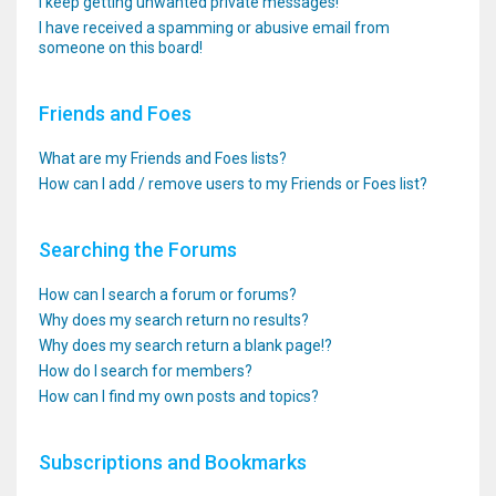
I keep getting unwanted private messages!
I have received a spamming or abusive email from
someone on this board!
Friends and Foes
What are my Friends and Foes lists?
How can I add / remove users to my Friends or Foes list?
Searching the Forums
How can I search a forum or forums?
Why does my search return no results?
Why does my search return a blank page!?
How do I search for members?
How can I find my own posts and topics?
Subscriptions and Bookmarks