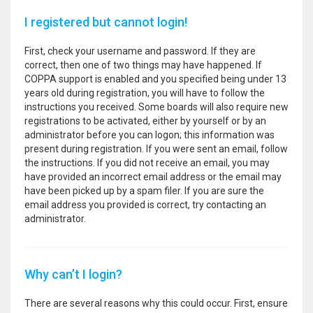
I registered but cannot login!
First, check your username and password. If they are
correct, then one of two things may have happened. If
COPPA support is enabled and you specified being under 13
years old during registration, you will have to follow the
instructions you received. Some boards will also require new
registrations to be activated, either by yourself or by an
administrator before you can logon; this information was
present during registration. If you were sent an email, follow
the instructions. If you did not receive an email, you may
have provided an incorrect email address or the email may
have been picked up by a spam filer. If you are sure the
email address you provided is correct, try contacting an
administrator.
Why can’t I login?
There are several reasons why this could occur. First, ensure