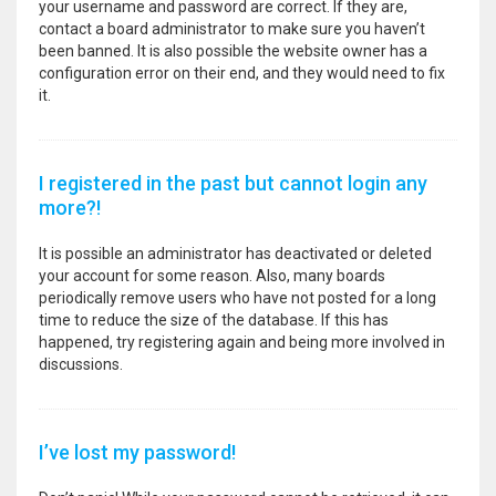
your username and password are correct. If they are,
contact a board administrator to make sure you haven’t
been banned. It is also possible the website owner has a
configuration error on their end, and they would need to fix
it.
I registered in the past but cannot login any
more?!
It is possible an administrator has deactivated or deleted
your account for some reason. Also, many boards
periodically remove users who have not posted for a long
time to reduce the size of the database. If this has
happened, try registering again and being more involved in
discussions.
I’ve lost my password!