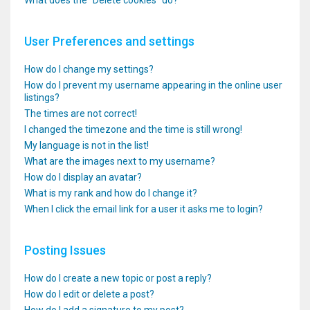
What does the “Delete cookies” do?
User Preferences and settings
How do I change my settings?
How do I prevent my username appearing in the online user
listings?
The times are not correct!
I changed the timezone and the time is still wrong!
My language is not in the list!
What are the images next to my username?
How do I display an avatar?
What is my rank and how do I change it?
When I click the email link for a user it asks me to login?
Posting Issues
How do I create a new topic or post a reply?
How do I edit or delete a post?