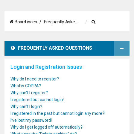
S
Board index
Frequently Asked Questions
e
a
FREQUENTLY ASKED QUESTIONS
r
c
Login and Registration Issues
h
Why do I need to register?
What is COPPA?
Why can’t I register?
I registered but cannot login!
Why can’t I login?
I registered in the past but cannot login any more?!
I’ve lost my password!
Why do I get logged off automatically?