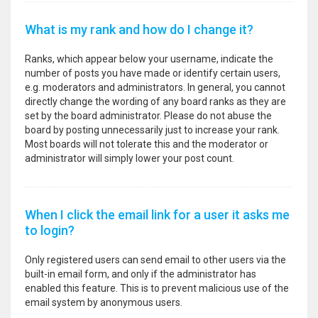
What is my rank and how do I change it?
Ranks, which appear below your username, indicate the
number of posts you have made or identify certain users,
e.g. moderators and administrators. In general, you cannot
directly change the wording of any board ranks as they are
set by the board administrator. Please do not abuse the
board by posting unnecessarily just to increase your rank.
Most boards will not tolerate this and the moderator or
administrator will simply lower your post count.
When I click the email link for a user it asks me
to login?
Only registered users can send email to other users via the
built-in email form, and only if the administrator has
enabled this feature. This is to prevent malicious use of the
email system by anonymous users.