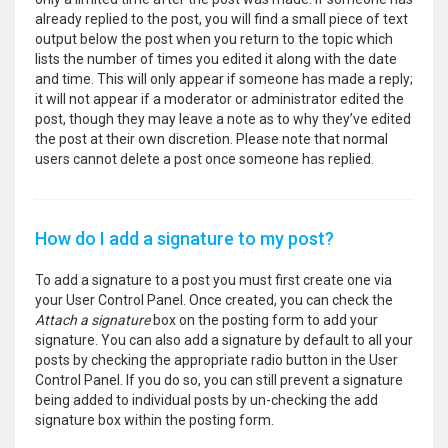
already replied to the post, you will find a small piece of text
output below the post when you return to the topic which
lists the number of times you edited it along with the date
and time. This will only appear if someone has made a reply;
it will not appear if a moderator or administrator edited the
post, though they may leave a note as to why they’ve edited
the post at their own discretion. Please note that normal
users cannot delete a post once someone has replied.
How do I add a signature to my post?
To add a signature to a post you must first create one via
your User Control Panel. Once created, you can check the
Attach a signature
box on the posting form to add your
signature. You can also add a signature by default to all your
posts by checking the appropriate radio button in the User
Control Panel. If you do so, you can still prevent a signature
being added to individual posts by un-checking the add
signature box within the posting form.