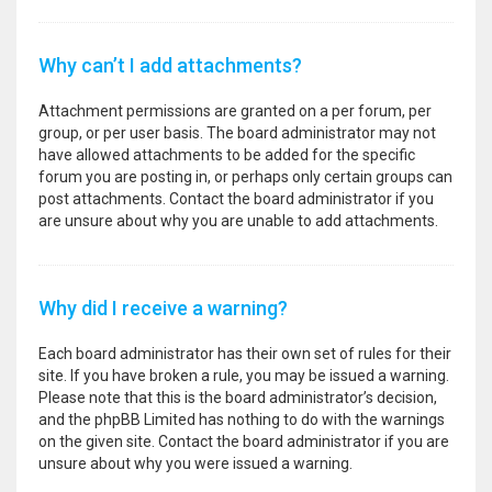
Why can’t I add attachments?
Attachment permissions are granted on a per forum, per
group, or per user basis. The board administrator may not
have allowed attachments to be added for the specific
forum you are posting in, or perhaps only certain groups can
post attachments. Contact the board administrator if you
are unsure about why you are unable to add attachments.
Why did I receive a warning?
Each board administrator has their own set of rules for their
site. If you have broken a rule, you may be issued a warning.
Please note that this is the board administrator’s decision,
and the phpBB Limited has nothing to do with the warnings
on the given site. Contact the board administrator if you are
unsure about why you were issued a warning.