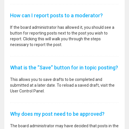
How can I report posts to a moderator?
If the board administrator has allowed it, you should see a
button for reporting posts next to the post you wish to
report. Clicking this will walk you through the steps
necessary to report the post.
What is the “Save” button for in topic posting?
This allows you to save drafts to be completed and
submitted at a later date. To reload a saved draft, visit the
User Control Panel.
Why does my post need to be approved?
The board administrator may have decided that posts in the