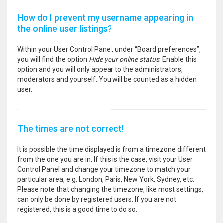
How do I prevent my username appearing in
the online user listings?
Within your User Control Panel, under “Board preferences”,
you will find the option
Hide your online status
. Enable this
option and you will only appear to the administrators,
moderators and yourself. You will be counted as a hidden
user.
The times are not correct!
It is possible the time displayed is from a timezone different
from the one you are in. If this is the case, visit your User
Control Panel and change your timezone to match your
particular area, e.g. London, Paris, New York, Sydney, etc.
Please note that changing the timezone, like most settings,
can only be done by registered users. If you are not
registered, this is a good time to do so.