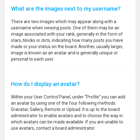
What are the images next to my username?
There are two images which may appear along with a
username when viewing posts. One of them may be an
image associated with your rank, generally in the form of
stars, blocks or dots, indicating how many posts you have
made or your status on the board. Another, usually larger,
image is known as an avatar and is generally unique or
personal to each user.
How do I display an avatar?
Within your User Control Panel, under “Profile” you can add
an avatar by using one of the four following methods:
Gravatar, Gallery, Remote or Upload. It is up to the board
administrator to enable avatars and to choose the way in
which avatars can be made available. If you are unable to
use avatars, contact a board administrator.