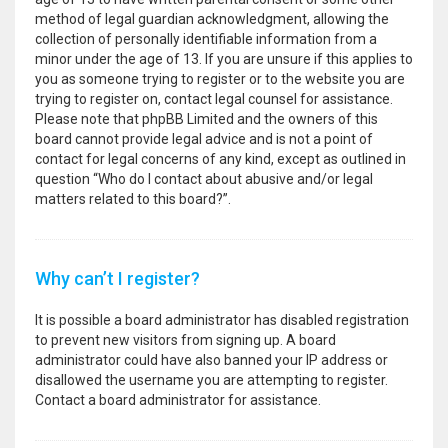
method of legal guardian acknowledgment, allowing the
collection of personally identifiable information from a
minor under the age of 13. If you are unsure if this applies to
you as someone trying to register or to the website you are
trying to register on, contact legal counsel for assistance.
Please note that phpBB Limited and the owners of this
board cannot provide legal advice and is not a point of
contact for legal concerns of any kind, except as outlined in
question “Who do I contact about abusive and/or legal
matters related to this board?”.
Why can’t I register?
It is possible a board administrator has disabled registration
to prevent new visitors from signing up. A board
administrator could have also banned your IP address or
disallowed the username you are attempting to register.
Contact a board administrator for assistance.