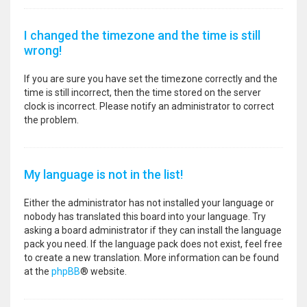
I changed the timezone and the time is still
wrong!
If you are sure you have set the timezone correctly and the
time is still incorrect, then the time stored on the server
clock is incorrect. Please notify an administrator to correct
the problem.
My language is not in the list!
Either the administrator has not installed your language or
nobody has translated this board into your language. Try
asking a board administrator if they can install the language
pack you need. If the language pack does not exist, feel free
to create a new translation. More information can be found
at the
phpBB
® website.