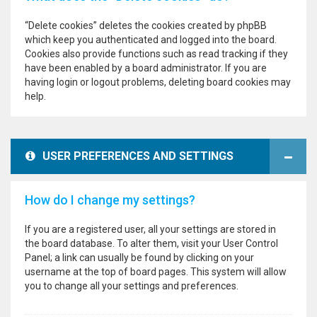
“Delete cookies” deletes the cookies created by phpBB
which keep you authenticated and logged into the board.
Cookies also provide functions such as read tracking if they
have been enabled by a board administrator. If you are
having login or logout problems, deleting board cookies may
help.
USER PREFERENCES AND SETTINGS
How do I change my settings?
If you are a registered user, all your settings are stored in
the board database. To alter them, visit your User Control
Panel; a link can usually be found by clicking on your
username at the top of board pages. This system will allow
you to change all your settings and preferences.