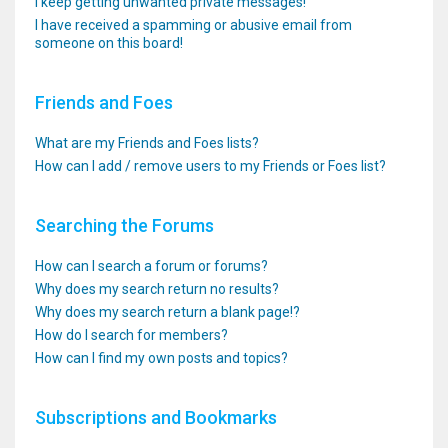
I keep getting unwanted private messages!
I have received a spamming or abusive email from
someone on this board!
Friends and Foes
What are my Friends and Foes lists?
How can I add / remove users to my Friends or Foes list?
Searching the Forums
How can I search a forum or forums?
Why does my search return no results?
Why does my search return a blank page!?
How do I search for members?
How can I find my own posts and topics?
Subscriptions and Bookmarks