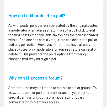
How do I edit or delete a poll?
As with posts, polls can only be edited by the original poster,
a moderator or an administrator. To edit a poll, click to edit
the first post in the topic; this always has the poll associated
with it. If no one has cast a vote, users can delete the poll or
edit any poll option. However, if members have already
placed votes, only moderators or administrators can edit or
delete it. This prevents the poll’s options from being
changed mid-way through a poll.
Why can’t I access a forum?
Some forums may be limited to certain users or groups. To
view, read, post or perform another action you may need
special permissions. Contact a moderator or board
administrator to grant you access.