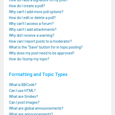
How do I add a signature to my post?
How do I create a poll?
Why can’t I add more poll options?
How do I edit or delete a poll?
Why can’t I access a forum?
Why can’t I add attachments?
Why did I receive a warning?
How can I report posts to a moderator?
What is the “Save” button for in topic posting?
Why does my post need to be approved?
How do I bump my topic?
Formatting and Topic Types
What is BBCode?
Can I use HTML?
What are Smilies?
Can I post images?
What are global announcements?
What are announcements?