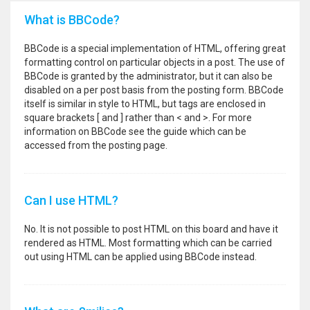
What is BBCode?
BBCode is a special implementation of HTML, offering great
formatting control on particular objects in a post. The use of
BBCode is granted by the administrator, but it can also be
disabled on a per post basis from the posting form. BBCode
itself is similar in style to HTML, but tags are enclosed in
square brackets [ and ] rather than < and >. For more
information on BBCode see the guide which can be
accessed from the posting page.
Can I use HTML?
No. It is not possible to post HTML on this board and have it
rendered as HTML. Most formatting which can be carried
out using HTML can be applied using BBCode instead.