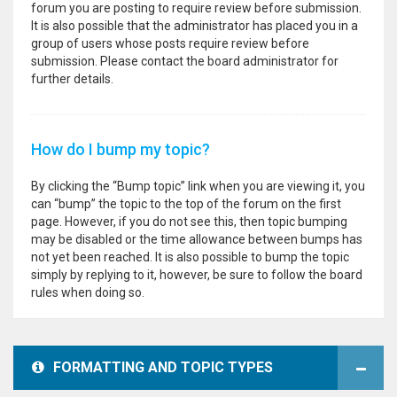
forum you are posting to require review before submission.
It is also possible that the administrator has placed you in a
group of users whose posts require review before
submission. Please contact the board administrator for
further details.
How do I bump my topic?
By clicking the “Bump topic” link when you are viewing it, you
can “bump” the topic to the top of the forum on the first
page. However, if you do not see this, then topic bumping
may be disabled or the time allowance between bumps has
not yet been reached. It is also possible to bump the topic
simply by replying to it, however, be sure to follow the board
rules when doing so.
FORMATTING AND TOPIC TYPES