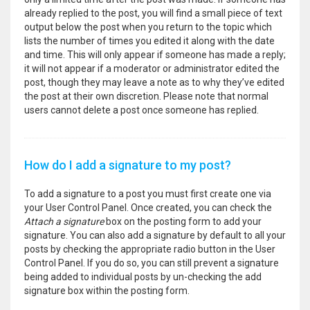
already replied to the post, you will find a small piece of text
output below the post when you return to the topic which
lists the number of times you edited it along with the date
and time. This will only appear if someone has made a reply;
it will not appear if a moderator or administrator edited the
post, though they may leave a note as to why they’ve edited
the post at their own discretion. Please note that normal
users cannot delete a post once someone has replied.
How do I add a signature to my post?
To add a signature to a post you must first create one via
your User Control Panel. Once created, you can check the
Attach a signature
box on the posting form to add your
signature. You can also add a signature by default to all your
posts by checking the appropriate radio button in the User
Control Panel. If you do so, you can still prevent a signature
being added to individual posts by un-checking the add
signature box within the posting form.