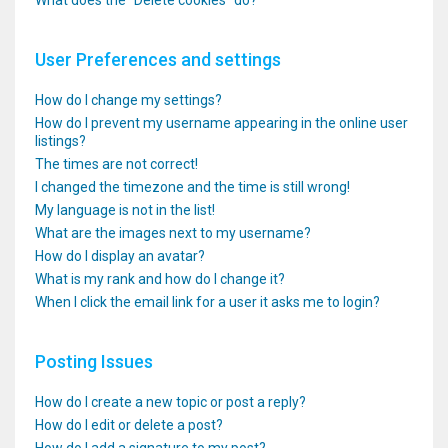
What does the “Delete cookies” do?
User Preferences and settings
How do I change my settings?
How do I prevent my username appearing in the online user
listings?
The times are not correct!
I changed the timezone and the time is still wrong!
My language is not in the list!
What are the images next to my username?
How do I display an avatar?
What is my rank and how do I change it?
When I click the email link for a user it asks me to login?
Posting Issues
How do I create a new topic or post a reply?
How do I edit or delete a post?