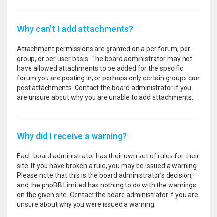
Why can’t I add attachments?
Attachment permissions are granted on a per forum, per
group, or per user basis. The board administrator may not
have allowed attachments to be added for the specific
forum you are posting in, or perhaps only certain groups can
post attachments. Contact the board administrator if you
are unsure about why you are unable to add attachments.
Why did I receive a warning?
Each board administrator has their own set of rules for their
site. If you have broken a rule, you may be issued a warning.
Please note that this is the board administrator’s decision,
and the phpBB Limited has nothing to do with the warnings
on the given site. Contact the board administrator if you are
unsure about why you were issued a warning.