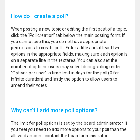
How do I create a poll?
When posting a new topic or editing the first post of a topic,
click the “Poll creation” tab below the main posting form; if
you cannot see this, you do not have appropriate
permissions to create polls. Enter a title and at least two
options in the appropriate fields, making sure each option is
on a separate line in the textarea. You can also set the
number of options users may select during voting under
“Options per user”, a time limit in days for the poll (0 for
infinite duration) and lastly the option to allow users to
amend their votes.
Why can’t I add more poll options?
The limit for poll options is set by the board administrator. If
you feel you need to add more options to your poll than the
allowed amount, contact the board administrator.