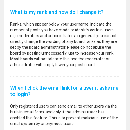
What is my rank and how do I change it?
Ranks, which appear below your username, indicate the
number of posts you have made or identify certain users,
e.g. moderators and administrators. In general, you cannot
directly change the wording of any board ranks as they are
set by the board administrator. Please do not abuse the
board by posting unnecessarily just to increase your rank.
Most boards will not tolerate this and the moderator or
administrator will simply lower your post count.
When I click the email link for a user it asks me
to login?
Only registered users can send email to other users via the
built-in email form, and only if the administrator has
enabled this feature. This is to prevent malicious use of the
email system by anonymous users.