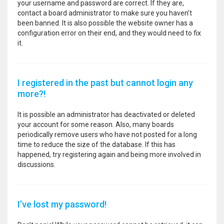
your username and password are correct. If they are,
contact a board administrator to make sure you haven’t
been banned. It is also possible the website owner has a
configuration error on their end, and they would need to fix
it.
I registered in the past but cannot login any
more?!
It is possible an administrator has deactivated or deleted
your account for some reason. Also, many boards
periodically remove users who have not posted for a long
time to reduce the size of the database. If this has
happened, try registering again and being more involved in
discussions.
I’ve lost my password!