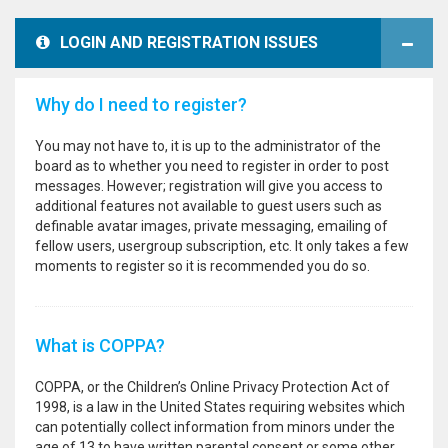
LOGIN AND REGISTRATION ISSUES
Why do I need to register?
You may not have to, it is up to the administrator of the
board as to whether you need to register in order to post
messages. However; registration will give you access to
additional features not available to guest users such as
definable avatar images, private messaging, emailing of
fellow users, usergroup subscription, etc. It only takes a few
moments to register so it is recommended you do so.
What is COPPA?
COPPA, or the Children’s Online Privacy Protection Act of
1998, is a law in the United States requiring websites which
can potentially collect information from minors under the
age of 13 to have written parental consent or some other