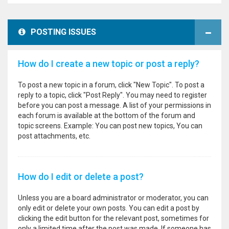
POSTING ISSUES
How do I create a new topic or post a reply?
To post a new topic in a forum, click "New Topic". To post a
reply to a topic, click "Post Reply". You may need to register
before you can post a message. A list of your permissions in
each forum is available at the bottom of the forum and
topic screens. Example: You can post new topics, You can
post attachments, etc.
How do I edit or delete a post?
Unless you are a board administrator or moderator, you can
only edit or delete your own posts. You can edit a post by
clicking the edit button for the relevant post, sometimes for
only a limited time after the post was made. If someone has