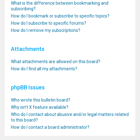
What is the difference between bookmarking and
subscribing?
How do I bookmark or subscribe to specific topics?
How do I subscribe to specific forums?
How do I remove my subscriptions?
Attachments
What attachments are allowed on this board?
How do I find all my attachments?
phpBB Issues
Who wrote this bulletin board?
Why isn’t X feature available?
Who do I contact about abusive and/or legal matters related
to this board?
How do I contact a board administrator?