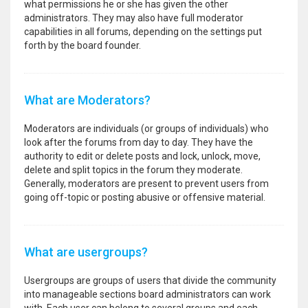
what permissions he or she has given the other
administrators. They may also have full moderator
capabilities in all forums, depending on the settings put
forth by the board founder.
What are Moderators?
Moderators are individuals (or groups of individuals) who
look after the forums from day to day. They have the
authority to edit or delete posts and lock, unlock, move,
delete and split topics in the forum they moderate.
Generally, moderators are present to prevent users from
going off-topic or posting abusive or offensive material.
What are usergroups?
Usergroups are groups of users that divide the community
into manageable sections board administrators can work