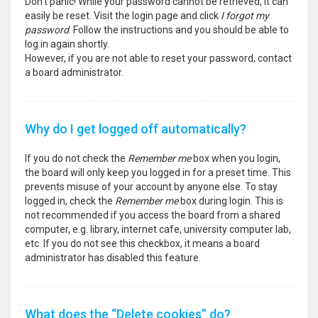
Don’t panic! While your password cannot be retrieved, it can
easily be reset. Visit the login page and click
I forgot my
password
. Follow the instructions and you should be able to
log in again shortly.
However, if you are not able to reset your password, contact
a board administrator.
Why do I get logged off automatically?
If you do not check the
Remember me
box when you login,
the board will only keep you logged in for a preset time. This
prevents misuse of your account by anyone else. To stay
logged in, check the
Remember me
box during login. This is
not recommended if you access the board from a shared
computer, e.g. library, internet cafe, university computer lab,
etc. If you do not see this checkbox, it means a board
administrator has disabled this feature.
What does the “Delete cookies” do?