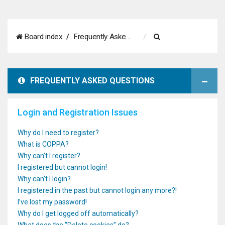
S
Board index
Frequently Asked Questions
e
a
FREQUENTLY ASKED QUESTIONS
r
c
Login and Registration Issues
h
Why do I need to register?
What is COPPA?
Why can’t I register?
I registered but cannot login!
Why can’t I login?
I registered in the past but cannot login any more?!
I’ve lost my password!
Why do I get logged off automatically?