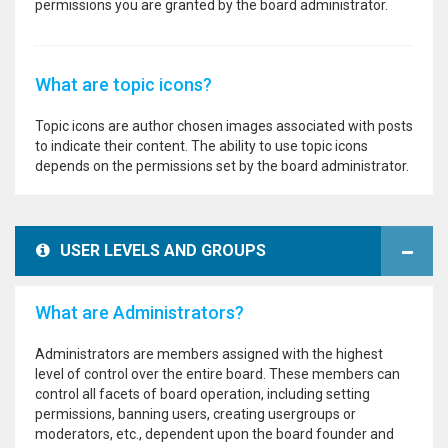
permissions you are granted by the board administrator.
What are topic icons?
Topic icons are author chosen images associated with posts
to indicate their content. The ability to use topic icons
depends on the permissions set by the board administrator.
USER LEVELS AND GROUPS
What are Administrators?
Administrators are members assigned with the highest
level of control over the entire board. These members can
control all facets of board operation, including setting
permissions, banning users, creating usergroups or
moderators, etc., dependent upon the board founder and