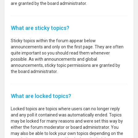
are granted by the board administrator.
What are sticky topics?
Sticky topics within the forum appear below
announcements and only on the first page. They are often
quite important so you should read them whenever
possible. As with announcements and global
announcements, sticky topic permissions are granted by
the board administrator.
What are locked topics?
Locked topics are topics where users can no longer reply
and any poll it contained was automatically ended. Topics
may be locked for many reasons and were set this way by
either the forum moderator or board administrator. You
may also be able to lock your own topics depending on the