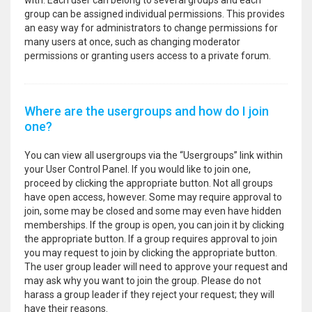
with. Each user can belong to several groups and each
group can be assigned individual permissions. This provides
an easy way for administrators to change permissions for
many users at once, such as changing moderator
permissions or granting users access to a private forum.
Where are the usergroups and how do I join
one?
You can view all usergroups via the “Usergroups” link within
your User Control Panel. If you would like to join one,
proceed by clicking the appropriate button. Not all groups
have open access, however. Some may require approval to
join, some may be closed and some may even have hidden
memberships. If the group is open, you can join it by clicking
the appropriate button. If a group requires approval to join
you may request to join by clicking the appropriate button.
The user group leader will need to approve your request and
may ask why you want to join the group. Please do not
harass a group leader if they reject your request; they will
have their reasons.