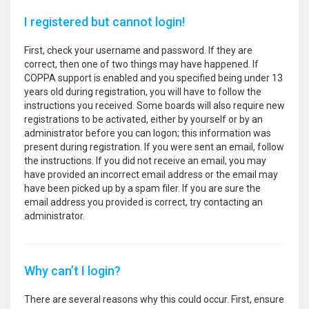
I registered but cannot login!
First, check your username and password. If they are
correct, then one of two things may have happened. If
COPPA support is enabled and you specified being under 13
years old during registration, you will have to follow the
instructions you received. Some boards will also require new
registrations to be activated, either by yourself or by an
administrator before you can logon; this information was
present during registration. If you were sent an email, follow
the instructions. If you did not receive an email, you may
have provided an incorrect email address or the email may
have been picked up by a spam filer. If you are sure the
email address you provided is correct, try contacting an
administrator.
Why can’t I login?
There are several reasons why this could occur. First, ensure