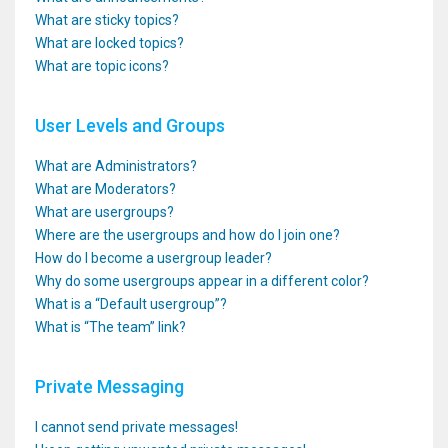
What are sticky topics?
What are locked topics?
What are topic icons?
User Levels and Groups
What are Administrators?
What are Moderators?
What are usergroups?
Where are the usergroups and how do I join one?
How do I become a usergroup leader?
Why do some usergroups appear in a different color?
What is a “Default usergroup”?
What is “The team” link?
Private Messaging
I cannot send private messages!