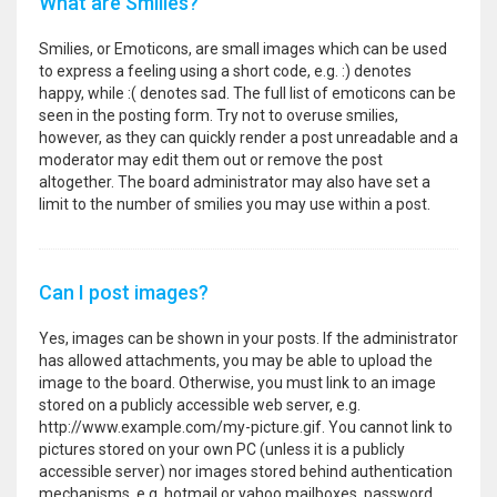
What are Smilies?
Smilies, or Emoticons, are small images which can be used
to express a feeling using a short code, e.g. :) denotes
happy, while :( denotes sad. The full list of emoticons can be
seen in the posting form. Try not to overuse smilies,
however, as they can quickly render a post unreadable and a
moderator may edit them out or remove the post
altogether. The board administrator may also have set a
limit to the number of smilies you may use within a post.
Can I post images?
Yes, images can be shown in your posts. If the administrator
has allowed attachments, you may be able to upload the
image to the board. Otherwise, you must link to an image
stored on a publicly accessible web server, e.g.
http://www.example.com/my-picture.gif. You cannot link to
pictures stored on your own PC (unless it is a publicly
accessible server) nor images stored behind authentication
mechanisms, e.g. hotmail or yahoo mailboxes, password