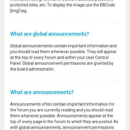
protected sites, etc. To display the image use the BBCode
[img] tag.
What are global announcements?
Global announcements contain important information and
you should read them whenever possible. They will appear
at the top of every forum and within your User Control
Panel. Global announcement permissions are granted by
the board administrator.
What are announcements?
Announcements often contain important information for
the forum you are currently reading and you should read
them whenever possible. Announcements appear at the
top of every page in the forum to which they are posted. As
with global announcements, announcement permissions