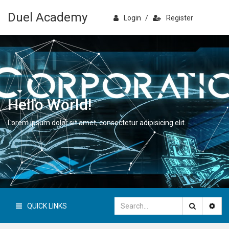
Duel Academy
Login
/
Register
Hello World!
Lorem ipsum dolor sit amet, consectetur adipisicing elit.
QUICK LINKS