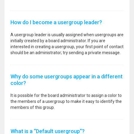
How do I become a usergroup leader?
A usergroup leader is usually assigned when usergroups are
initially created by a board administrator. If you are
interested in creating a usergroup, your first point of contact
should be an administrator; try sending a private message.
Why do some usergroups appear in a different
color?
It is possible for the board administrator to assign a color to
the members of a usergroup to make it easy to identify the
members of this group.
What is a “Default usergroup”?