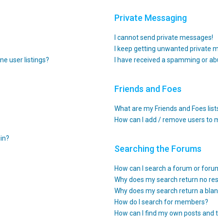
Private Messaging
I cannot send private messages!
I keep getting unwanted private 
e user listings?
I have received a spamming or ab
Friends and Foes
What are my Friends and Foes list
How can I add / remove users to m
gin?
Searching the Forums
How can I search a forum or for
Why does my search return no res
Why does my search return a blan
How do I search for members?
How can I find my own posts and 