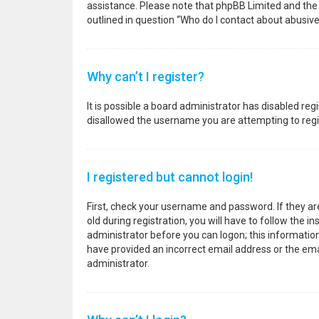
assistance. Please note that phpBB Limited and the o
outlined in question “Who do I contact about abusive
Why can’t I register?
It is possible a board administrator has disabled re
disallowed the username you are attempting to regis
I registered but cannot login!
First, check your username and password. If they a
old during registration, you will have to follow the i
administrator before you can logon; this information 
have provided an incorrect email address or the emai
administrator.