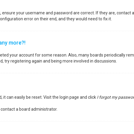
st, ensure your username and password are correct. If they are, contact
nfiguration error on their end, and they would need to fix it.
 any more?!
deleted your account for some reason. Also, many boards periodically re
d, try registering again and being more involved in discussions.
it can easily be reset. Visit the login page and click
I forgot my passwo
 contact a board administrator.