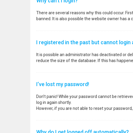
Why can’t I login?
There are several reasons why this could occur. Fir
banned. It is also possible the website owner has a co
I registered in the past but cannot login
It is possible an administrator has deactivated or 
reduce the size of the database. If this has happene
I’ve lost my password!
Don’t panic! While your password cannot be retrieved, 
log in again shortly.
However, if you are not able to reset your password,
Why do I get logged off automatically?