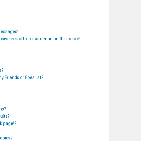
messages!
usive email from someone on this board!
s?
y Friends or Foes list?
ums?
ults?
k page!?
topics?