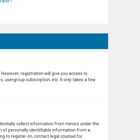
rator?
 However; registration will give you access to
, usergroup subscription, etc. It only takes a few
otentially collect information from minors under the
 of personally identifiable information from a
ng to register on, contact legal counsel for