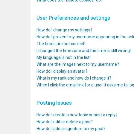
What does the “Delete cookies” do?
User Preferences and settings
How do I change my settings?
How do I prevent my username appearing in the onlin
The times are not correct!
I changed the timezone and the time is still wrong!
My language is not in the list!
What are the images next to my username?
How do I display an avatar?
What is my rank and how do I change it?
When I click the email link for a user it asks me to lo
Posting Issues
How do I create a new topic or post a reply?
How do I edit or delete a post?
How do I add a signature to my post?