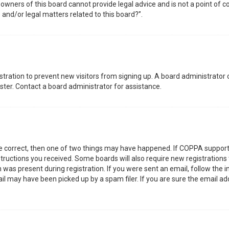
wners of this board cannot provide legal advice and is not a point of co
 and/or legal matters related to this board?”.
gistration to prevent new visitors from signing up. A board administrator
ter. Contact a board administrator for assistance.
re correct, then one of two things may have happened. If COPPA support
nstructions you received. Some boards will also require new registrations 
was present during registration. If you were sent an email, follow the in
l may have been picked up by a spam filer. If you are sure the email add