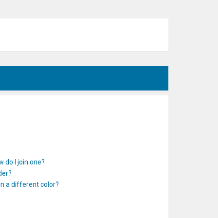
 do I join one?
der?
 a different color?