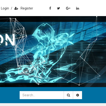
Login
/
Register