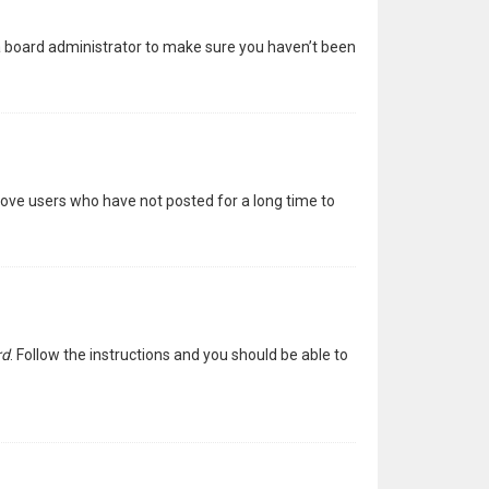
 a board administrator to make sure you haven’t been
move users who have not posted for a long time to
rd
. Follow the instructions and you should be able to