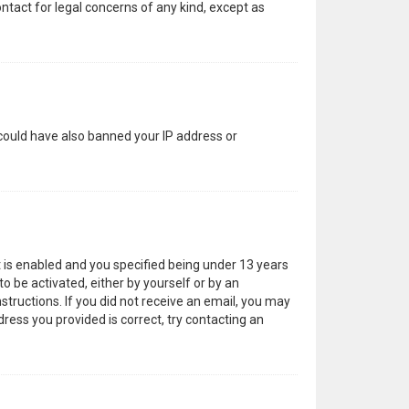
ntact for legal concerns of any kind, except as
 could have also banned your IP address or
 is enabled and you specified being under 13 years
to be activated, either by yourself or by an
structions. If you did not receive an email, you may
ress you provided is correct, try contacting an