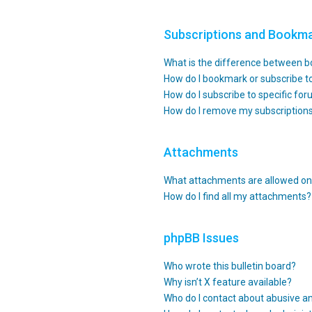
Subscriptions and Bookm
What is the difference between 
How do I bookmark or subscribe to
How do I subscribe to specific fo
How do I remove my subscription
Attachments
What attachments are allowed on 
How do I find all my attachments?
phpBB Issues
Who wrote this bulletin board?
Why isn’t X feature available?
Who do I contact about abusive an