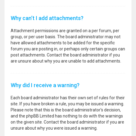
Why can’t I add attachments?
Attachment permissions are granted on a per forum, per
group, or per user basis. The board administrator may not
have allowed attachments to be added for the specific
forum you are posting in, or perhaps only certain groups can
post attachments. Contact the board administrator if you
are unsure about why you are unable to add attachments.
Why did I receive a warning?
Each board administrator has their own set of rules for their
site. If you have broken a rule, you may be issued a warning.
Please note that this is the board administrator’s decision,
and the phpBB Limited has nothing to do with the warnings
on the given site. Contact the board administrator if you are
unsure about why you were issued a warning.