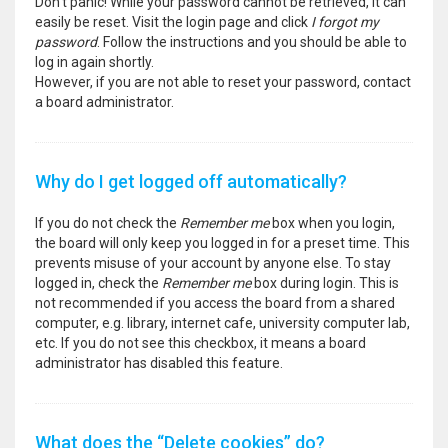
Don’t panic! While your password cannot be retrieved, it can
easily be reset. Visit the login page and click
I forgot my
password
. Follow the instructions and you should be able to
log in again shortly.
However, if you are not able to reset your password, contact
a board administrator.
Why do I get logged off automatically?
If you do not check the
Remember me
box when you login,
the board will only keep you logged in for a preset time. This
prevents misuse of your account by anyone else. To stay
logged in, check the
Remember me
box during login. This is
not recommended if you access the board from a shared
computer, e.g. library, internet cafe, university computer lab,
etc. If you do not see this checkbox, it means a board
administrator has disabled this feature.
What does the “Delete cookies” do?