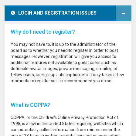
LOGIN AND REGISTRATION ISSUES
Why do I need to register?
You may not have to, it is up to the administrator of the
board as to whether you need to register in order to post
messages. However; registration will give you access to
additional features not available to guest users such as
definable avatar images, private messaging, emailing of
fellow users, usergroup subscription, etc. It only takes a few
moments to register so it is recommended you do so.
What is COPPA?
COPPA, or the Children’s Online Privacy Protection Act of
1998, is a law in the United States requiring websites which
can potentially collect information from minors under the
age of 13 to have written parental consent or some other