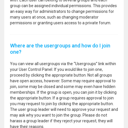
with. Each user can belong to several groups and each
group can be assigned individual permissions. This provides
an easy way for administrators to change permissions for
many users at once, such as changing moderator
permissions or granting users access to a private forum.
Where are the usergroups and how do I join
one?
You can view all usergroups via the “Usergroups” link within
your User Control Panel. If you would like to join one,
proceed by clicking the appropriate button. Not all groups
have open access, however. Some may require approval to
join, some may be closed and some may even have hidden
memberships. If the group is open, you can join it by clicking
the appropriate button. If a group requires approval to join
you may request to join by clicking the appropriate button.
The user group leader will need to approve your request and
may ask why you want to join the group. Please do not
harass a group leader if they reject your request; they will
have their reasons.