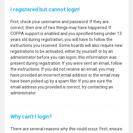
I registered but cannot login!
First, check your username and password. If they are
correct, then one of two things may have happened. If
COPPA support is enabled and you specified being under 13
years old during registration, you will have to follow the
instructions you received. Some boards will also require new
registrations to be activated, either by yourself or by an
administrator before you can logon; this information was
present during registration. If you were sent an email, follow
the instructions. If you did not receive an email, you may
have provided an incorrect email address or the email may
have been picked up by a spam filer. If you are sure the
email address you provided is correct, try contacting an
administrator.
Why can’t I login?
There are several reasons why this could occur. First, ensure