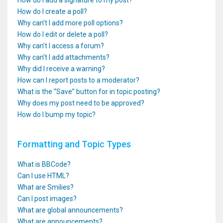
How do I add a signature to my post?
How do I create a poll?
Why can’t I add more poll options?
How do I edit or delete a poll?
Why can’t I access a forum?
Why can’t I add attachments?
Why did I receive a warning?
How can I report posts to a moderator?
What is the “Save” button for in topic posting?
Why does my post need to be approved?
How do I bump my topic?
Formatting and Topic Types
What is BBCode?
Can I use HTML?
What are Smilies?
Can I post images?
What are global announcements?
What are announcements?