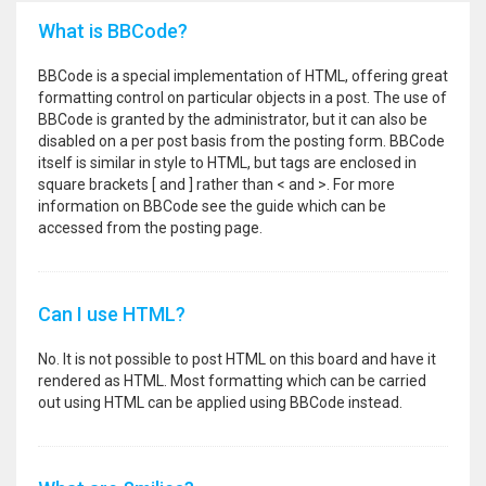
What is BBCode?
BBCode is a special implementation of HTML, offering great
formatting control on particular objects in a post. The use of
BBCode is granted by the administrator, but it can also be
disabled on a per post basis from the posting form. BBCode
itself is similar in style to HTML, but tags are enclosed in
square brackets [ and ] rather than < and >. For more
information on BBCode see the guide which can be
accessed from the posting page.
Can I use HTML?
No. It is not possible to post HTML on this board and have it
rendered as HTML. Most formatting which can be carried
out using HTML can be applied using BBCode instead.