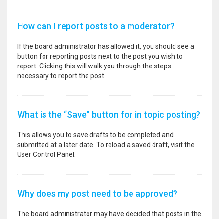
How can I report posts to a moderator?
If the board administrator has allowed it, you should see a
button for reporting posts next to the post you wish to
report. Clicking this will walk you through the steps
necessary to report the post.
What is the “Save” button for in topic posting?
This allows you to save drafts to be completed and
submitted at a later date. To reload a saved draft, visit the
User Control Panel.
Why does my post need to be approved?
The board administrator may have decided that posts in the