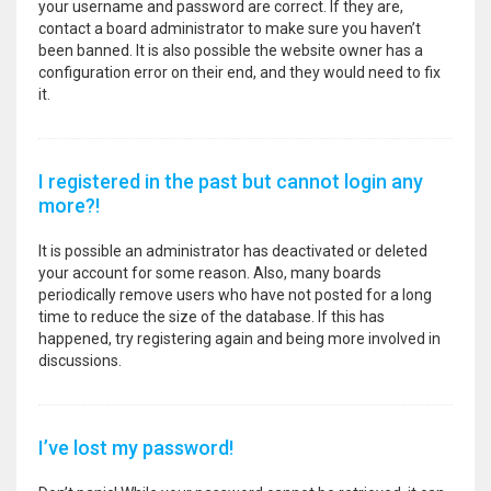
your username and password are correct. If they are,
contact a board administrator to make sure you haven’t
been banned. It is also possible the website owner has a
configuration error on their end, and they would need to fix
it.
I registered in the past but cannot login any
more?!
It is possible an administrator has deactivated or deleted
your account for some reason. Also, many boards
periodically remove users who have not posted for a long
time to reduce the size of the database. If this has
happened, try registering again and being more involved in
discussions.
I’ve lost my password!