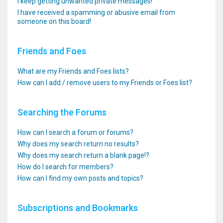
I keep getting unwanted private messages!
I have received a spamming or abusive email from
someone on this board!
Friends and Foes
What are my Friends and Foes lists?
How can I add / remove users to my Friends or Foes list?
Searching the Forums
How can I search a forum or forums?
Why does my search return no results?
Why does my search return a blank page!?
How do I search for members?
How can I find my own posts and topics?
Subscriptions and Bookmarks