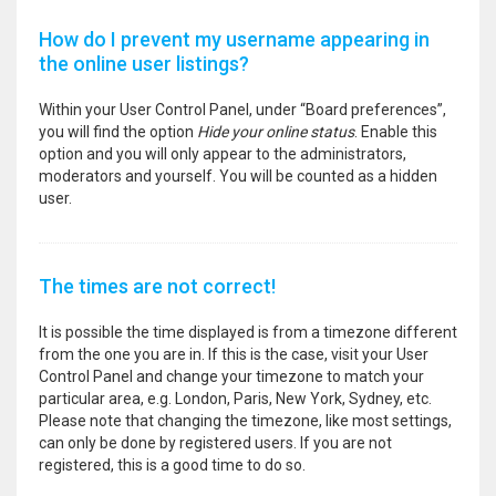
How do I prevent my username appearing in
the online user listings?
Within your User Control Panel, under “Board preferences”,
you will find the option
Hide your online status
. Enable this
option and you will only appear to the administrators,
moderators and yourself. You will be counted as a hidden
user.
The times are not correct!
It is possible the time displayed is from a timezone different
from the one you are in. If this is the case, visit your User
Control Panel and change your timezone to match your
particular area, e.g. London, Paris, New York, Sydney, etc.
Please note that changing the timezone, like most settings,
can only be done by registered users. If you are not
registered, this is a good time to do so.