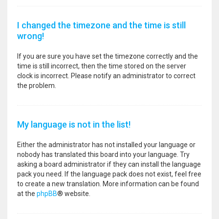
I changed the timezone and the time is still
wrong!
If you are sure you have set the timezone correctly and the
time is still incorrect, then the time stored on the server
clock is incorrect. Please notify an administrator to correct
the problem.
My language is not in the list!
Either the administrator has not installed your language or
nobody has translated this board into your language. Try
asking a board administrator if they can install the language
pack you need. If the language pack does not exist, feel free
to create a new translation. More information can be found
at the
phpBB
® website.