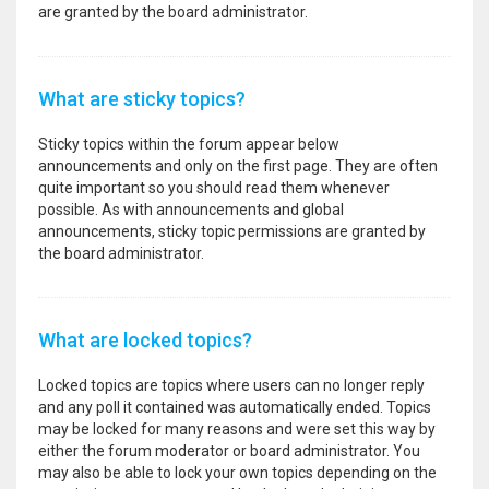
are granted by the board administrator.
What are sticky topics?
Sticky topics within the forum appear below
announcements and only on the first page. They are often
quite important so you should read them whenever
possible. As with announcements and global
announcements, sticky topic permissions are granted by
the board administrator.
What are locked topics?
Locked topics are topics where users can no longer reply
and any poll it contained was automatically ended. Topics
may be locked for many reasons and were set this way by
either the forum moderator or board administrator. You
may also be able to lock your own topics depending on the