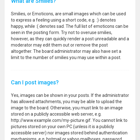
What are Smilies?
Smilies, or Emoticons, are small images which can be used
to express a feeling using a short code, e.g. :) denotes
happy, while :( denotes sad. The full list of emoticons can be
seen in the posting form. Try not to overuse smilies,
however, as they can quickly render a post unreadable and a
moderator may edit them out or remove the post
altogether. The board administrator may also have set a
limit to the number of smilies you may use within a post.
Can I post images?
Yes, images can be shown in your posts. If the administrator
has allowed attachments, you may be able to upload the
image to the board. Otherwise, you must link to an image
stored on a publicly accessible web server, e.g.
http://www.example.com/my-picture.gif. You cannot link to
pictures stored on your own PC (unless it is a publicly
accessible server) nor images stored behind authentication
mechanisms, e.g. hotmail or yahoo mailboxes, password