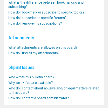
What is the difference between bookmarking and
subscribing?
How do I bookmark or subscribe to specific topics?
How do I subscribe to specific forums?
How do I remove my subscriptions?
Attachments
What attachments are allowed on this board?
How do I find all my attachments?
phpBB Issues
Who wrote this bulletin board?
Why isn’t X feature available?
Who do I contact about abusive and/or legal matters related
to this board?
How do I contact a board administrator?