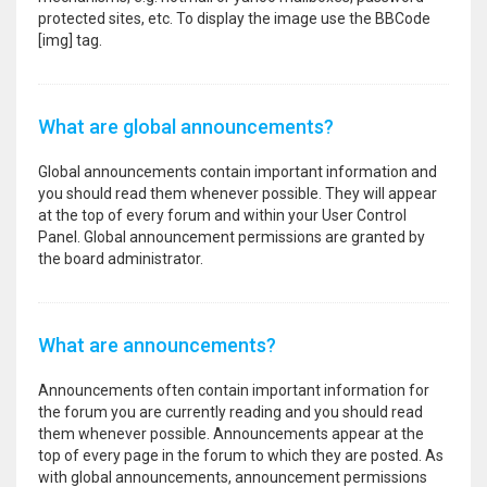
protected sites, etc. To display the image use the BBCode
[img] tag.
What are global announcements?
Global announcements contain important information and
you should read them whenever possible. They will appear
at the top of every forum and within your User Control
Panel. Global announcement permissions are granted by
the board administrator.
What are announcements?
Announcements often contain important information for
the forum you are currently reading and you should read
them whenever possible. Announcements appear at the
top of every page in the forum to which they are posted. As
with global announcements, announcement permissions