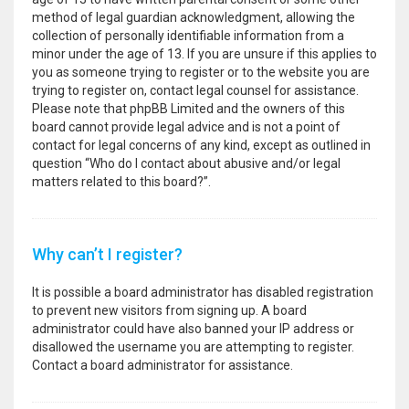
method of legal guardian acknowledgment, allowing the
collection of personally identifiable information from a
minor under the age of 13. If you are unsure if this applies to
you as someone trying to register or to the website you are
trying to register on, contact legal counsel for assistance.
Please note that phpBB Limited and the owners of this
board cannot provide legal advice and is not a point of
contact for legal concerns of any kind, except as outlined in
question “Who do I contact about abusive and/or legal
matters related to this board?”.
Why can’t I register?
It is possible a board administrator has disabled registration
to prevent new visitors from signing up. A board
administrator could have also banned your IP address or
disallowed the username you are attempting to register.
Contact a board administrator for assistance.