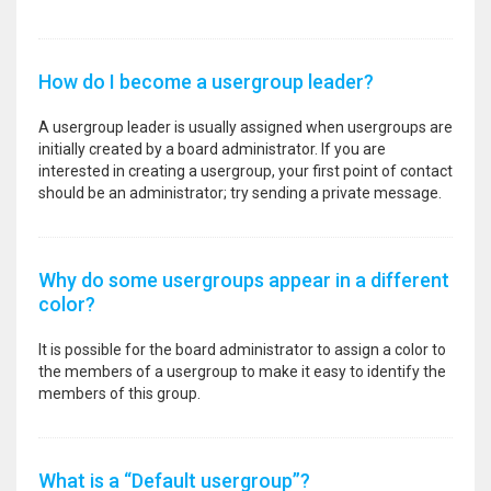
How do I become a usergroup leader?
A usergroup leader is usually assigned when usergroups are
initially created by a board administrator. If you are
interested in creating a usergroup, your first point of contact
should be an administrator; try sending a private message.
Why do some usergroups appear in a different
color?
It is possible for the board administrator to assign a color to
the members of a usergroup to make it easy to identify the
members of this group.
What is a “Default usergroup”?