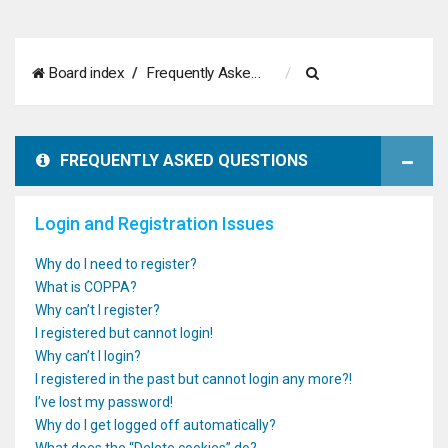
S
Board index
Frequently Asked Questions
e
a
FREQUENTLY ASKED QUESTIONS
r
c
Login and Registration Issues
h
Why do I need to register?
What is COPPA?
Why can’t I register?
I registered but cannot login!
Why can’t I login?
I registered in the past but cannot login any more?!
I’ve lost my password!
Why do I get logged off automatically?