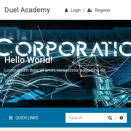
Duel Academy
Login
/
Register
Hello World!
Lorem ipsum dolor sit amet, consectetur adipisicing elit.
QUICK LINKS