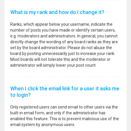
What is my rank and how do I change it?
Ranks, which appear below your username, indicate the
number of posts you have made or identify certain users,
e.g. moderators and administrators. In general, you cannot
directly change the wording of any board ranks as they are
set by the board administrator. Please do not abuse the
board by posting unnecessarily just to increase your rank.
Most boards will not tolerate this and the moderator or
administrator will simply lower your post count.
When I click the email link for a user it asks me
to login?
Only registered users can send email to other users via the
built-in email form, and only if the administrator has
enabled this feature. This is to prevent malicious use of the
email system by anonymous users.