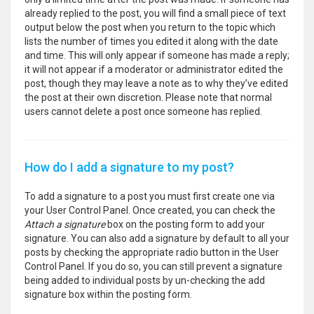
already replied to the post, you will find a small piece of text
output below the post when you return to the topic which
lists the number of times you edited it along with the date
and time. This will only appear if someone has made a reply;
it will not appear if a moderator or administrator edited the
post, though they may leave a note as to why they’ve edited
the post at their own discretion. Please note that normal
users cannot delete a post once someone has replied.
How do I add a signature to my post?
To add a signature to a post you must first create one via
your User Control Panel. Once created, you can check the
Attach a signature
box on the posting form to add your
signature. You can also add a signature by default to all your
posts by checking the appropriate radio button in the User
Control Panel. If you do so, you can still prevent a signature
being added to individual posts by un-checking the add
signature box within the posting form.