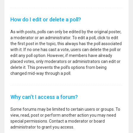
How do I edit or delete a poll?
As with posts, polls can only be edited by the original poster,
a moderator or an administrator. To edit a poll, click to edit
the first post in the topic; this always has the poll associated
with it. If no one has cast a vote, users can delete the poll or
edit any poll option. However, if members have already
placed votes, only moderators or administrators can edit or
delete it. This prevents the poll’s options from being
changed mid-way through a poll.
Why can’t I access a forum?
Some forums may be limited to certain users or groups. To
view, read, post or perform another action you may need
special permissions. Contact a moderator or board
administrator to grant you access.