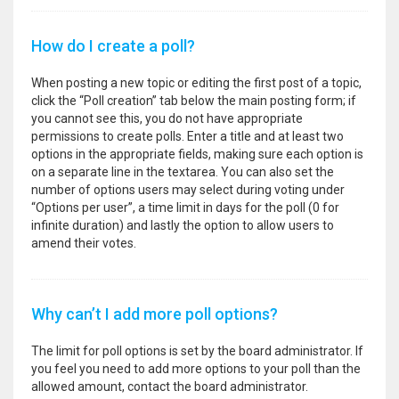
How do I create a poll?
When posting a new topic or editing the first post of a topic,
click the “Poll creation” tab below the main posting form; if
you cannot see this, you do not have appropriate
permissions to create polls. Enter a title and at least two
options in the appropriate fields, making sure each option is
on a separate line in the textarea. You can also set the
number of options users may select during voting under
“Options per user”, a time limit in days for the poll (0 for
infinite duration) and lastly the option to allow users to
amend their votes.
Why can’t I add more poll options?
The limit for poll options is set by the board administrator. If
you feel you need to add more options to your poll than the
allowed amount, contact the board administrator.