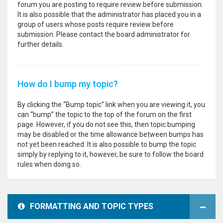
forum you are posting to require review before submission.
It is also possible that the administrator has placed you in a
group of users whose posts require review before
submission. Please contact the board administrator for
further details.
How do I bump my topic?
By clicking the “Bump topic” link when you are viewing it, you
can “bump” the topic to the top of the forum on the first
page. However, if you do not see this, then topic bumping
may be disabled or the time allowance between bumps has
not yet been reached. It is also possible to bump the topic
simply by replying to it, however, be sure to follow the board
rules when doing so.
FORMATTING AND TOPIC TYPES