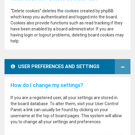
“Delete cookies” deletes the cookies created by phpBB
which keep you authenticated and logged into the board.
Cookies also provide functions such as read tracking if they
have been enabled by a board administrator. If you are
having login or logout problems, deleting board cookies may
help.
USER PREFERENCES AND SETTINGS
How do I change my settings?
If you are a registered user, all your settings are stored in
the board database. To alter them, visit your User Control
Panel; a link can usually be found by clicking on your
username at the top of board pages. This system will allow
you to change all your settings and preferences.