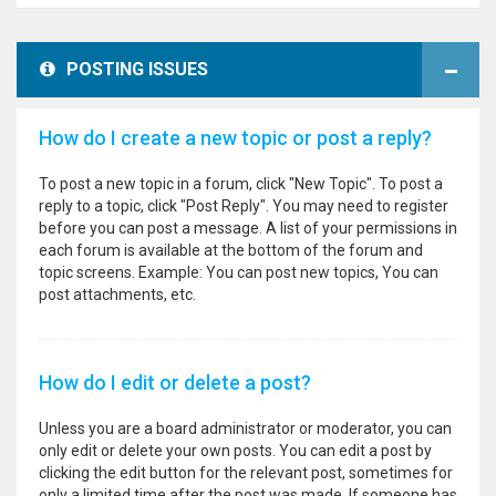
POSTING ISSUES
How do I create a new topic or post a reply?
To post a new topic in a forum, click "New Topic". To post a
reply to a topic, click "Post Reply". You may need to register
before you can post a message. A list of your permissions in
each forum is available at the bottom of the forum and
topic screens. Example: You can post new topics, You can
post attachments, etc.
How do I edit or delete a post?
Unless you are a board administrator or moderator, you can
only edit or delete your own posts. You can edit a post by
clicking the edit button for the relevant post, sometimes for
only a limited time after the post was made. If someone has