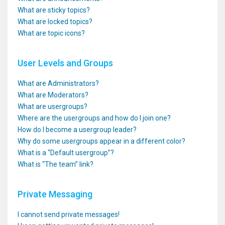
What are sticky topics?
What are locked topics?
What are topic icons?
User Levels and Groups
What are Administrators?
What are Moderators?
What are usergroups?
Where are the usergroups and how do I join one?
How do I become a usergroup leader?
Why do some usergroups appear in a different color?
What is a “Default usergroup”?
What is “The team” link?
Private Messaging
I cannot send private messages!