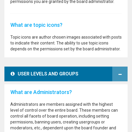
permissions you are granted by the board administrator.
What are topic icons?
Topic icons are author chosen images associated with posts
to indicate their content. The ability to use topic icons
depends on the permissions set by the board administrator.
USER LEVELS AND GROUPS
What are Administrators?
Administrators are members assigned with the highest
level of control over the entire board. These members can
control all facets of board operation, including setting
permissions, banning users, creating usergroups or
moderators, etc., dependent upon the board founder and