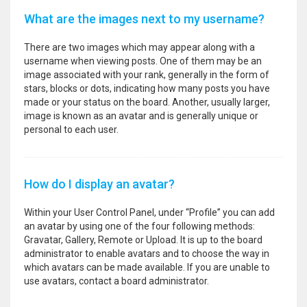
What are the images next to my username?
There are two images which may appear along with a
username when viewing posts. One of them may be an
image associated with your rank, generally in the form of
stars, blocks or dots, indicating how many posts you have
made or your status on the board. Another, usually larger,
image is known as an avatar and is generally unique or
personal to each user.
How do I display an avatar?
Within your User Control Panel, under “Profile” you can add
an avatar by using one of the four following methods:
Gravatar, Gallery, Remote or Upload. It is up to the board
administrator to enable avatars and to choose the way in
which avatars can be made available. If you are unable to
use avatars, contact a board administrator.