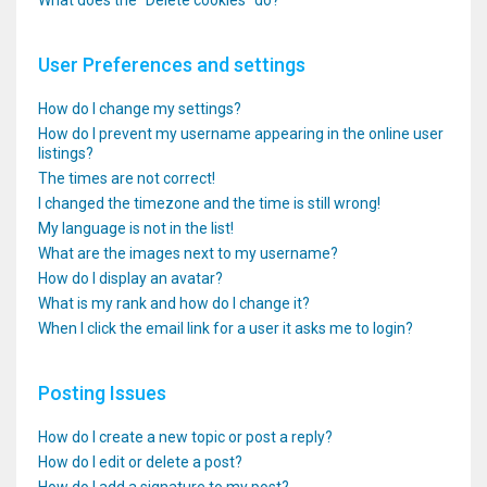
What does the “Delete cookies” do?
User Preferences and settings
How do I change my settings?
How do I prevent my username appearing in the online user
listings?
The times are not correct!
I changed the timezone and the time is still wrong!
My language is not in the list!
What are the images next to my username?
How do I display an avatar?
What is my rank and how do I change it?
When I click the email link for a user it asks me to login?
Posting Issues
How do I create a new topic or post a reply?
How do I edit or delete a post?