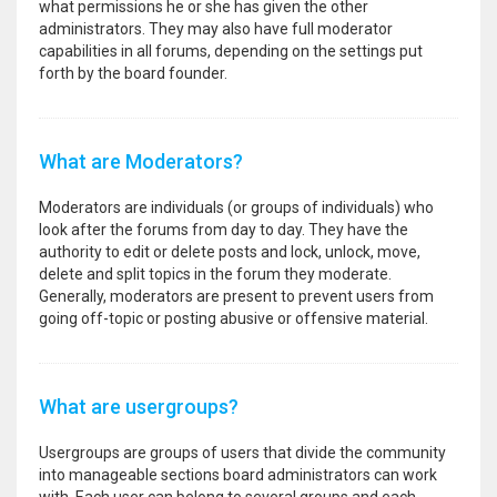
what permissions he or she has given the other
administrators. They may also have full moderator
capabilities in all forums, depending on the settings put
forth by the board founder.
What are Moderators?
Moderators are individuals (or groups of individuals) who
look after the forums from day to day. They have the
authority to edit or delete posts and lock, unlock, move,
delete and split topics in the forum they moderate.
Generally, moderators are present to prevent users from
going off-topic or posting abusive or offensive material.
What are usergroups?
Usergroups are groups of users that divide the community
into manageable sections board administrators can work