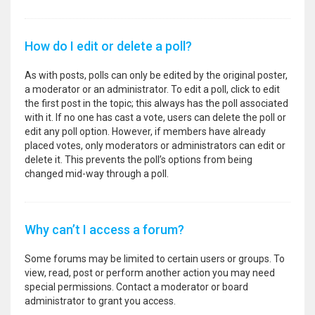
How do I edit or delete a poll?
As with posts, polls can only be edited by the original poster,
a moderator or an administrator. To edit a poll, click to edit
the first post in the topic; this always has the poll associated
with it. If no one has cast a vote, users can delete the poll or
edit any poll option. However, if members have already
placed votes, only moderators or administrators can edit or
delete it. This prevents the poll’s options from being
changed mid-way through a poll.
Why can’t I access a forum?
Some forums may be limited to certain users or groups. To
view, read, post or perform another action you may need
special permissions. Contact a moderator or board
administrator to grant you access.