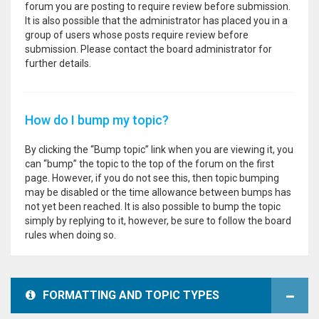
forum you are posting to require review before submission.
It is also possible that the administrator has placed you in a
group of users whose posts require review before
submission. Please contact the board administrator for
further details.
How do I bump my topic?
By clicking the “Bump topic” link when you are viewing it, you
can “bump” the topic to the top of the forum on the first
page. However, if you do not see this, then topic bumping
may be disabled or the time allowance between bumps has
not yet been reached. It is also possible to bump the topic
simply by replying to it, however, be sure to follow the board
rules when doing so.
FORMATTING AND TOPIC TYPES