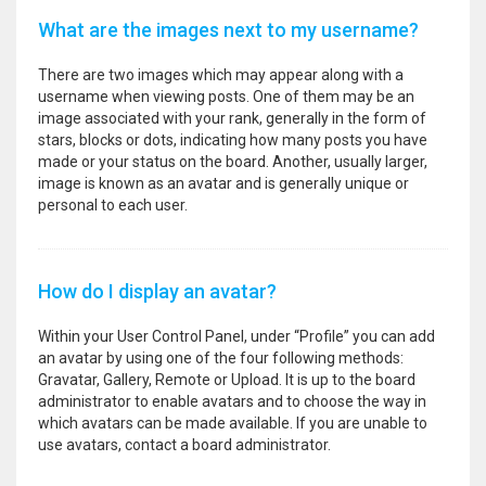
What are the images next to my username?
There are two images which may appear along with a
username when viewing posts. One of them may be an
image associated with your rank, generally in the form of
stars, blocks or dots, indicating how many posts you have
made or your status on the board. Another, usually larger,
image is known as an avatar and is generally unique or
personal to each user.
How do I display an avatar?
Within your User Control Panel, under “Profile” you can add
an avatar by using one of the four following methods:
Gravatar, Gallery, Remote or Upload. It is up to the board
administrator to enable avatars and to choose the way in
which avatars can be made available. If you are unable to
use avatars, contact a board administrator.