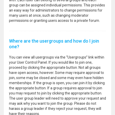
with. Each user can belong to several groups and each
group can be assigned individual permissions. This provides
an easy way for administrators to change permissions for
many users at once, such as changing moderator
permissions or granting users access to a private forum.
Where are the usergroups and how do I join
one?
You can view all usergroups via the “Usergroups” link within
your User Control Panel. If you would like to join one,
proceed by clicking the appropriate button. Not all groups
have open access, however. Some may require approval to
join, some may be closed and some may even have hidden
memberships. If the group is open, you can join it by clicking
the appropriate button. If a group requires approval to join
you may request to join by clicking the appropriate button.
The user group leader will need to approve your request and
may ask why you want to join the group. Please do not
harass a group leader if they reject your request; they will
have their reasons.