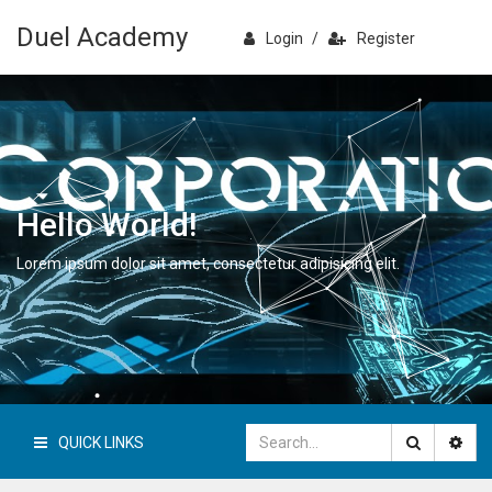
Duel Academy
Login
/
Register
Hello World!
Lorem ipsum dolor sit amet, consectetur adipisicing elit.
QUICK LINKS