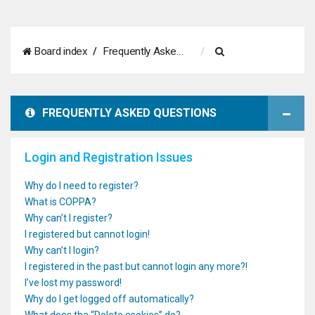
S
Board index
Frequently Asked Questions
e
a
FREQUENTLY ASKED QUESTIONS
r
c
Login and Registration Issues
h
Why do I need to register?
What is COPPA?
Why can’t I register?
I registered but cannot login!
Why can’t I login?
I registered in the past but cannot login any more?!
I’ve lost my password!
Why do I get logged off automatically?