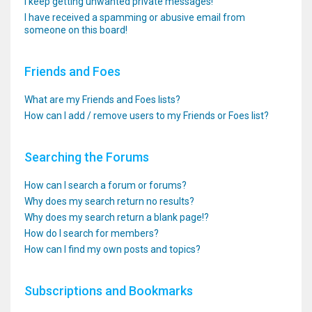
I keep getting unwanted private messages!
I have received a spamming or abusive email from
someone on this board!
Friends and Foes
What are my Friends and Foes lists?
How can I add / remove users to my Friends or Foes list?
Searching the Forums
How can I search a forum or forums?
Why does my search return no results?
Why does my search return a blank page!?
How do I search for members?
How can I find my own posts and topics?
Subscriptions and Bookmarks