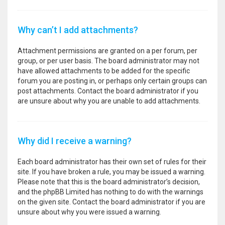
Why can’t I add attachments?
Attachment permissions are granted on a per forum, per
group, or per user basis. The board administrator may not
have allowed attachments to be added for the specific
forum you are posting in, or perhaps only certain groups can
post attachments. Contact the board administrator if you
are unsure about why you are unable to add attachments.
Why did I receive a warning?
Each board administrator has their own set of rules for their
site. If you have broken a rule, you may be issued a warning.
Please note that this is the board administrator’s decision,
and the phpBB Limited has nothing to do with the warnings
on the given site. Contact the board administrator if you are
unsure about why you were issued a warning.