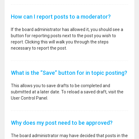
How can I report posts to a moderator?
If the board administrator has allowed it, you should see a
button for reporting posts next to the post you wish to
report. Clicking this will walk you through the steps
necessary to report the post.
What is the “Save” button for in topic posting?
This allows you to save drafts to be completed and
submitted at a later date. To reload a saved draft, visit the
User Control Panel.
Why does my post need to be approved?
The board administrator may have decided that posts in the