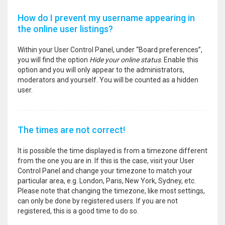
How do I prevent my username appearing in
the online user listings?
Within your User Control Panel, under “Board preferences”,
you will find the option
Hide your online status
. Enable this
option and you will only appear to the administrators,
moderators and yourself. You will be counted as a hidden
user.
The times are not correct!
It is possible the time displayed is from a timezone different
from the one you are in. If this is the case, visit your User
Control Panel and change your timezone to match your
particular area, e.g. London, Paris, New York, Sydney, etc.
Please note that changing the timezone, like most settings,
can only be done by registered users. If you are not
registered, this is a good time to do so.