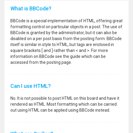
What is BBCode?
BBCode is a special implementation of HTML, offering great
formatting control on particular objects in a post. The use of
BBCode is granted by the administrator, but it can also be
disabled on a per post basis from the posting form. BBCode
itself is similar in style to HTML, but tags are enclosed in
square brackets [ and ] rather than < and >. For more
information on BBCode see the guide which can be
accessed from the posting page.
Can I use HTML?
No. It is not possible to post HTML on this board and have it
rendered as HTML. Most formatting which can be carried
out using HTML can be applied using BBCode instead.