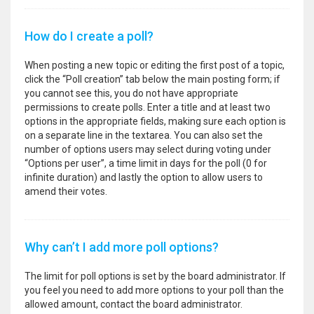
How do I create a poll?
When posting a new topic or editing the first post of a topic,
click the “Poll creation” tab below the main posting form; if
you cannot see this, you do not have appropriate
permissions to create polls. Enter a title and at least two
options in the appropriate fields, making sure each option is
on a separate line in the textarea. You can also set the
number of options users may select during voting under
“Options per user”, a time limit in days for the poll (0 for
infinite duration) and lastly the option to allow users to
amend their votes.
Why can’t I add more poll options?
The limit for poll options is set by the board administrator. If
you feel you need to add more options to your poll than the
allowed amount, contact the board administrator.