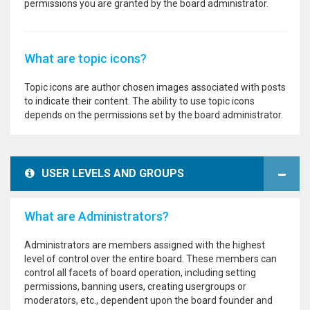
permissions you are granted by the board administrator.
What are topic icons?
Topic icons are author chosen images associated with posts
to indicate their content. The ability to use topic icons
depends on the permissions set by the board administrator.
USER LEVELS AND GROUPS
What are Administrators?
Administrators are members assigned with the highest
level of control over the entire board. These members can
control all facets of board operation, including setting
permissions, banning users, creating usergroups or
moderators, etc., dependent upon the board founder and