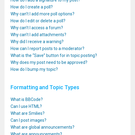
How do I add a signature to my post?
How do I create a poll?
Why can’t I add more poll options?
How do I edit or delete a poll?
Why can’t I access a forum?
Why can’t I add attachments?
Why did I receive a warning?
How can I report posts to a moderator?
What is the “Save” button for in topic posting?
Why does my post need to be approved?
How do I bump my topic?
Formatting and Topic Types
What is BBCode?
Can I use HTML?
What are Smilies?
Can I post images?
What are global announcements?
What are announcements?