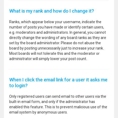
What is my rank and how do I change it?
Ranks, which appear below your username, indicate the
number of posts you have made or identify certain users,
e.g. moderators and administrators. In general, you cannot
directly change the wording of any board ranks as they are
set by the board administrator. Please do not abuse the
board by posting unnecessarily just to increase your rank.
Most boards will not tolerate this and the moderator or
administrator will simply lower your post count.
When I click the email link for a user it asks me
to login?
Only registered users can send email to other users via the
built-in email form, and only if the administrator has
enabled this feature. This is to prevent malicious use of the
email system by anonymous users.