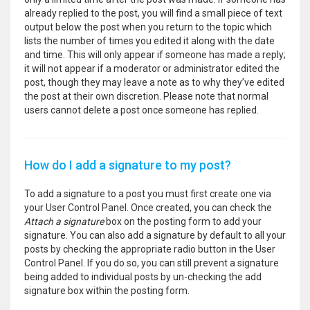
already replied to the post, you will find a small piece of text
output below the post when you return to the topic which
lists the number of times you edited it along with the date
and time. This will only appear if someone has made a reply;
it will not appear if a moderator or administrator edited the
post, though they may leave a note as to why they’ve edited
the post at their own discretion. Please note that normal
users cannot delete a post once someone has replied.
How do I add a signature to my post?
To add a signature to a post you must first create one via
your User Control Panel. Once created, you can check the
Attach a signature
box on the posting form to add your
signature. You can also add a signature by default to all your
posts by checking the appropriate radio button in the User
Control Panel. If you do so, you can still prevent a signature
being added to individual posts by un-checking the add
signature box within the posting form.