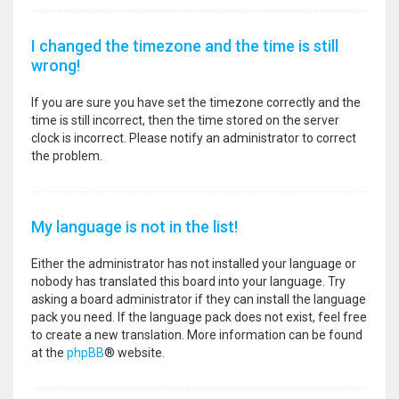
I changed the timezone and the time is still
wrong!
If you are sure you have set the timezone correctly and the
time is still incorrect, then the time stored on the server
clock is incorrect. Please notify an administrator to correct
the problem.
My language is not in the list!
Either the administrator has not installed your language or
nobody has translated this board into your language. Try
asking a board administrator if they can install the language
pack you need. If the language pack does not exist, feel free
to create a new translation. More information can be found
at the
phpBB
® website.