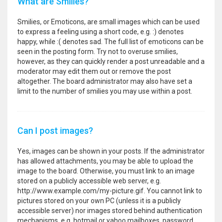
What are Smilies?
Smilies, or Emoticons, are small images which can be used
to express a feeling using a short code, e.g. :) denotes
happy, while :( denotes sad. The full list of emoticons can be
seen in the posting form. Try not to overuse smilies,
however, as they can quickly render a post unreadable and a
moderator may edit them out or remove the post
altogether. The board administrator may also have set a
limit to the number of smilies you may use within a post.
Can I post images?
Yes, images can be shown in your posts. If the administrator
has allowed attachments, you may be able to upload the
image to the board. Otherwise, you must link to an image
stored on a publicly accessible web server, e.g.
http://www.example.com/my-picture.gif. You cannot link to
pictures stored on your own PC (unless it is a publicly
accessible server) nor images stored behind authentication
mechanisms, e.g. hotmail or yahoo mailboxes, password