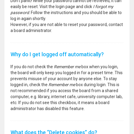
Don’t panic! While your password cannot be retrieved, it can
easily be reset. Visit the login page and click
I forgot my
password
. Follow the instructions and you should be able to
log in again shortly.
However, if you are not able to reset your password, contact
a board administrator.
Why do I get logged off automatically?
If you do not check the
Remember me
box when you login,
the board will only keep you logged in for a preset time. This
prevents misuse of your account by anyone else. To stay
logged in, check the
Remember me
box during login. This is
not recommended if you access the board from a shared
computer, e.g. library, internet cafe, university computer lab,
etc. If you do not see this checkbox, it means a board
administrator has disabled this feature.
What does the “Delete cookies” do?