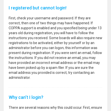
I registered but cannot login!
First, check your username and password. If they are
correct, then one of two things may have happened. If
COPPA support is enabled and you specified being under 13
years old during registration, you will have to follow the
instructions you received. Some boards will also require new
registrations to be activated, either by yourself or by an
administrator before you can logon; this information was
present during registration. If you were sent an email, follow
the instructions. If you did not receive an email, you may
have provided an incorrect email address or the email may
have been picked up by a spam filer. If you are sure the
email address you provided is correct, try contacting an
administrator.
Why can’t I login?
There are several reasons why this could occur. First, ensure