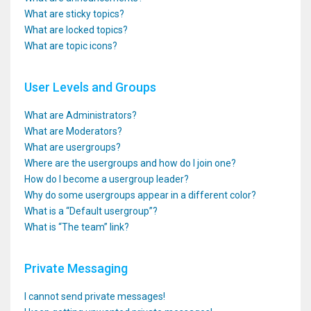
What are sticky topics?
What are locked topics?
What are topic icons?
User Levels and Groups
What are Administrators?
What are Moderators?
What are usergroups?
Where are the usergroups and how do I join one?
How do I become a usergroup leader?
Why do some usergroups appear in a different color?
What is a “Default usergroup”?
What is “The team” link?
Private Messaging
I cannot send private messages!