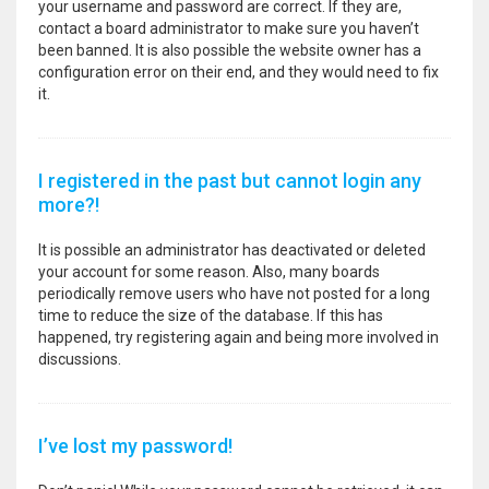
your username and password are correct. If they are,
contact a board administrator to make sure you haven’t
been banned. It is also possible the website owner has a
configuration error on their end, and they would need to fix
it.
I registered in the past but cannot login any
more?!
It is possible an administrator has deactivated or deleted
your account for some reason. Also, many boards
periodically remove users who have not posted for a long
time to reduce the size of the database. If this has
happened, try registering again and being more involved in
discussions.
I’ve lost my password!