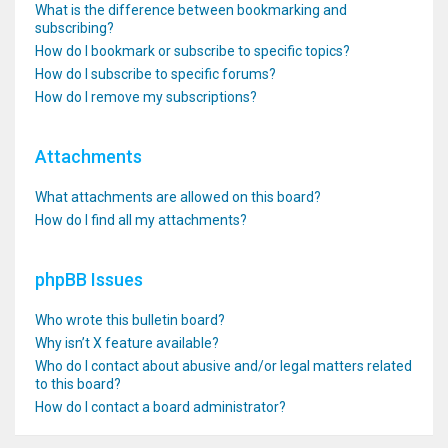
What is the difference between bookmarking and
subscribing?
How do I bookmark or subscribe to specific topics?
How do I subscribe to specific forums?
How do I remove my subscriptions?
Attachments
What attachments are allowed on this board?
How do I find all my attachments?
phpBB Issues
Who wrote this bulletin board?
Why isn’t X feature available?
Who do I contact about abusive and/or legal matters related
to this board?
How do I contact a board administrator?