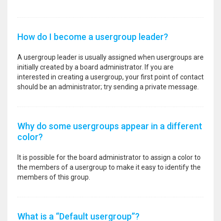
How do I become a usergroup leader?
A usergroup leader is usually assigned when usergroups are
initially created by a board administrator. If you are
interested in creating a usergroup, your first point of contact
should be an administrator; try sending a private message.
Why do some usergroups appear in a different
color?
It is possible for the board administrator to assign a color to
the members of a usergroup to make it easy to identify the
members of this group.
What is a “Default usergroup”?