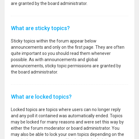
are granted by the board administrator.
What are sticky topics?
Sticky topics within the forum appear below
announcements and only on the first page. They are often
quite important so you should read them whenever
possible. As with announcements and global
announcements, sticky topic permissions are granted by
the board administrator.
What are locked topics?
Locked topics are topics where users can no longer reply
and any poll it contained was automatically ended. Topics
may be locked for many reasons and were set this way by
either the forum moderator or board administrator. You
may also be able to lock your own topics depending on the