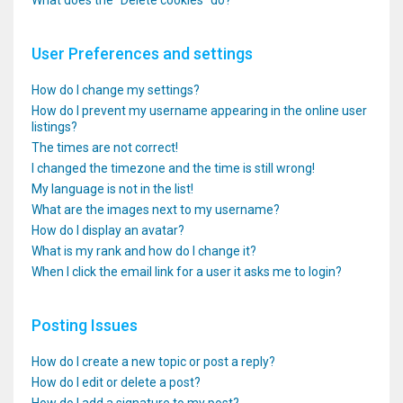
What does the “Delete cookies” do?
User Preferences and settings
How do I change my settings?
How do I prevent my username appearing in the online user
listings?
The times are not correct!
I changed the timezone and the time is still wrong!
My language is not in the list!
What are the images next to my username?
How do I display an avatar?
What is my rank and how do I change it?
When I click the email link for a user it asks me to login?
Posting Issues
How do I create a new topic or post a reply?
How do I edit or delete a post?