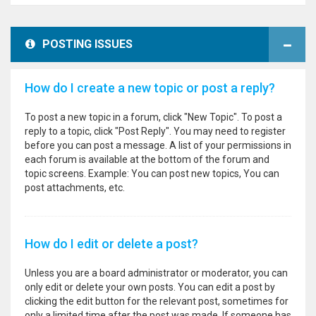
POSTING ISSUES
How do I create a new topic or post a reply?
To post a new topic in a forum, click "New Topic". To post a
reply to a topic, click "Post Reply". You may need to register
before you can post a message. A list of your permissions in
each forum is available at the bottom of the forum and
topic screens. Example: You can post new topics, You can
post attachments, etc.
How do I edit or delete a post?
Unless you are a board administrator or moderator, you can
only edit or delete your own posts. You can edit a post by
clicking the edit button for the relevant post, sometimes for
only a limited time after the post was made. If someone has