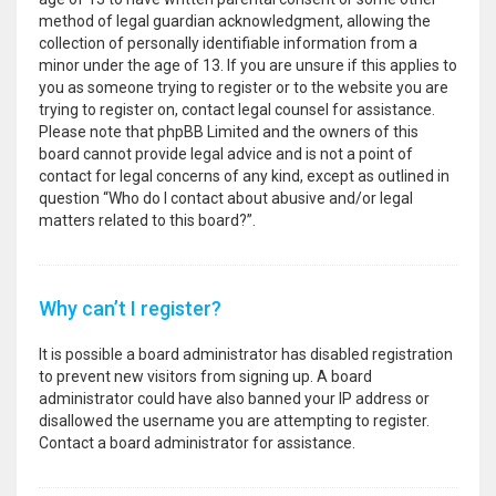
method of legal guardian acknowledgment, allowing the
collection of personally identifiable information from a
minor under the age of 13. If you are unsure if this applies to
you as someone trying to register or to the website you are
trying to register on, contact legal counsel for assistance.
Please note that phpBB Limited and the owners of this
board cannot provide legal advice and is not a point of
contact for legal concerns of any kind, except as outlined in
question “Who do I contact about abusive and/or legal
matters related to this board?”.
Why can’t I register?
It is possible a board administrator has disabled registration
to prevent new visitors from signing up. A board
administrator could have also banned your IP address or
disallowed the username you are attempting to register.
Contact a board administrator for assistance.