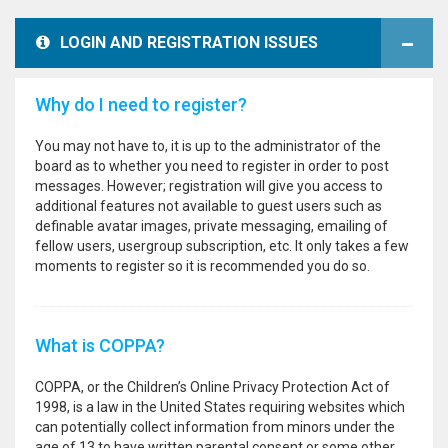
LOGIN AND REGISTRATION ISSUES
Why do I need to register?
You may not have to, it is up to the administrator of the
board as to whether you need to register in order to post
messages. However; registration will give you access to
additional features not available to guest users such as
definable avatar images, private messaging, emailing of
fellow users, usergroup subscription, etc. It only takes a few
moments to register so it is recommended you do so.
What is COPPA?
COPPA, or the Children’s Online Privacy Protection Act of
1998, is a law in the United States requiring websites which
can potentially collect information from minors under the
age of 13 to have written parental consent or some other