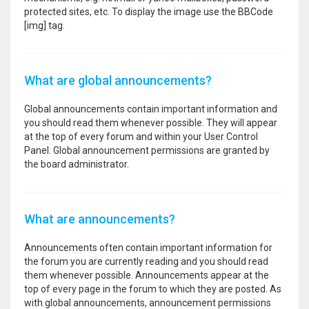
protected sites, etc. To display the image use the BBCode
[img] tag.
What are global announcements?
Global announcements contain important information and
you should read them whenever possible. They will appear
at the top of every forum and within your User Control
Panel. Global announcement permissions are granted by
the board administrator.
What are announcements?
Announcements often contain important information for
the forum you are currently reading and you should read
them whenever possible. Announcements appear at the
top of every page in the forum to which they are posted. As
with global announcements, announcement permissions