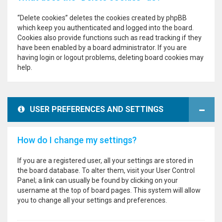
“Delete cookies” deletes the cookies created by phpBB
which keep you authenticated and logged into the board.
Cookies also provide functions such as read tracking if they
have been enabled by a board administrator. If you are
having login or logout problems, deleting board cookies may
help.
USER PREFERENCES AND SETTINGS
How do I change my settings?
If you are a registered user, all your settings are stored in
the board database. To alter them, visit your User Control
Panel; a link can usually be found by clicking on your
username at the top of board pages. This system will allow
you to change all your settings and preferences.