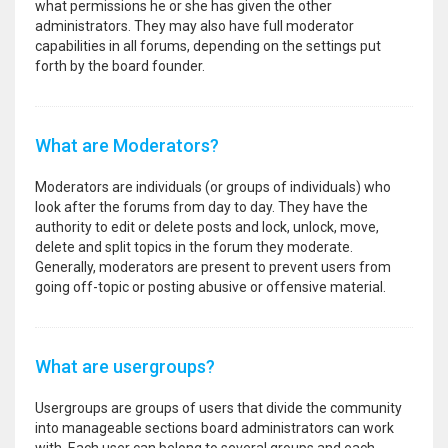
what permissions he or she has given the other
administrators. They may also have full moderator
capabilities in all forums, depending on the settings put
forth by the board founder.
What are Moderators?
Moderators are individuals (or groups of individuals) who
look after the forums from day to day. They have the
authority to edit or delete posts and lock, unlock, move,
delete and split topics in the forum they moderate.
Generally, moderators are present to prevent users from
going off-topic or posting abusive or offensive material.
What are usergroups?
Usergroups are groups of users that divide the community
into manageable sections board administrators can work