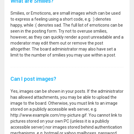
What are Smilies?
Smilies, or Emoticons, are small images which can be used
to express a feeling using a short code, e.g. :) denotes
happy, while :( denotes sad. The full list of emoticons can be
seen in the posting form. Try not to overuse smilies,
however, as they can quickly render a post unreadable and a
moderator may edit them out or remove the post
altogether. The board administrator may also have set a
limit to the number of smilies you may use within a post.
Can I post images?
Yes, images can be shown in your posts. If the administrator
has allowed attachments, you may be able to upload the
image to the board. Otherwise, you must link to an image
stored on a publicly accessible web server, e.g.
http://www.example.com/my-picture.gif. You cannot link to
pictures stored on your own PC (unless it is a publicly
accessible server) nor images stored behind authentication
mechanisms, e.g. hotmail or yahoo mailboxes, password