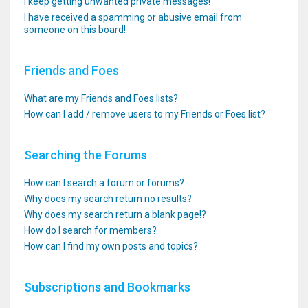
I keep getting unwanted private messages!
I have received a spamming or abusive email from
someone on this board!
Friends and Foes
What are my Friends and Foes lists?
How can I add / remove users to my Friends or Foes list?
Searching the Forums
How can I search a forum or forums?
Why does my search return no results?
Why does my search return a blank page!?
How do I search for members?
How can I find my own posts and topics?
Subscriptions and Bookmarks