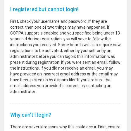
I registered but cannot login!
First, check your username and password. If they are
correct, then one of two things may have happened. If
COPPA support is enabled and you specified being under 13
years old during registration, you will have to follow the
instructions you received. Some boards will also require new
registrations to be activated, either by yourself or by an
administrator before you can logon; this information was
present during registration. If you were sent an email, follow
the instructions. If you did not receive an email, you may
have provided an incorrect email address or the email may
have been picked up by a spam filer. If you are sure the
email address you provided is correct, try contacting an
administrator.
Why can’t I login?
There are several reasons why this could occur. First, ensure