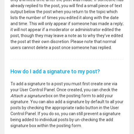
already replied to the post, you will find a small piece of text
output below the post when you return to the topic which
lists the number of times you edited it along with the date
and time. This will only appear if someone has made a reply;
it will not appear if a moderator or administrator edited the
post, though they may leave a note as to why they’ve edited
the post at their own discretion. Please note that normal
users cannot delete a post once someone has replied.
How do I add a signature to my post?
To add a signature to a post you must first create one via
your User Control Panel. Once created, you can check the
Attach a signature
box on the posting form to add your
signature. You can also add a signature by default to all your
posts by checking the appropriate radio button in the User
Control Panel. If you do so, you can still prevent a signature
being added to individual posts by un-checking the add
signature box within the posting form.