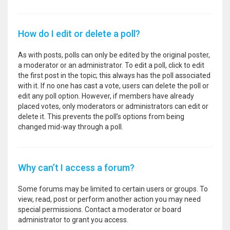
How do I edit or delete a poll?
As with posts, polls can only be edited by the original poster,
a moderator or an administrator. To edit a poll, click to edit
the first post in the topic; this always has the poll associated
with it. If no one has cast a vote, users can delete the poll or
edit any poll option. However, if members have already
placed votes, only moderators or administrators can edit or
delete it. This prevents the poll’s options from being
changed mid-way through a poll.
Why can’t I access a forum?
Some forums may be limited to certain users or groups. To
view, read, post or perform another action you may need
special permissions. Contact a moderator or board
administrator to grant you access.