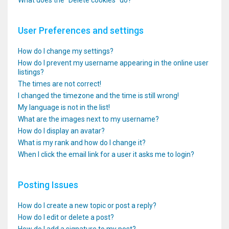
What does the “Delete cookies” do?
User Preferences and settings
How do I change my settings?
How do I prevent my username appearing in the online user
listings?
The times are not correct!
I changed the timezone and the time is still wrong!
My language is not in the list!
What are the images next to my username?
How do I display an avatar?
What is my rank and how do I change it?
When I click the email link for a user it asks me to login?
Posting Issues
How do I create a new topic or post a reply?
How do I edit or delete a post?