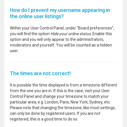
How do I prevent my username appearing in
the online user listings?
Within your User Control Panel, under “Board preferences”,
you will find the option
Hide your online status
. Enable this
option and you will only appear to the administrators,
moderators and yourself. You will be counted as a hidden
user.
The times are not correct!
It is possible the time displayed is from a timezone different
from the one you are in. If this is the case, visit your User
Control Panel and change your timezone to match your
particular area, e.g. London, Paris, New York, Sydney, etc.
Please note that changing the timezone, like most settings,
can only be done by registered users. If you are not
registered, this is a good time to do so.