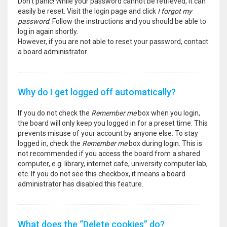
Don’t panic! While your password cannot be retrieved, it can
easily be reset. Visit the login page and click
I forgot my
password
. Follow the instructions and you should be able to
log in again shortly.
However, if you are not able to reset your password, contact
a board administrator.
Why do I get logged off automatically?
If you do not check the
Remember me
box when you login,
the board will only keep you logged in for a preset time. This
prevents misuse of your account by anyone else. To stay
logged in, check the
Remember me
box during login. This is
not recommended if you access the board from a shared
computer, e.g. library, internet cafe, university computer lab,
etc. If you do not see this checkbox, it means a board
administrator has disabled this feature.
What does the “Delete cookies” do?