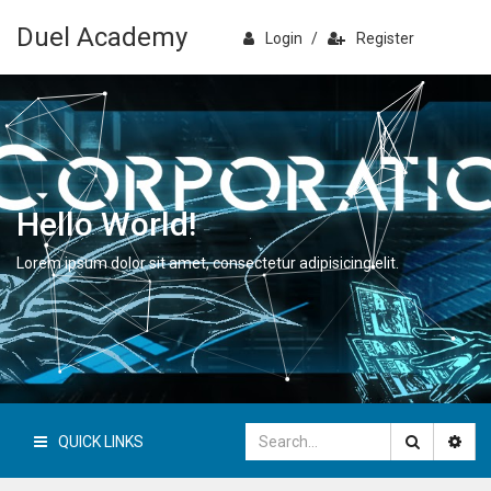
Duel Academy
Login
/
Register
Hello World!
Lorem ipsum dolor sit amet, consectetur adipisicing elit.
QUICK LINKS