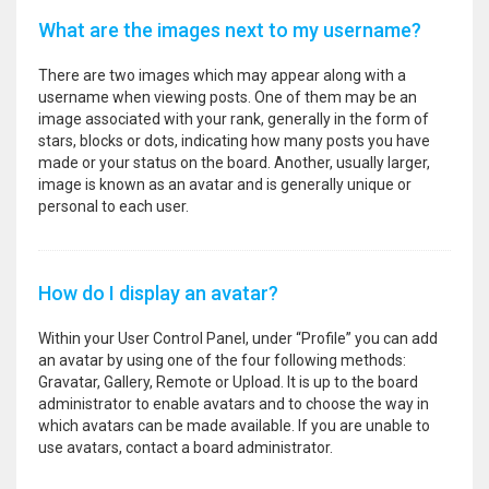
What are the images next to my username?
There are two images which may appear along with a
username when viewing posts. One of them may be an
image associated with your rank, generally in the form of
stars, blocks or dots, indicating how many posts you have
made or your status on the board. Another, usually larger,
image is known as an avatar and is generally unique or
personal to each user.
How do I display an avatar?
Within your User Control Panel, under “Profile” you can add
an avatar by using one of the four following methods:
Gravatar, Gallery, Remote or Upload. It is up to the board
administrator to enable avatars and to choose the way in
which avatars can be made available. If you are unable to
use avatars, contact a board administrator.