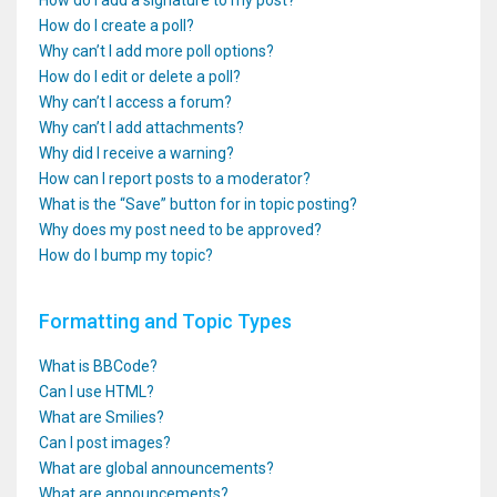
How do I add a signature to my post?
How do I create a poll?
Why can’t I add more poll options?
How do I edit or delete a poll?
Why can’t I access a forum?
Why can’t I add attachments?
Why did I receive a warning?
How can I report posts to a moderator?
What is the “Save” button for in topic posting?
Why does my post need to be approved?
How do I bump my topic?
Formatting and Topic Types
What is BBCode?
Can I use HTML?
What are Smilies?
Can I post images?
What are global announcements?
What are announcements?