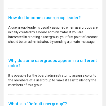
How do I become a usergroup leader?
A usergroup leader is usually assigned when usergroups are
initially created by a board administrator. If you are
interested in creating a usergroup, your first point of contact
should be an administrator; try sending a private message.
Why do some usergroups appear in a different
color?
It is possible for the board administrator to assign a color to
the members of a usergroup to make it easy to identify the
members of this group.
What is a “Default usergroup”?