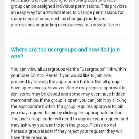
with. Each user can belong to several groups and each
group can be assigned individual permissions. This provides
an easy way for administrators to change permissions for
many users at once, such as changing moderator
permissions or granting users access to a private forum.
Where are the usergroups and how do I join
one?
You can view all usergroups via the “Usergroups” link within
your User Control Panel. If you would like to join one,
proceed by clicking the appropriate button. Not all groups
have open access, however. Some may require approval to
join, some may be closed and some may even have hidden
memberships. If the group is open, you can join it by clicking
the appropriate button. If a group requires approval to join
you may request to join by clicking the appropriate button.
The user group leader will need to approve your request and
may ask why you want to join the group. Please do not
harass a group leader if they reject your request; they will
have their reasons.