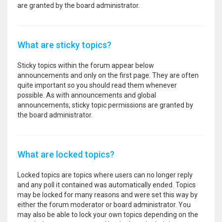
are granted by the board administrator.
What are sticky topics?
Sticky topics within the forum appear below
announcements and only on the first page. They are often
quite important so you should read them whenever
possible. As with announcements and global
announcements, sticky topic permissions are granted by
the board administrator.
What are locked topics?
Locked topics are topics where users can no longer reply
and any poll it contained was automatically ended. Topics
may be locked for many reasons and were set this way by
either the forum moderator or board administrator. You
may also be able to lock your own topics depending on the