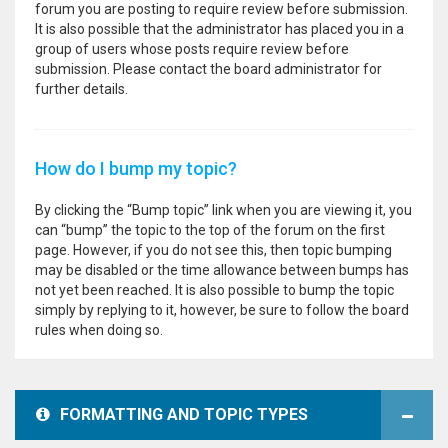
forum you are posting to require review before submission.
It is also possible that the administrator has placed you in a
group of users whose posts require review before
submission. Please contact the board administrator for
further details.
How do I bump my topic?
By clicking the “Bump topic” link when you are viewing it, you
can “bump” the topic to the top of the forum on the first
page. However, if you do not see this, then topic bumping
may be disabled or the time allowance between bumps has
not yet been reached. It is also possible to bump the topic
simply by replying to it, however, be sure to follow the board
rules when doing so.
FORMATTING AND TOPIC TYPES