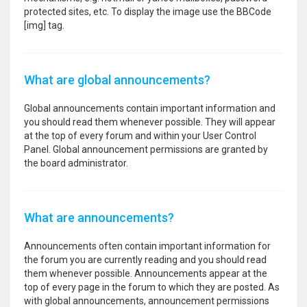
protected sites, etc. To display the image use the BBCode
[img] tag.
What are global announcements?
Global announcements contain important information and
you should read them whenever possible. They will appear
at the top of every forum and within your User Control
Panel. Global announcement permissions are granted by
the board administrator.
What are announcements?
Announcements often contain important information for
the forum you are currently reading and you should read
them whenever possible. Announcements appear at the
top of every page in the forum to which they are posted. As
with global announcements, announcement permissions