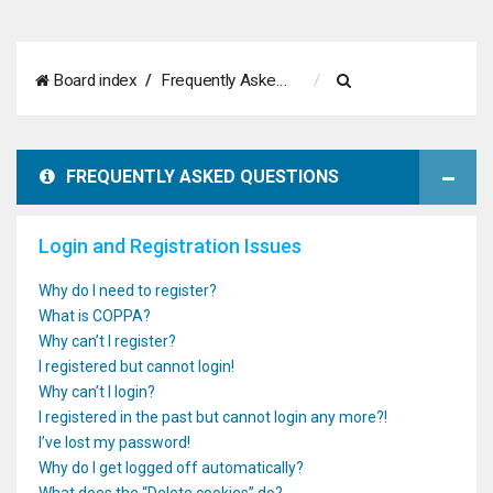
S
Board index
Frequently Asked Questions
e
a
FREQUENTLY ASKED QUESTIONS
r
c
Login and Registration Issues
h
Why do I need to register?
What is COPPA?
Why can’t I register?
I registered but cannot login!
Why can’t I login?
I registered in the past but cannot login any more?!
I’ve lost my password!
Why do I get logged off automatically?