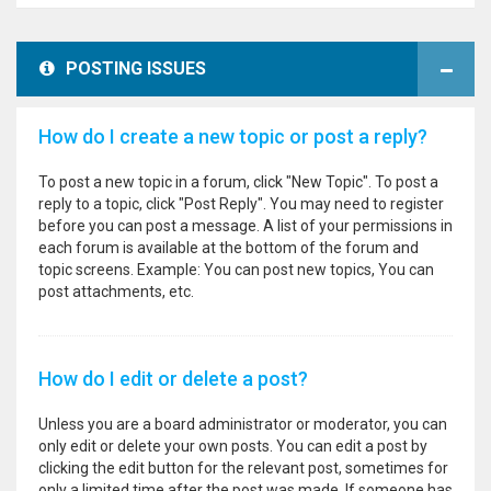
POSTING ISSUES
How do I create a new topic or post a reply?
To post a new topic in a forum, click "New Topic". To post a
reply to a topic, click "Post Reply". You may need to register
before you can post a message. A list of your permissions in
each forum is available at the bottom of the forum and
topic screens. Example: You can post new topics, You can
post attachments, etc.
How do I edit or delete a post?
Unless you are a board administrator or moderator, you can
only edit or delete your own posts. You can edit a post by
clicking the edit button for the relevant post, sometimes for
only a limited time after the post was made. If someone has