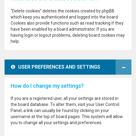
“Delete cookies” deletes the cookies created by phpBB
which keep you authenticated and logged into the board.
Cookies also provide functions such as read tracking if they
have been enabled by a board administrator. If you are
having login or logout problems, deleting board cookies may
help.
USER PREFERENCES AND SETTINGS
How do I change my settings?
If you are a registered user, all your settings are stored in
the board database. To alter them, visit your User Control
Panel; a link can usually be found by clicking on your
username at the top of board pages. This system will allow
you to change all your settings and preferences.