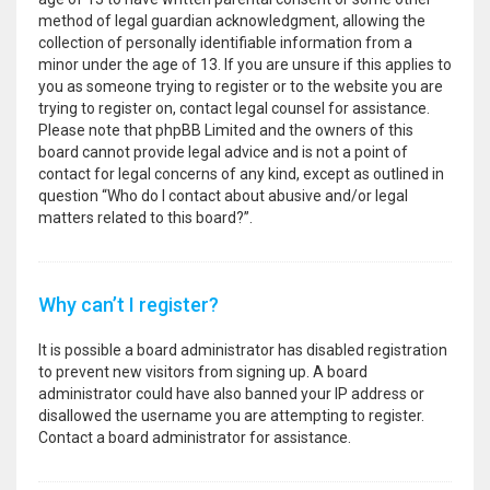
method of legal guardian acknowledgment, allowing the
collection of personally identifiable information from a
minor under the age of 13. If you are unsure if this applies to
you as someone trying to register or to the website you are
trying to register on, contact legal counsel for assistance.
Please note that phpBB Limited and the owners of this
board cannot provide legal advice and is not a point of
contact for legal concerns of any kind, except as outlined in
question “Who do I contact about abusive and/or legal
matters related to this board?”.
Why can’t I register?
It is possible a board administrator has disabled registration
to prevent new visitors from signing up. A board
administrator could have also banned your IP address or
disallowed the username you are attempting to register.
Contact a board administrator for assistance.