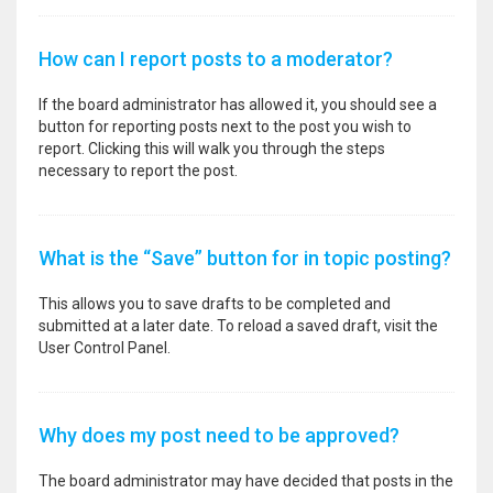
How can I report posts to a moderator?
If the board administrator has allowed it, you should see a
button for reporting posts next to the post you wish to
report. Clicking this will walk you through the steps
necessary to report the post.
What is the “Save” button for in topic posting?
This allows you to save drafts to be completed and
submitted at a later date. To reload a saved draft, visit the
User Control Panel.
Why does my post need to be approved?
The board administrator may have decided that posts in the