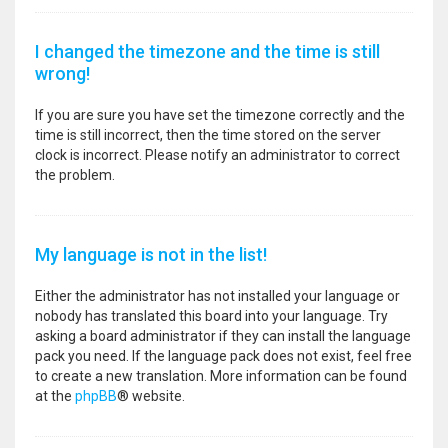
I changed the timezone and the time is still
wrong!
If you are sure you have set the timezone correctly and the
time is still incorrect, then the time stored on the server
clock is incorrect. Please notify an administrator to correct
the problem.
My language is not in the list!
Either the administrator has not installed your language or
nobody has translated this board into your language. Try
asking a board administrator if they can install the language
pack you need. If the language pack does not exist, feel free
to create a new translation. More information can be found
at the
phpBB
® website.