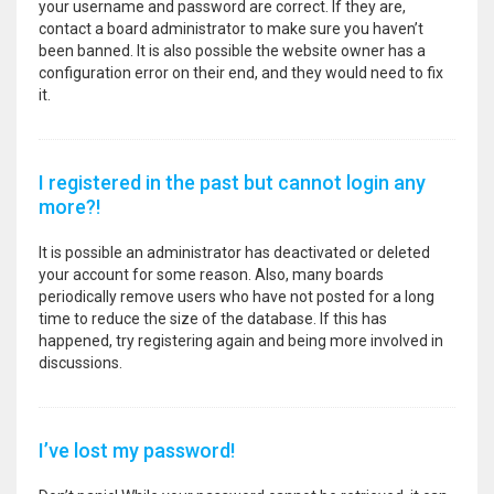
your username and password are correct. If they are,
contact a board administrator to make sure you haven’t
been banned. It is also possible the website owner has a
configuration error on their end, and they would need to fix
it.
I registered in the past but cannot login any
more?!
It is possible an administrator has deactivated or deleted
your account for some reason. Also, many boards
periodically remove users who have not posted for a long
time to reduce the size of the database. If this has
happened, try registering again and being more involved in
discussions.
I’ve lost my password!