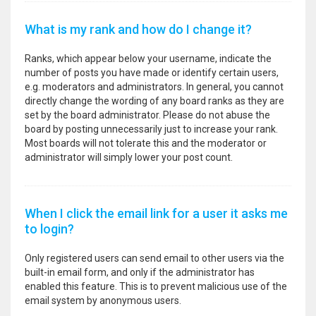
What is my rank and how do I change it?
Ranks, which appear below your username, indicate the
number of posts you have made or identify certain users,
e.g. moderators and administrators. In general, you cannot
directly change the wording of any board ranks as they are
set by the board administrator. Please do not abuse the
board by posting unnecessarily just to increase your rank.
Most boards will not tolerate this and the moderator or
administrator will simply lower your post count.
When I click the email link for a user it asks me
to login?
Only registered users can send email to other users via the
built-in email form, and only if the administrator has
enabled this feature. This is to prevent malicious use of the
email system by anonymous users.