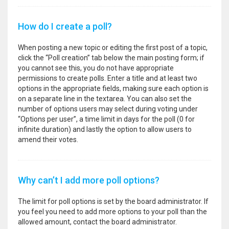
How do I create a poll?
When posting a new topic or editing the first post of a topic,
click the “Poll creation” tab below the main posting form; if
you cannot see this, you do not have appropriate
permissions to create polls. Enter a title and at least two
options in the appropriate fields, making sure each option is
on a separate line in the textarea. You can also set the
number of options users may select during voting under
“Options per user”, a time limit in days for the poll (0 for
infinite duration) and lastly the option to allow users to
amend their votes.
Why can’t I add more poll options?
The limit for poll options is set by the board administrator. If
you feel you need to add more options to your poll than the
allowed amount, contact the board administrator.