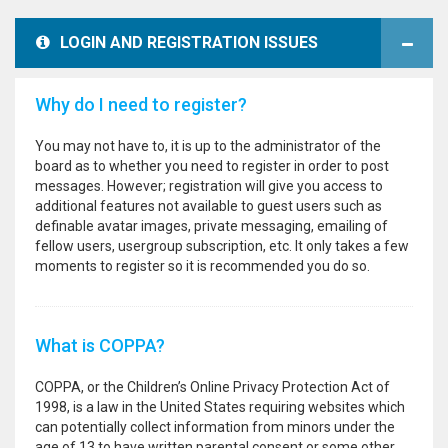
LOGIN AND REGISTRATION ISSUES
Why do I need to register?
You may not have to, it is up to the administrator of the
board as to whether you need to register in order to post
messages. However; registration will give you access to
additional features not available to guest users such as
definable avatar images, private messaging, emailing of
fellow users, usergroup subscription, etc. It only takes a few
moments to register so it is recommended you do so.
What is COPPA?
COPPA, or the Children’s Online Privacy Protection Act of
1998, is a law in the United States requiring websites which
can potentially collect information from minors under the
age of 13 to have written parental consent or some other