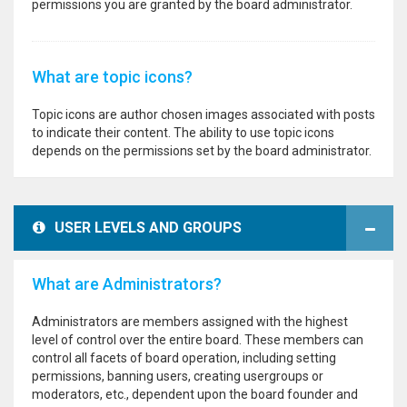
permissions you are granted by the board administrator.
What are topic icons?
Topic icons are author chosen images associated with posts
to indicate their content. The ability to use topic icons
depends on the permissions set by the board administrator.
USER LEVELS AND GROUPS
What are Administrators?
Administrators are members assigned with the highest
level of control over the entire board. These members can
control all facets of board operation, including setting
permissions, banning users, creating usergroups or
moderators, etc., dependent upon the board founder and