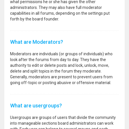
what permissions he or she has given the other
administrators. They may also have full moderator
capabilities in all forums, depending on the settings put
forth by the board founder.
What are Moderators?
Moderators are individuals (or groups of individuals) who
look after the forums from day to day. They have the
authority to edit or delete posts and lock, unlock, move,
delete and split topics in the forum they moderate.
Generally, moderators are present to prevent users from
going off-topic or posting abusive or offensive material.
What are usergroups?
Usergroups are groups of users that divide the community
into manageable sections board administrators can work