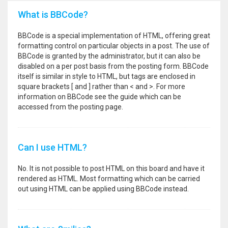
What is BBCode?
BBCode is a special implementation of HTML, offering great
formatting control on particular objects in a post. The use of
BBCode is granted by the administrator, but it can also be
disabled on a per post basis from the posting form. BBCode
itself is similar in style to HTML, but tags are enclosed in
square brackets [ and ] rather than < and >. For more
information on BBCode see the guide which can be
accessed from the posting page.
Can I use HTML?
No. It is not possible to post HTML on this board and have it
rendered as HTML. Most formatting which can be carried
out using HTML can be applied using BBCode instead.