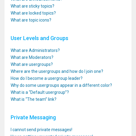
What are sticky topics?
What are locked topics?
What are topic icons?
User Levels and Groups
What are Administrators?
What are Moderators?
What are usergroups?
Where are the usergroups and how do I join one?
How do I become a usergroup leader?
Why do some usergroups appear in a different color?
What is a “Default usergroup”?
What is “The team” link?
Private Messaging
I cannot send private messages!