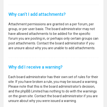
Why can’t I add attachments?
Attachment permissions are granted on a per forum, per
group, or per user basis. The board administrator may not
have allowed attachments to be added for the specific
forum you are posting in, or perhaps only certain groups can
post attachments. Contact the board administrator if you
are unsure about why you are unable to add attachments.
Why did I receive a warning?
Each board administrator has their own set of rules for their
site. If you have broken a rule, you may be issued a warning.
Please note that this is the board administrator’s decision,
and the phpBB Limited has nothing to do with the warnings
on the given site. Contact the board administrator if you are
unsure about why you were issued a warning.