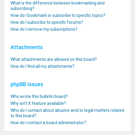
What is the difference between bookmarking and
subscribing?
How do I bookmark or subscribe to specific topics?
How do I subscribe to specific forums?
How do I remove my subscriptions?
Attachments
What attachments are allowed on this board?
How do I find all my attachments?
phpBB Issues
Who wrote this bulletin board?
Why isn’t X feature available?
Who do I contact about abusive and/or legal matters related
to this board?
How do I contact a board administrator?