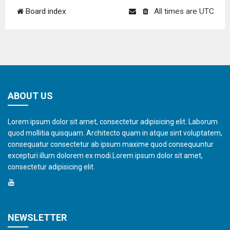
Board index
All times are
UTC
ABOUT US
Lorem ipsum dolor sit amet, consectetur adipisicing elit. Laborum
quod mollitia quisquam. Architecto quam in atque sint voluptatem,
consequatur consectetur ab ipsum maxime quod consequuntur
excepturi illum dolorem ex modi.Lorem ipsum dolor sit amet,
consectetur adipisicing elit.
NEWSLETTER