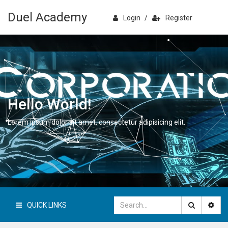
Duel Academy
Login
/
Register
Hello World!
Lorem ipsum dolor sit amet, consectetur adipisicing elit.
QUICK LINKS