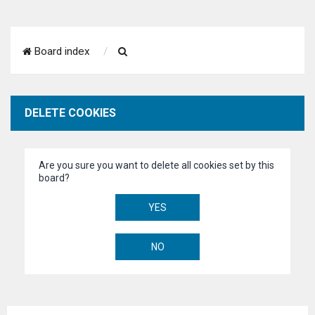
S
Board index
e
a
DELETE COOKIES
r
c
Are you sure you want to delete all cookies set by this
h
board?