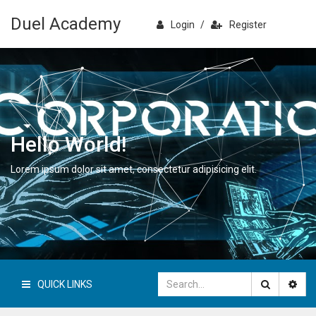
Duel Academy
Login
/
Register
Hello World!
Lorem ipsum dolor sit amet, consectetur adipisicing elit.
QUICK LINKS