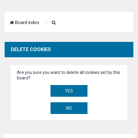
S
Board index
e
a
DELETE COOKIES
r
c
Are you sure you want to delete all cookies set by this
h
board?