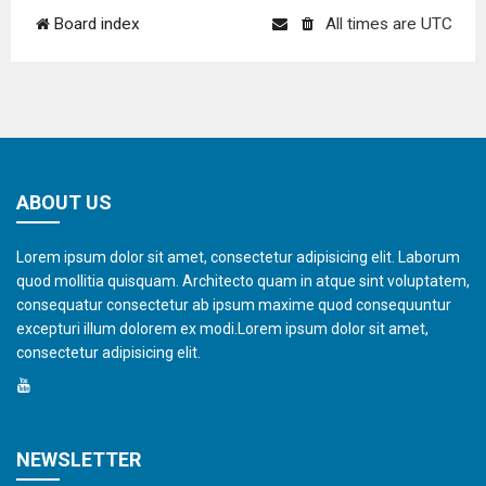
Board index
All times are
UTC
ABOUT US
Lorem ipsum dolor sit amet, consectetur adipisicing elit. Laborum
quod mollitia quisquam. Architecto quam in atque sint voluptatem,
consequatur consectetur ab ipsum maxime quod consequuntur
excepturi illum dolorem ex modi.Lorem ipsum dolor sit amet,
consectetur adipisicing elit.
NEWSLETTER