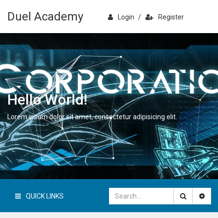
Duel Academy
Login
/
Register
Hello World!
Lorem ipsum dolor sit amet, consectetur adipisicing elit.
QUICK LINKS