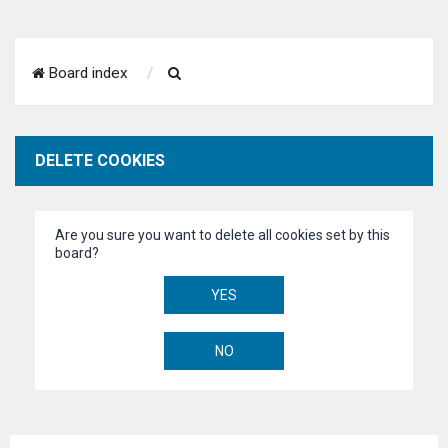
S
Board index
e
a
DELETE COOKIES
r
c
Are you sure you want to delete all cookies set by this
h
board?