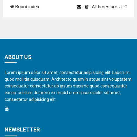
Board index
All times are
UTC
ABOUT US
Lorem ipsum dolor sit amet, consectetur adipisicing elit. Laborum
quod mollitia quisquam. Architecto quam in atque sint voluptatem,
consequatur consectetur ab ipsum maxime quod consequuntur
excepturi illum dolorem ex modi.Lorem ipsum dolor sit amet,
consectetur adipisicing elit.
NEWSLETTER