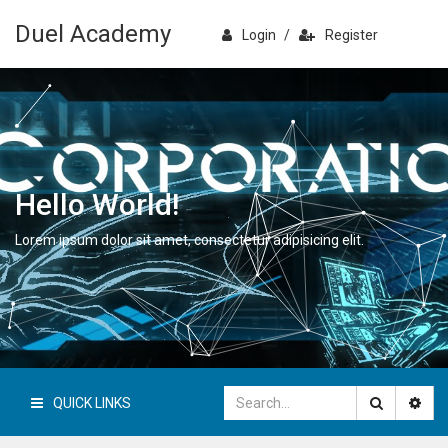
Duel Academy
Login
/
Register
Hello World!
Lorem ipsum dolor sit amet, consectetur adipisicing elit.
QUICK LINKS