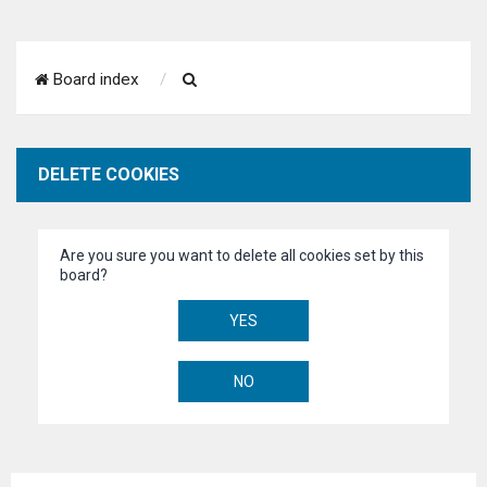
S
Board index
e
a
DELETE COOKIES
r
c
Are you sure you want to delete all cookies set by this
h
board?