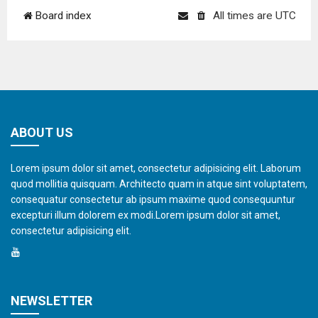
Board index
All times are
UTC
ABOUT US
Lorem ipsum dolor sit amet, consectetur adipisicing elit. Laborum
quod mollitia quisquam. Architecto quam in atque sint voluptatem,
consequatur consectetur ab ipsum maxime quod consequuntur
excepturi illum dolorem ex modi.Lorem ipsum dolor sit amet,
consectetur adipisicing elit.
NEWSLETTER