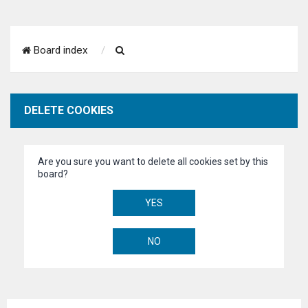
S
Board index
e
a
DELETE COOKIES
r
c
Are you sure you want to delete all cookies set by this
h
board?