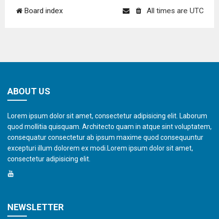
Board index
All times are
UTC
ABOUT US
Lorem ipsum dolor sit amet, consectetur adipisicing elit. Laborum
quod mollitia quisquam. Architecto quam in atque sint voluptatem,
consequatur consectetur ab ipsum maxime quod consequuntur
excepturi illum dolorem ex modi.Lorem ipsum dolor sit amet,
consectetur adipisicing elit.
NEWSLETTER