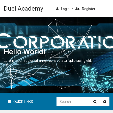
Duel Academy
Login
/
Register
Hello World!
Lorem ipsum dolor sit amet, consectetur adipisicing elit.
QUICK LINKS