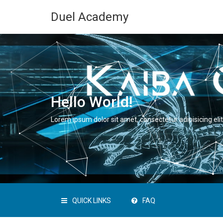
Duel Academy
Hello World!
Lorem ipsum dolor sit amet, consectetur adipisicing elit
QUICK LINKS
FAQ