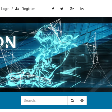
Login
/
Register