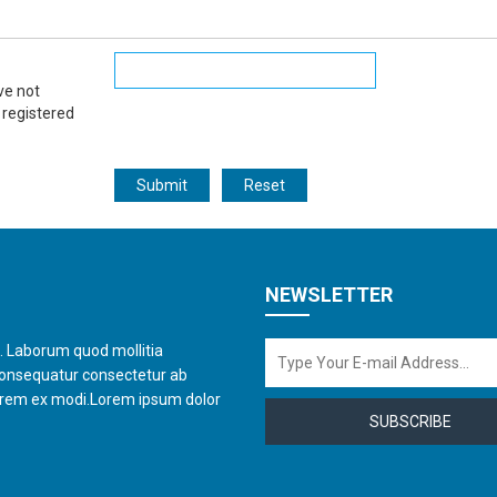
ve not
 registered
NEWSLETTER
t. Laborum quod mollitia
consequatur consectetur ab
orem ex modi.Lorem ipsum dolor
SUBSCRIBE