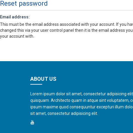
Reset password
Email address:
This must be the email address associated with your account. If you ha
changed this via your user control panel then it is the email address you
your account with.
ABOUT US
Lorem ipsum dolor sit amet, consectetur adipisicing eli
quisquam. Architecto quam in atque sint voluptatem, 
ipsum maxime quod consequuntur excepturi illum dol
sit amet, consectetur adipisicing elit.