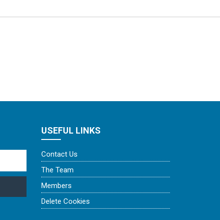
USEFUL LINKS
Contact Us
The Team
Members
Delete Cookies