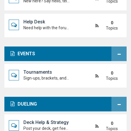
New here? Say hello, tell us about yourself, and meet the Duel Academy community!
Topics
Help Desk
0
Need help with the forum, rules, or anything else? Ask questions here and staff (or other students) will help you out.
Topics
EVENTS
Tournaments
0
Sign-ups, brackets, and results for official Duel Academy competitions. Duel your way to the top!
Topics
DUELING
Deck Help & Strategy
0
Post your deck, get feedback, and talk combos, tech choices, and strategies to level up your dueling.
Topics