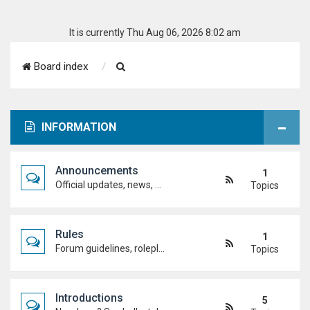
It is currently Thu Aug 06, 2026 8:02 am
S
Board index
e
a
INFORMATION
r
c
Announcements
1
h
Official updates, news, and important notices. Check here first to stay up to date.
Topics
Rules
1
Forum guidelines, roleplay expectations, and what's allowed to keep the academy running smoothly.
Topics
Introductions
5