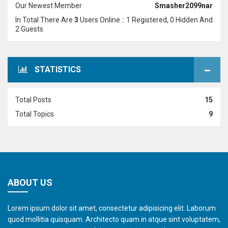
Our Newest Member
Smasher2099nar
In Total There Are
3
Users Online :: 1 Registered, 0 Hidden And
2 Guests
STATISTICS
Total Posts
15
Total Topics
9
ABOUT US
Lorem ipsum dolor sit amet, consectetur adipisicing elit. Laborum
quod mollitia quisquam. Architecto quam in atque sint voluptatem,