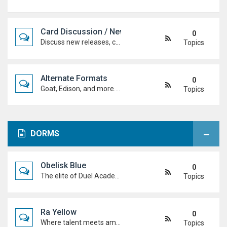
Card Discussion / New Cards
0
Discuss new releases, card rulings, support, and how the latest cards shake up the meta.
Topics
Alternate Formats
0
Goat, Edison, and more. Discuss classic formats, build retro decks, and duel with old-school rules and metas.
Topics
DORMS
Obelisk Blue
0
The elite of Duel Academy, top-tier duelists, sharp strategies and pure confidence. If you're here, prove you belong.
Topics
Ra Yellow
0
Where talent meets ambition. Discuss duels, deck ideas, and Duel Academy life with the students determined to rise to the top.
Topics