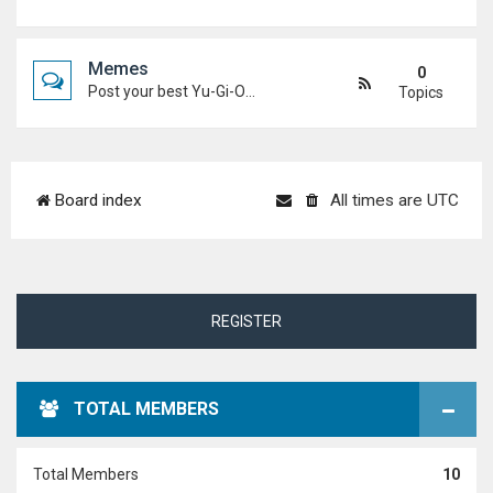
Memes
0
Post your best Yu-Gi-Oh! and Duel Academy memes. Keep it funny and keep it (mostly) friendly.
Topics
Board index
All times are
UTC
REGISTER
TOTAL MEMBERS
Total Members
10