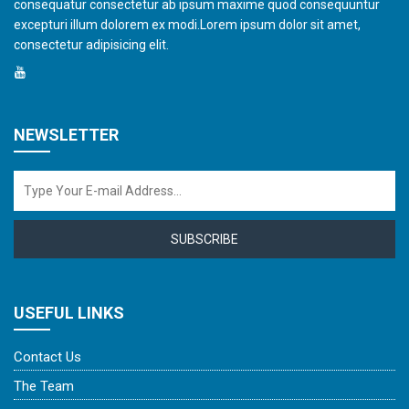
consequatur consectetur ab ipsum maxime quod consequuntur
excepturi illum dolorem ex modi.Lorem ipsum dolor sit amet,
consectetur adipisicing elit.
NEWSLETTER
SUBSCRIBE
USEFUL LINKS
Contact Us
The Team