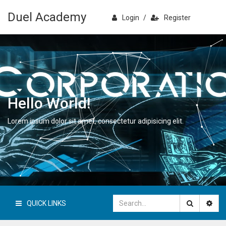
Duel Academy
Login
/
Register
Hello World!
Lorem ipsum dolor sit amet, consectetur adipisicing elit.
QUICK LINKS