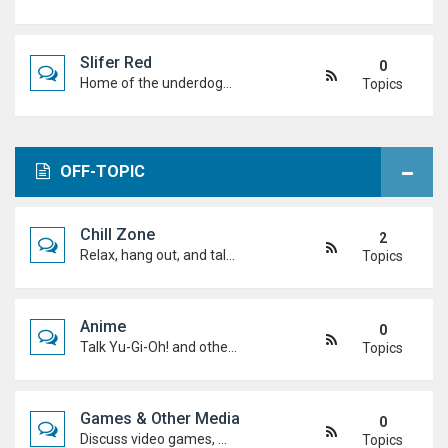
Slifer Red
0
Home of the underdogs. Laid-back talk, wild deck ideas and big heart energy from duelists who never quit.
Topics
OFF-TOPIC
Chill Zone
2
Relax, hang out, and talk about whatever's on your mind. No duels required.
Topics
Anime
0
Talk Yu-Gi-Oh! and other anime. Favourite characters, moments, arcs, and hot takes.
Topics
Games & Other Media
0
Discuss video games, movies, music, shows, and anything else you're into outside dueling.
Topics