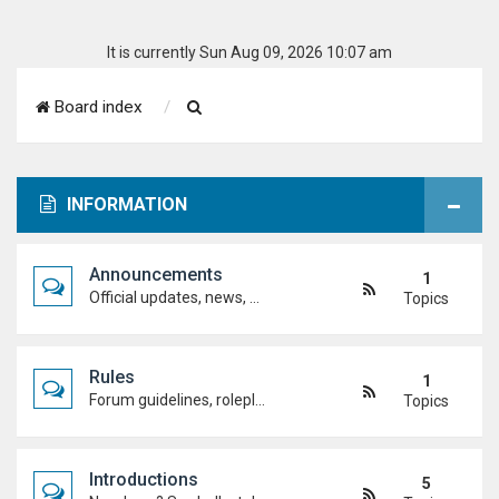
It is currently Sun Aug 09, 2026 10:07 am
S
Board index
e
a
INFORMATION
r
c
Announcements
1
h
Official updates, news, and important notices. Check here first to stay up to date.
Topics
Rules
1
Forum guidelines, roleplay expectations, and what's allowed to keep the academy running smoothly.
Topics
Introductions
5