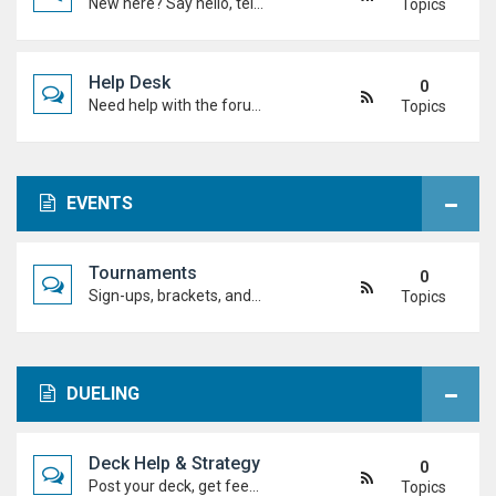
New here? Say hello, tell us about yourself, and meet the Duel Academy community!
Topics
Help Desk
0
Need help with the forum, rules, or anything else? Ask questions here and staff (or other students) will help you out.
Topics
EVENTS
Tournaments
0
Sign-ups, brackets, and results for official Duel Academy competitions. Duel your way to the top!
Topics
DUELING
Deck Help & Strategy
0
Post your deck, get feedback, and talk combos, tech choices, and strategies to level up your dueling.
Topics