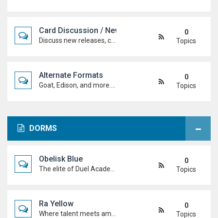
Card Discussion / New Cards
0
Discuss new releases, card rulings, support, and how the latest cards shake up the meta.
Topics
Alternate Formats
0
Goat, Edison, and more. Discuss classic formats, build retro decks, and duel with old-school rules and metas.
Topics
DORMS
Obelisk Blue
0
The elite of Duel Academy, top-tier duelists, sharp strategies and pure confidence. If you're here, prove you belong.
Topics
Ra Yellow
0
Where talent meets ambition. Discuss duels, deck ideas, and Duel Academy life with the students determined to rise to the top.
Topics