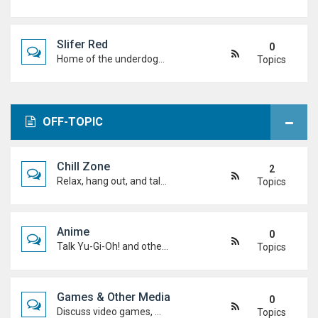
Slifer Red
0
Home of the underdogs. Laid-back talk, wild deck ideas and big heart energy from duelists who never quit.
Topics
OFF-TOPIC
Chill Zone
2
Relax, hang out, and talk about whatever's on your mind. No duels required.
Topics
Anime
0
Talk Yu-Gi-Oh! and other anime. Favourite characters, moments, arcs, and hot takes.
Topics
Games & Other Media
0
Discuss video games, movies, music, shows, and anything else you're into outside dueling.
Topics