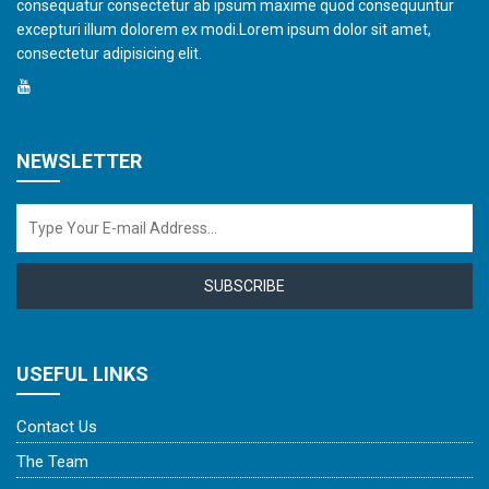
consequatur consectetur ab ipsum maxime quod consequuntur
excepturi illum dolorem ex modi.Lorem ipsum dolor sit amet,
consectetur adipisicing elit.
NEWSLETTER
SUBSCRIBE
USEFUL LINKS
Contact Us
The Team