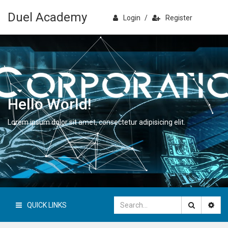
Duel Academy
Login
/
Register
Hello World!
Lorem ipsum dolor sit amet, consectetur adipisicing elit.
QUICK LINKS