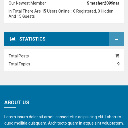
Our Newest Member
Smasher2099nar
In Total There Are
15
Users Online :: 0 Registered, 0 Hidden
And 15 Guests
STATISTICS
Total Posts
15
Total Topics
9
ABOUT US
Lorem ipsum dolor sit amet, consectetur adipisicing elit. Laborum
quod mollitia quisquam. Architecto quam in atque sint voluptatem,