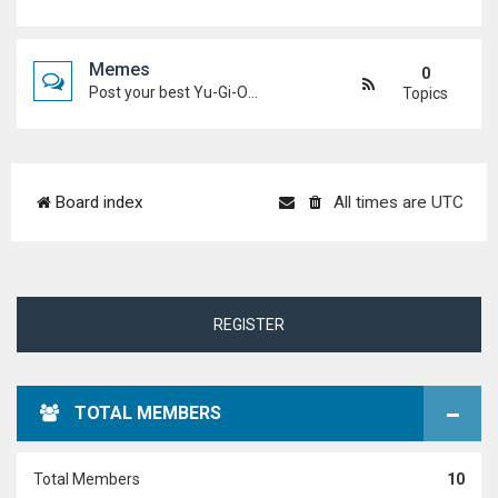
Memes
0
Post your best Yu-Gi-Oh! and Duel Academy memes. Keep it funny and keep it (mostly) friendly.
Topics
Board index
All times are
UTC
REGISTER
TOTAL MEMBERS
Total Members
10