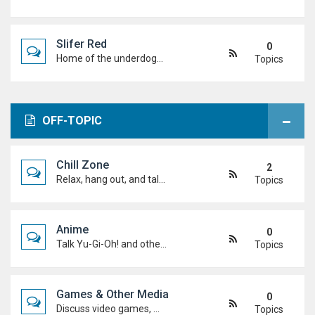
Slifer Red
0
Home of the underdogs. Laid-back talk, wild deck ideas and big heart energy from duelists who never quit.
Topics
OFF-TOPIC
Chill Zone
2
Relax, hang out, and talk about whatever's on your mind. No duels required.
Topics
Anime
0
Talk Yu-Gi-Oh! and other anime. Favourite characters, moments, arcs, and hot takes.
Topics
Games & Other Media
0
Discuss video games, movies, music, shows, and anything else you're into outside dueling.
Topics