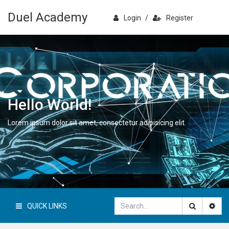
Duel Academy
Login
/
Register
Hello World!
Lorem ipsum dolor sit amet, consectetur adipisicing elit.
QUICK LINKS