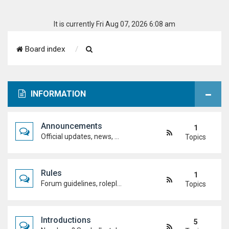
It is currently Fri Aug 07, 2026 6:08 am
S
Board index
e
a
INFORMATION
r
c
Announcements
1
h
Official updates, news, and important notices. Check here first to stay up to date.
Topics
Rules
1
Forum guidelines, roleplay expectations, and what's allowed to keep the academy running smoothly.
Topics
Introductions
5