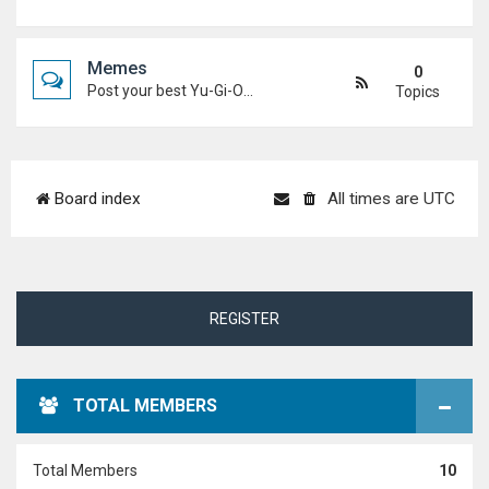
Memes
0
Post your best Yu-Gi-Oh! and Duel Academy memes. Keep it funny and keep it (mostly) friendly.
Topics
Board index
All times are
UTC
REGISTER
TOTAL MEMBERS
Total Members
10