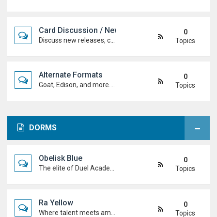
Card Discussion / New Cards
0
Discuss new releases, card rulings, support, and how the latest cards shake up the meta.
Topics
Alternate Formats
0
Goat, Edison, and more. Discuss classic formats, build retro decks, and duel with old-school rules and metas.
Topics
DORMS
Obelisk Blue
0
The elite of Duel Academy, top-tier duelists, sharp strategies and pure confidence. If you're here, prove you belong.
Topics
Ra Yellow
0
Where talent meets ambition. Discuss duels, deck ideas, and Duel Academy life with the students determined to rise to the top.
Topics