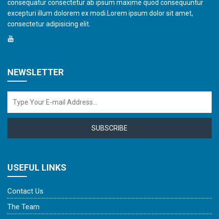
consequatur consectetur ab ipsum maxime quod consequuntur
excepturi illum dolorem ex modi.Lorem ipsum dolor sit amet,
consectetur adipisicing elit.
NEWSLETTER
SUBSCRIBE
USEFUL LINKS
Contact Us
The Team