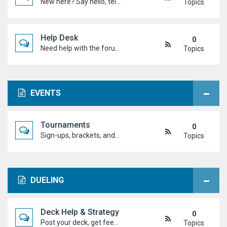
New here? Say hello, tell us about yourself, and meet the Duel Academy community!
Topics
Help Desk
0
Need help with the forum, rules, or anything else? Ask questions here and staff (or other students) will help you out.
Topics
EVENTS
Tournaments
0
Sign-ups, brackets, and results for official Duel Academy competitions. Duel your way to the top!
Topics
DUELING
Deck Help & Strategy
0
Post your deck, get feedback, and talk combos, tech choices, and strategies to level up your dueling.
Topics