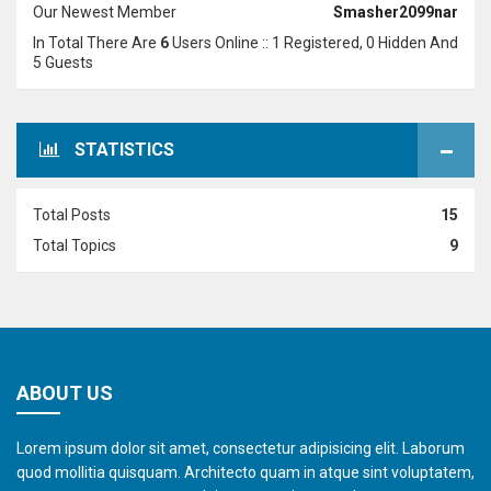
Our Newest Member
Smasher2099nar
In Total There Are
6
Users Online :: 1 Registered, 0 Hidden And
5 Guests
STATISTICS
Total Posts
15
Total Topics
9
ABOUT US
Lorem ipsum dolor sit amet, consectetur adipisicing elit. Laborum
quod mollitia quisquam. Architecto quam in atque sint voluptatem,