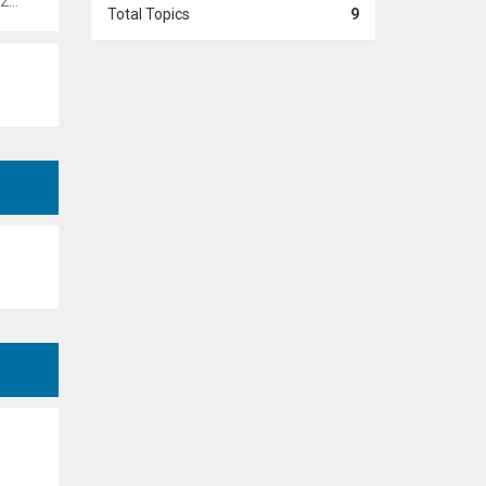
 pm
Total Topics
9