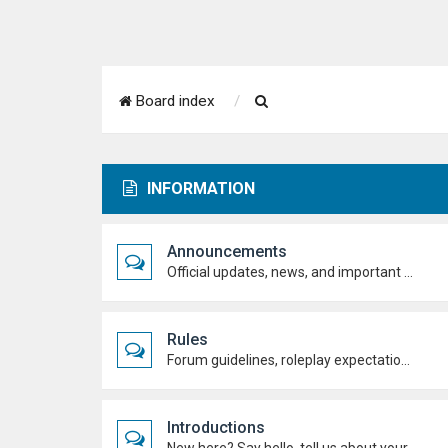
S
Board index
e
a
INFORMATION
r
c
Announcements
h
Official updates, news, and important notices. Check here first to stay up to date.
Rules
Forum guidelines, roleplay expectations, and what's allowed to keep the academy running smoothly.
Introductions