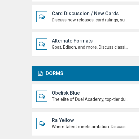
Card Discussion / New Cards
Discuss new releases, card rulings, support, and how the latest cards shake up the meta.
Alternate Formats
Goat, Edison, and more. Discuss classic formats, build retro decks, and duel with old-school rules and metas.
DORMS
Obelisk Blue
The elite of Duel Academy, top-tier duelists, sharp strategies and pure confidence. If you're here, prove you belong.
Ra Yellow
Where talent meets ambition. Discuss duels, deck ideas, and Duel Academy life with the students determined to rise to the top.