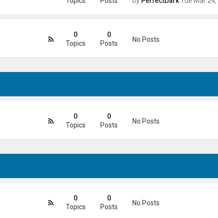
Topics
Posts
by
PerfectDark
Tue Mar 24, 2026 9:28
0
0
No Posts
Topics
Posts
0
0
No Posts
Topics
Posts
0
0
No Posts
Topics
Posts