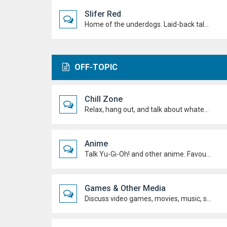
Slifer Red
Home of the underdogs. Laid-back talk, wild deck ideas and big heart energy from duelists who never quit.
OFF-TOPIC
Chill Zone
Relax, hang out, and talk about whatever's on your mind. No duels required.
Anime
Talk Yu-Gi-Oh! and other anime. Favourite characters, moments, arcs, and hot takes.
Games & Other Media
Discuss video games, movies, music, shows, and anything else you're into outside dueling.