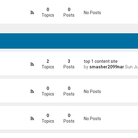
0
0
No Posts
Topics
Posts
2
3
top 1 content site
Topics
Posts
by
smasher2099nar
Sun Jun 21, 2026 4
0
0
No Posts
Topics
Posts
0
0
No Posts
Topics
Posts