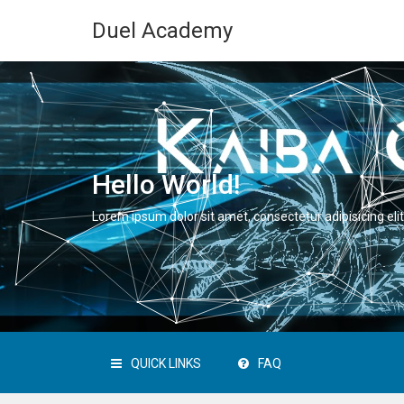
Duel Academy
Hello World!
Lorem ipsum dolor sit amet, consectetur adipisicing elit
QUICK LINKS
FAQ