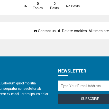
0
0
No Posts
Topics
Posts
Contact us
Delete cookies
All times ar
NEWSLETTER
t. Laborum quod mollitia
consequatur consectetur ab
orem ex modi.Lorem ipsum dolor
SUBSCRIBE