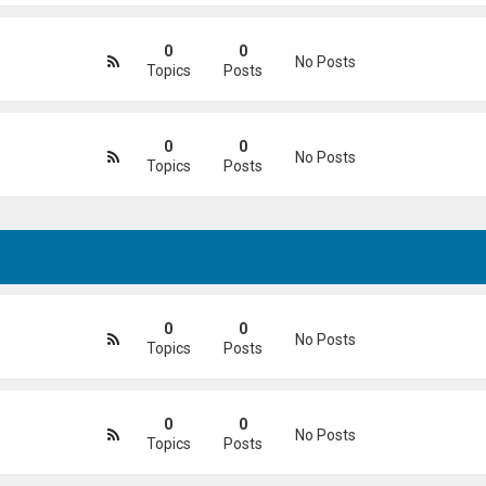
0
0
No Posts
Topics
Posts
0
0
No Posts
Topics
Posts
0
0
No Posts
Topics
Posts
0
0
No Posts
Topics
Posts