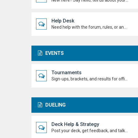
New here? Say hello, tell us about yourself, and meet the Duel Academy community!
Help Desk
Need help with the forum, rules, or anything else? Ask questions here and staff (or other students) will help you out.
EVENTS
Tournaments
Sign-ups, brackets, and results for official Duel Academy competitions. Duel your way to the top!
DUELING
Deck Help & Strategy
Post your deck, get feedback, and talk combos, tech choices, and strategies to level up your dueling.