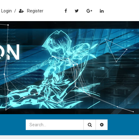
Login
/
Register