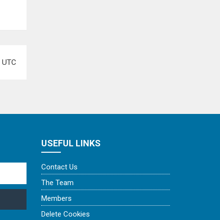
e
UTC
USEFUL LINKS
Contact Us
The Team
Members
Delete Cookies