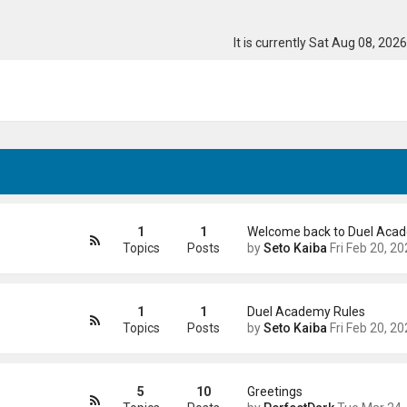
It is currently Sat Aug 08, 202
1
1
Welcome back to Duel Aca
Topics
Posts
by
Seto Kaiba
Fri Feb 20, 2026 4:41
1
1
Duel Academy Rules
Topics
Posts
by
Seto Kaiba
Fri Feb 20, 2026 5:01
5
10
Greetings