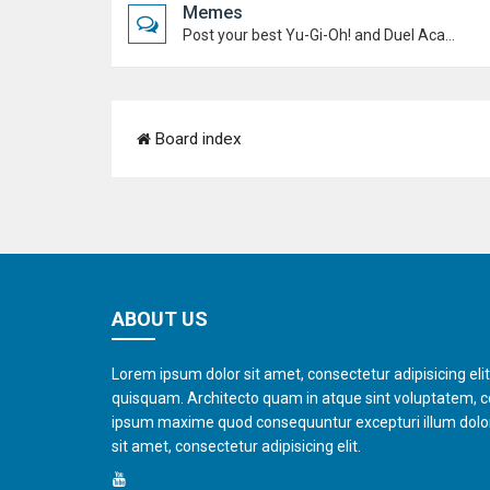
Memes
Post your best Yu-Gi-Oh! and Duel Academy memes. Keep it funny and keep it (mostly) friendly.
Board index
ABOUT US
Lorem ipsum dolor sit amet, consectetur adipisicing eli
quisquam. Architecto quam in atque sint voluptatem, 
ipsum maxime quod consequuntur excepturi illum dol
sit amet, consectetur adipisicing elit.