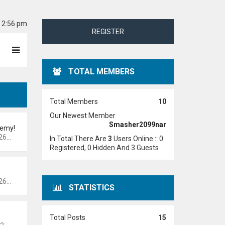
6 2:56 pm
REGISTER
TOTAL MEMBERS
Total Members
10
Our Newest Member
Smasher2099nar
demy!
 pm
In Total There Are
3
Users Online :: 0
Registered, 0 Hidden And 3 Guests
 pm
STATISTICS
Total Posts
15