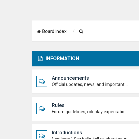
S
Board index
e
a
INFORMATION
r
c
Announcements
h
Official updates, news, and important notices. Check here first to stay up to date.
Rules
Forum guidelines, roleplay expectations, and what's allowed to keep the academy running smoothly.
Introductions