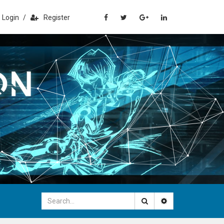
Login
/
Register