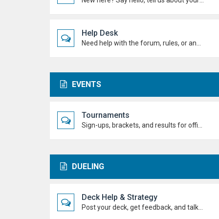
New here? Say hello, tell us about yourself, and meet the Duel Academy community!
Help Desk
Need help with the forum, rules, or anything else? Ask questions here and staff (or other students) will help you out.
EVENTS
Tournaments
Sign-ups, brackets, and results for official Duel Academy competitions. Duel your way to the top!
DUELING
Deck Help & Strategy
Post your deck, get feedback, and talk combos, tech choices, and strategies to level up your dueling.