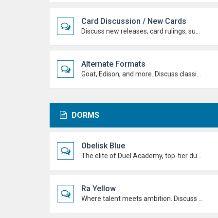
Card Discussion / New Cards
Discuss new releases, card rulings, support, and how the latest cards shake up the meta.
Alternate Formats
Goat, Edison, and more. Discuss classic formats, build retro decks, and duel with old-school rules and metas.
DORMS
Obelisk Blue
The elite of Duel Academy, top-tier duelists, sharp strategies and pure confidence. If you're here, prove you belong.
Ra Yellow
Where talent meets ambition. Discuss duels, deck ideas, and Duel Academy life with the students determined to rise to the top.