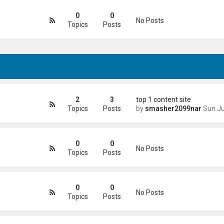
0
0
No Posts
Topics
Posts
2
3
top 1 content site
Topics
Posts
by
smasher2099nar
Sun Jun 21, 2026 4
0
0
No Posts
Topics
Posts
0
0
No Posts
Topics
Posts