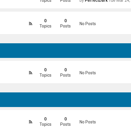
Topics
Posts
by
PerfectDark
Tue Mar 24, 2026 9:28
0
0
No Posts
Topics
Posts
0
0
No Posts
Topics
Posts
0
0
No Posts
Topics
Posts