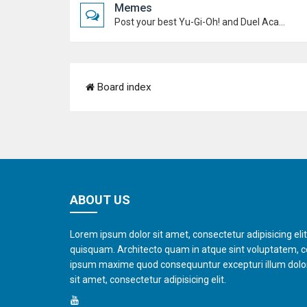
Memes
Post your best Yu-Gi-Oh! and Duel Academy memes. Keep it funny and keep it (mostly) friendly.
Board index
ABOUT US
Lorem ipsum dolor sit amet, consectetur adipisicing eli
quisquam. Architecto quam in atque sint voluptatem, 
ipsum maxime quod consequuntur excepturi illum dol
sit amet, consectetur adipisicing elit.