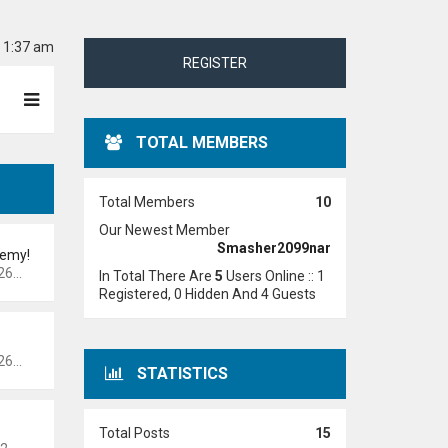
6 1:37 am
REGISTER
TOTAL MEMBERS
Total Members
10
Our Newest Member
Smasher2099nar
demy!
 pm
In Total There Are
5
Users Online :: 1
Registered, 0 Hidden And 4 Guests
 pm
STATISTICS
Total Posts
15