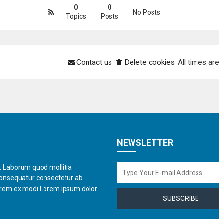
0
0
No Posts
Topics
Posts
Contact us
Delete cookies
All times ar
NEWSLETTER
t. Laborum quod mollitia
consequatur consectetur ab
orem ex modi.Lorem ipsum dolor
SUBSCRIBE