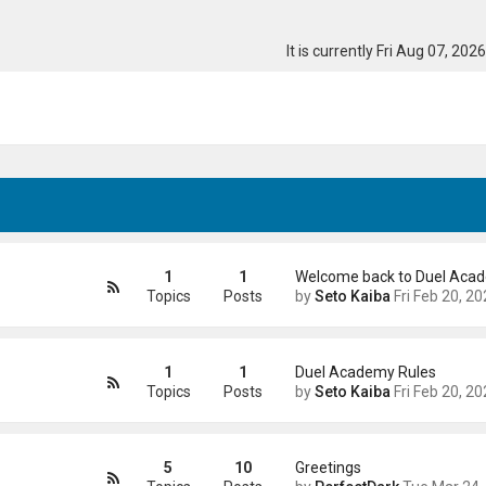
It is currently Fri Aug 07, 202
1
1
Welcome back to Duel Aca
Topics
Posts
by
Seto Kaiba
Fri Feb 20, 2026 4:41
1
1
Duel Academy Rules
Topics
Posts
by
Seto Kaiba
Fri Feb 20, 2026 5:01
5
10
Greetings