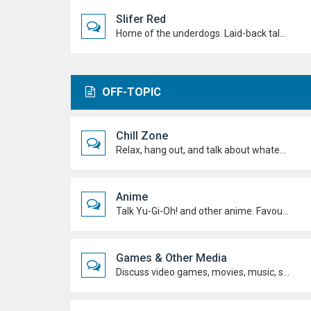
Slifer Red
Home of the underdogs. Laid-back talk, wild deck ideas and big heart energy from duelists who never quit.
OFF-TOPIC
Chill Zone
Relax, hang out, and talk about whatever's on your mind. No duels required.
Anime
Talk Yu-Gi-Oh! and other anime. Favourite characters, moments, arcs, and hot takes.
Games & Other Media
Discuss video games, movies, music, shows, and anything else you're into outside dueling.