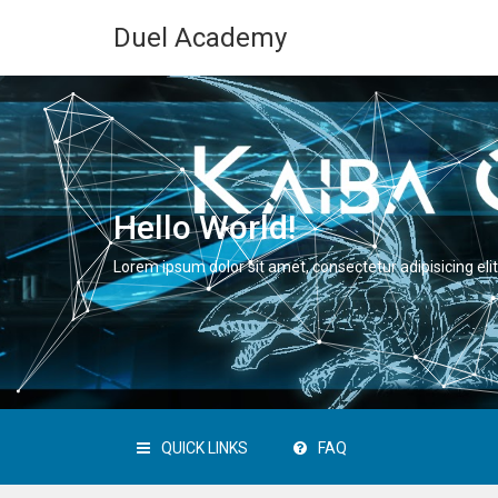
Duel Academy
Hello World!
Lorem ipsum dolor sit amet, consectetur adipisicing elit
QUICK LINKS
FAQ