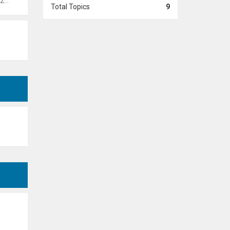
 pm
Total Topics
9