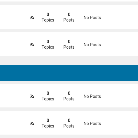
0
0
No Posts
Topics
Posts
0
0
No Posts
Topics
Posts
0
0
No Posts
Topics
Posts
0
0
No Posts
Topics
Posts