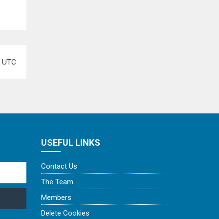
e
UTC
USEFUL LINKS
Contact Us
The Team
Members
Delete Cookies