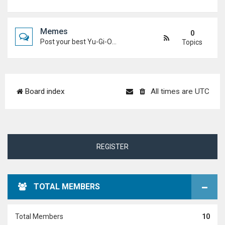
Memes
0
Post your best Yu-Gi-Oh! and Duel Academy memes. Keep it funny and keep it (mostly) friendly.
Topics
Board index
All times are
UTC
REGISTER
TOTAL MEMBERS
Total Members
10