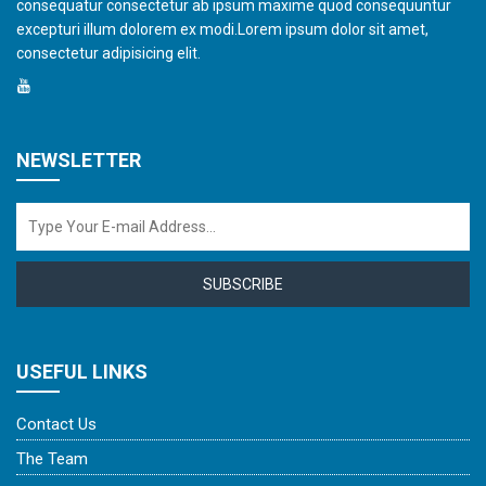
consequatur consectetur ab ipsum maxime quod consequuntur
excepturi illum dolorem ex modi.Lorem ipsum dolor sit amet,
consectetur adipisicing elit.
NEWSLETTER
SUBSCRIBE
USEFUL LINKS
Contact Us
The Team