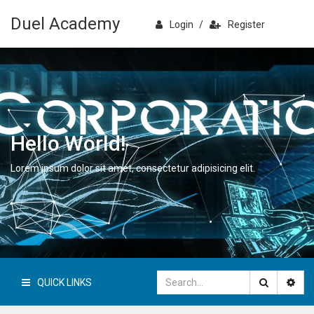
Duel Academy
Login
/
Register
Hello World!
Lorem ipsum dolor sit amet, consectetur adipisicing elit.
QUICK LINKS