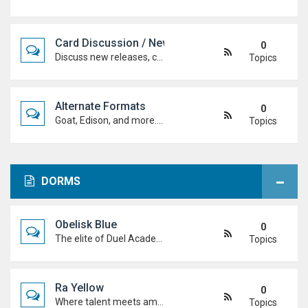
Card Discussion / New Cards
0
Discuss new releases, card rulings, support, and how the latest cards shake up the meta.
Topics
Alternate Formats
0
Goat, Edison, and more. Discuss classic formats, build retro decks, and duel with old-school rules and metas.
Topics
DORMS
Obelisk Blue
0
The elite of Duel Academy, top-tier duelists, sharp strategies and pure confidence. If you're here, prove you belong.
Topics
Ra Yellow
0
Where talent meets ambition. Discuss duels, deck ideas, and Duel Academy life with the students determined to rise to the top.
Topics