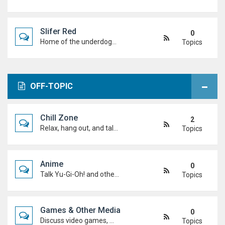
Slifer Red
0
Home of the underdogs. Laid-back talk, wild deck ideas and big heart energy from duelists who never quit.
Topics
OFF-TOPIC
Chill Zone
2
Relax, hang out, and talk about whatever's on your mind. No duels required.
Topics
Anime
0
Talk Yu-Gi-Oh! and other anime. Favourite characters, moments, arcs, and hot takes.
Topics
Games & Other Media
0
Discuss video games, movies, music, shows, and anything else you're into outside dueling.
Topics