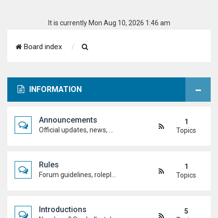
It is currently Mon Aug 10, 2026 1:46 am
S
Board index
e
a
INFORMATION
r
c
Announcements
1
h
Official updates, news, and important notices. Check here first to stay up to date.
Topics
Rules
1
Forum guidelines, roleplay expectations, and what's allowed to keep the academy running smoothly.
Topics
Introductions
5