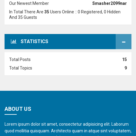
Our Newest Member
Smasher2099nar
In Total There Are
35
Users Online :: 0 Registered, 0 Hidden
And 35 Guests
STATISTICS
Total Posts
15
Total Topics
9
ABOUT US
Lorem ipsum dolor sit amet, consectetur adipisicing elit. Laborum
quod mollitia quisquam. Architecto quam in atque sint voluptatem,