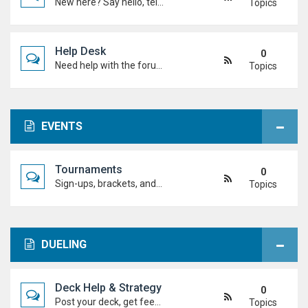
New here? Say hello, tell us about yourself, and meet the Duel Academy community!
Topics
Help Desk
0
Need help with the forum, rules, or anything else? Ask questions here and staff (or other students) will help you out.
Topics
EVENTS
Tournaments
0
Sign-ups, brackets, and results for official Duel Academy competitions. Duel your way to the top!
Topics
DUELING
Deck Help & Strategy
0
Post your deck, get feedback, and talk combos, tech choices, and strategies to level up your dueling.
Topics