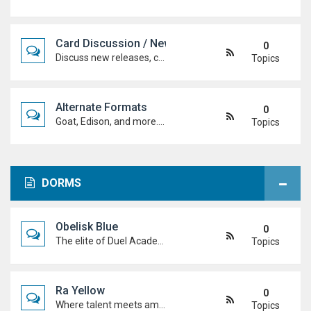
Card Discussion / New Cards
0
Discuss new releases, card rulings, support, and how the latest cards shake up the meta.
Topics
Alternate Formats
0
Goat, Edison, and more. Discuss classic formats, build retro decks, and duel with old-school rules and metas.
Topics
DORMS
Obelisk Blue
0
The elite of Duel Academy, top-tier duelists, sharp strategies and pure confidence. If you're here, prove you belong.
Topics
Ra Yellow
0
Where talent meets ambition. Discuss duels, deck ideas, and Duel Academy life with the students determined to rise to the top.
Topics