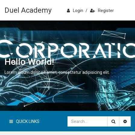
Duel Academy
Login
/
Register
Hello World!
Lorem ipsum dolor sit amet, consectetur adipisicing elit.
QUICK LINKS