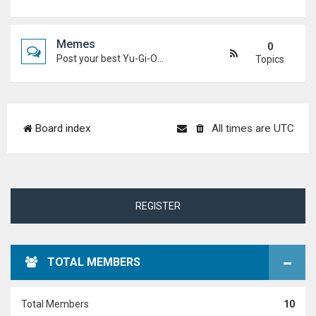
Memes
0
Post your best Yu-Gi-Oh! and Duel Academy memes. Keep it funny and keep it (mostly) friendly.
Topics
Board index
All times are
UTC
REGISTER
TOTAL MEMBERS
Total Members
10