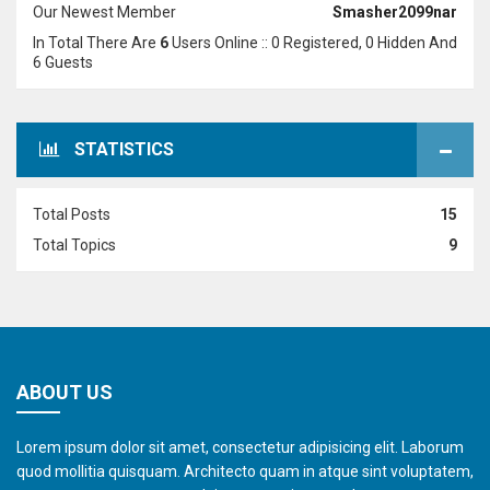
Our Newest Member
Smasher2099nar
In Total There Are
6
Users Online :: 0 Registered, 0 Hidden And
6 Guests
STATISTICS
Total Posts
15
Total Topics
9
ABOUT US
Lorem ipsum dolor sit amet, consectetur adipisicing elit. Laborum
quod mollitia quisquam. Architecto quam in atque sint voluptatem,