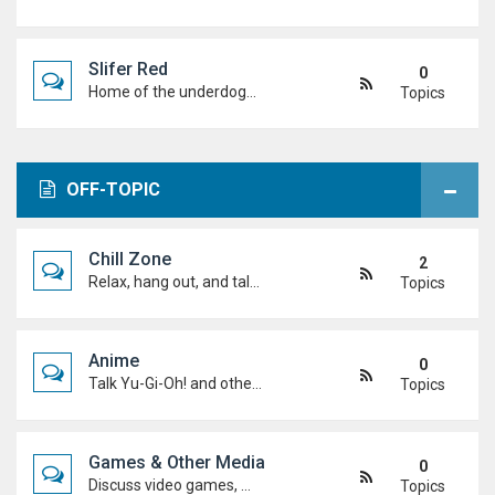
Slifer Red
0
Home of the underdogs. Laid-back talk, wild deck ideas and big heart energy from duelists who never quit.
Topics
OFF-TOPIC
Chill Zone
2
Relax, hang out, and talk about whatever's on your mind. No duels required.
Topics
Anime
0
Talk Yu-Gi-Oh! and other anime. Favourite characters, moments, arcs, and hot takes.
Topics
Games & Other Media
0
Discuss video games, movies, music, shows, and anything else you're into outside dueling.
Topics