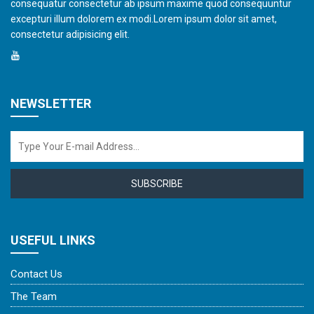
consequatur consectetur ab ipsum maxime quod consequuntur
excepturi illum dolorem ex modi.Lorem ipsum dolor sit amet,
consectetur adipisicing elit.
NEWSLETTER
SUBSCRIBE
USEFUL LINKS
Contact Us
The Team