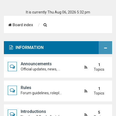
It is currently Thu Aug 06, 2026 5:32 pm
S
Board index
e
a
INFORMATION
r
c
Announcements
1
h
Official updates, news, and important notices. Check here first to stay up to date.
Topics
Rules
1
Forum guidelines, roleplay expectations, and what's allowed to keep the academy running smoothly.
Topics
Introductions
5