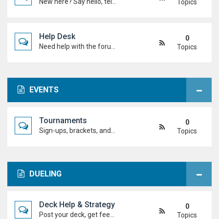
New here? Say hello, tell us about yourself, and meet the Duel Academy community!
Topics
Help Desk
0
Need help with the forum, rules, or anything else? Ask questions here and staff (or other students) will help you out.
Topics
EVENTS
Tournaments
0
Sign-ups, brackets, and results for official Duel Academy competitions. Duel your way to the top!
Topics
DUELING
Deck Help & Strategy
0
Post your deck, get feedback, and talk combos, tech choices, and strategies to level up your dueling.
Topics