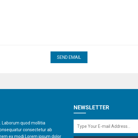
NEWSLETTER
t. Laborum quod mollitia
consequatur consectetur ab
orem ex modi.Lorem ipsum dolor