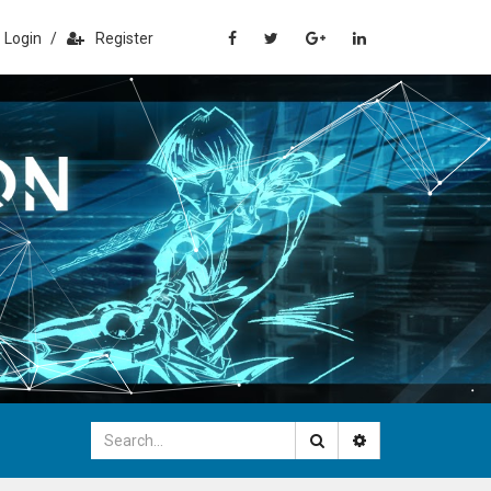
Login
/
Register