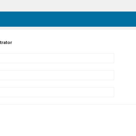
trator