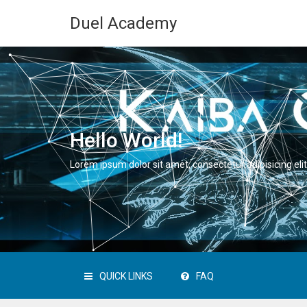
Duel Academy
Hello World!
Lorem ipsum dolor sit amet, consectetur adipisicing elit
QUICK LINKS
FAQ