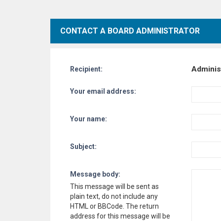
CONTACT A BOARD ADMINISTRATOR
Adminis
Recipient:
Your email address:
Your name:
Subject:
Message body:
This message will be sent as
plain text, do not include any
HTML or BBCode. The return
address for this message will be