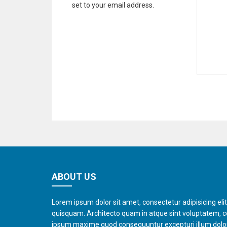
set to your email address.
ABOUT US
Lorem ipsum dolor sit amet, consectetur adipisicing eli
quisquam. Architecto quam in atque sint voluptatem, 
ipsum maxime quod consequuntur excepturi illum dol