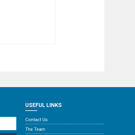
USEFUL LINKS
Contact Us
The Team