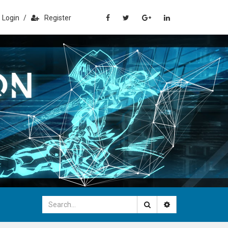
Login
/
Register