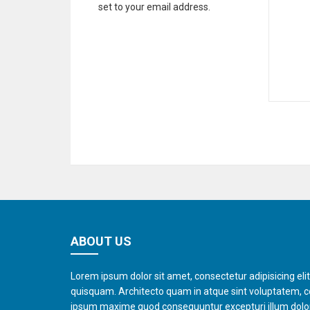
set to your email address.
ABOUT US
Lorem ipsum dolor sit amet, consectetur adipisicing eli
quisquam. Architecto quam in atque sint voluptatem, 
ipsum maxime quod consequuntur excepturi illum dol