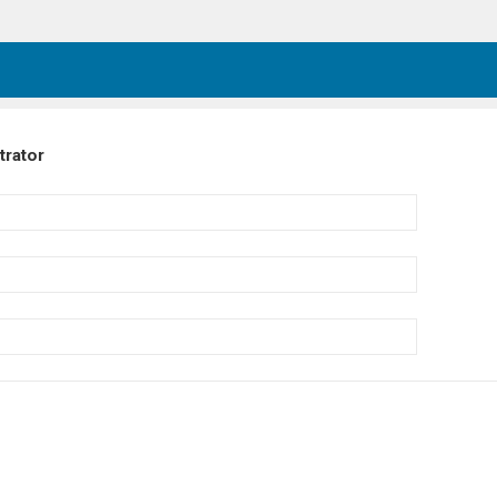
trator