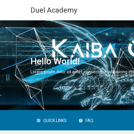
Duel Academy
Hello World!
Lorem ipsum dolor sit amet, consectetur adipisicing elit
QUICK LINKS
FAQ