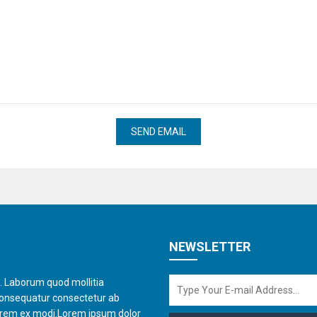
NEWSLETTER
t. Laborum quod mollitia
consequatur consectetur ab
orem ex modi.Lorem ipsum dolor