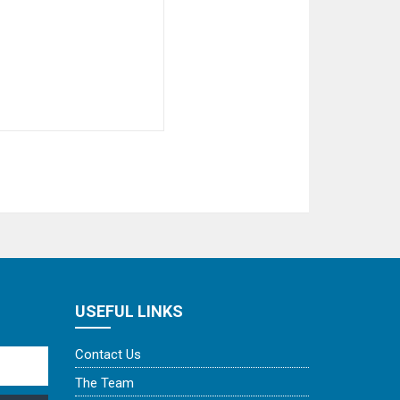
USEFUL LINKS
Contact Us
The Team