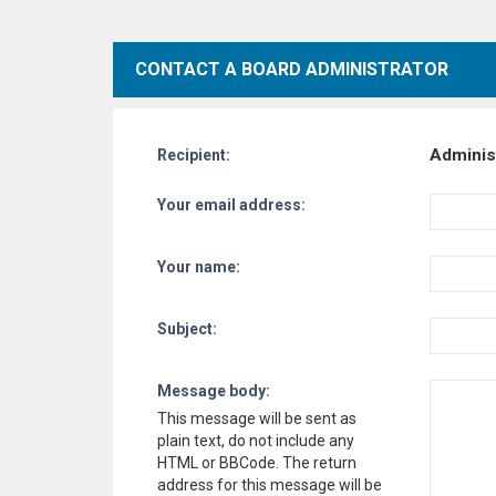
CONTACT A BOARD ADMINISTRATOR
Adminis
Recipient:
Your email address:
Your name:
Subject:
Message body:
This message will be sent as
plain text, do not include any
HTML or BBCode. The return
address for this message will be