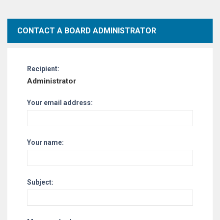
CONTACT A BOARD ADMINISTRATOR
Recipient:
Administrator
Your email address:
Your name:
Subject: