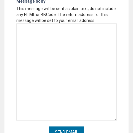
Message body:
This message will be sent as plain text, do not include
any HTML or BBCode. The return address for this
message will be set to your email address.