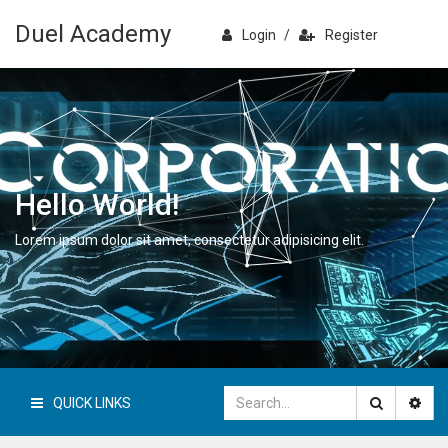
Duel Academy
Login
/
Register
Hello World!
Lorem ipsum dolor sit amet, consectetur adipisicing elit.
QUICK LINKS