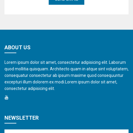
ABOUT US
Lorem ipsum dolor sit amet, consectetur adipisicing elit. Laborum
quod mollitia quisquam. Architecto quam in atque sint voluptatem,
consequatur consectetur ab ipsum maxime quod consequuntur
excepturi illum dolorem ex modi.Lorem ipsum dolor sit amet,
consectetur adipisicing elit.
NEWSLETTER