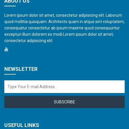
ABOUT US
Lorem ipsum dolor sit amet, consectetur adipisicing elit. Laborum
quod mollitia quisquam. Architecto quam in atque sint voluptatem,
consequatur consectetur ab ipsum maxime quod consequuntur
excepturi illum dolorem ex modi.Lorem ipsum dolor sit amet,
consectetur adipisicing elit.
NEWSLETTER
SUBSCRIBE
USEFUL LINKS