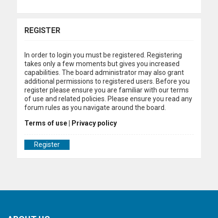
REGISTER
In order to login you must be registered. Registering
takes only a few moments but gives you increased
capabilities. The board administrator may also grant
additional permissions to registered users. Before you
register please ensure you are familiar with our terms
of use and related policies. Please ensure you read any
forum rules as you navigate around the board.
Terms of use
|
Privacy policy
Register