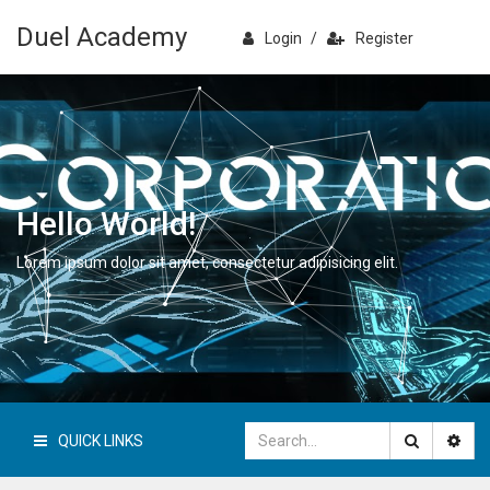
Duel Academy
Login
/
Register
Hello World!
Lorem ipsum dolor sit amet, consectetur adipisicing elit.
QUICK LINKS