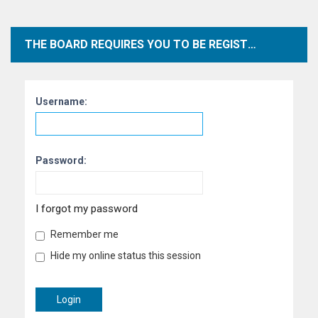
THE BOARD REQUIRES YOU TO BE REGISTERED AND LOGGED IN TO VIEW PROFILES.
Username:
Password:
I forgot my password
Remember me
Hide my online status this session