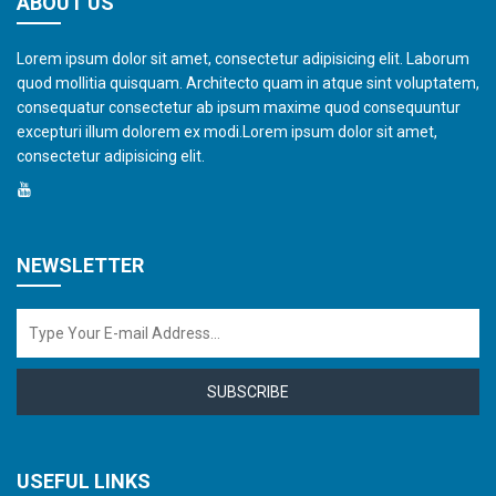
ABOUT US
Lorem ipsum dolor sit amet, consectetur adipisicing elit. Laborum
quod mollitia quisquam. Architecto quam in atque sint voluptatem,
consequatur consectetur ab ipsum maxime quod consequuntur
excepturi illum dolorem ex modi.Lorem ipsum dolor sit amet,
consectetur adipisicing elit.
NEWSLETTER
SUBSCRIBE
USEFUL LINKS