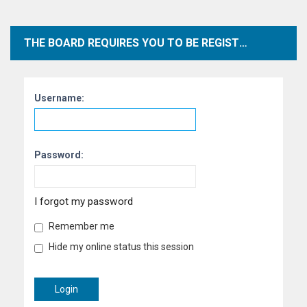
THE BOARD REQUIRES YOU TO BE REGISTERED AND LOGGED IN TO VIEW PROFILES.
Username:
Password:
I forgot my password
Remember me
Hide my online status this session