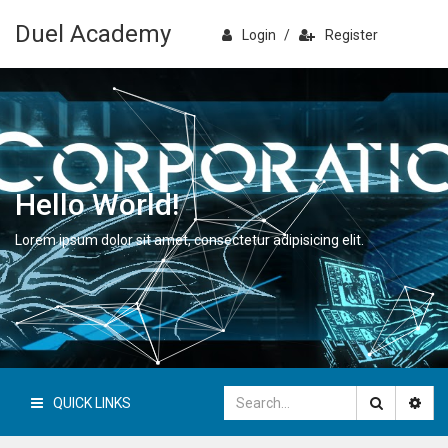
Duel Academy
Login
/
Register
Hello World!
Lorem ipsum dolor sit amet, consectetur adipisicing elit.
QUICK LINKS