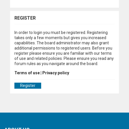
REGISTER
In order to login you must be registered. Registering
takes only a few moments but gives you increased
capabilities. The board administrator may also grant
additional permissions to registered users. Before you
register please ensure you are familiar with our terms
of use and related policies. Please ensure you read any
forum rules as you navigate around the board.
Terms of use
|
Privacy policy
Register