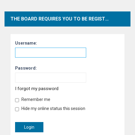
THE BOARD REQUIRES YOU TO BE REGISTERED AND LOGGED IN TO VIEW PROFILES.
Username:
Password:
I forgot my password
Remember me
Hide my online status this session