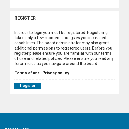
REGISTER
In order to login you must be registered. Registering
takes only a few moments but gives you increased
capabilities. The board administrator may also grant
additional permissions to registered users. Before you
register please ensure you are familiar with our terms
of use and related policies. Please ensure you read any
forum rules as you navigate around the board.
Terms of use
|
Privacy policy
Register