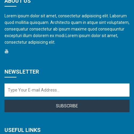
ABOUT US
Lorem ipsum dolor sit amet, consectetur adipisicing elit. Laborum
quod mollitia quisquam. Architecto quam in atque sint voluptatem,
consequatur consectetur ab ipsum maxime quod consequuntur
excepturi illum dolorem ex modi.Lorem ipsum dolor sit amet,
consectetur adipisicing elit.
NEWSLETTER
SUBSCRIBE
USEFUL LINKS