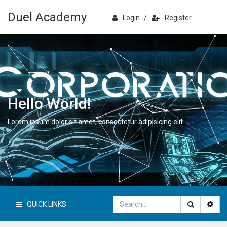
Duel Academy
Login
/
Register
Hello World!
Lorem ipsum dolor sit amet, consectetur adipisicing elit.
QUICK LINKS