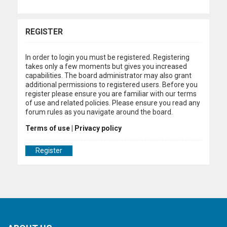
REGISTER
In order to login you must be registered. Registering
takes only a few moments but gives you increased
capabilities. The board administrator may also grant
additional permissions to registered users. Before you
register please ensure you are familiar with our terms
of use and related policies. Please ensure you read any
forum rules as you navigate around the board.
Terms of use
|
Privacy policy
Register