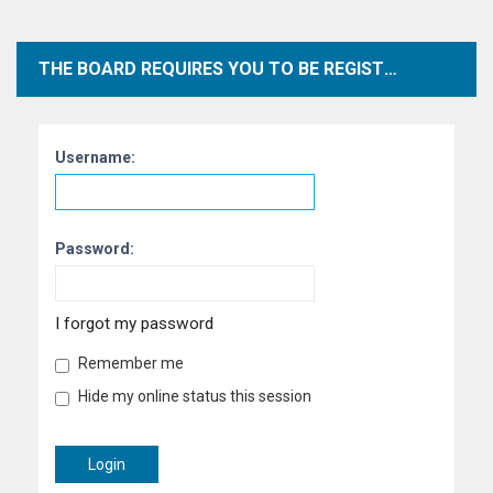
THE BOARD REQUIRES YOU TO BE REGISTERED AND LOGGED IN TO VIEW PROFILES.
Username:
Password:
I forgot my password
Remember me
Hide my online status this session