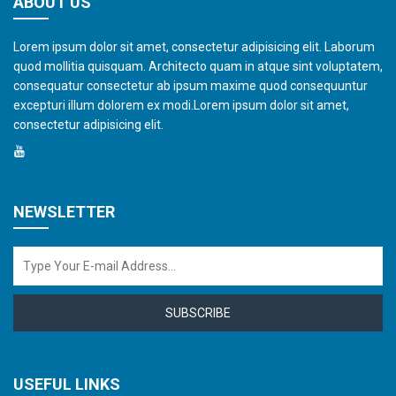
ABOUT US
Lorem ipsum dolor sit amet, consectetur adipisicing elit. Laborum
quod mollitia quisquam. Architecto quam in atque sint voluptatem,
consequatur consectetur ab ipsum maxime quod consequuntur
excepturi illum dolorem ex modi.Lorem ipsum dolor sit amet,
consectetur adipisicing elit.
NEWSLETTER
SUBSCRIBE
USEFUL LINKS