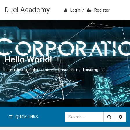
Duel Academy
Login
/
Register
Hello World!
Lorem ipsum dolor sit amet, consectetur adipisicing elit.
QUICK LINKS