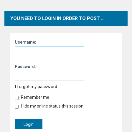
YOU NEED TO LOGIN IN ORDER TO POST WITHIN THIS FORUM.
Username:
Password:
I forgot my password
Remember me
Hide my online status this session