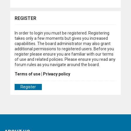
REGISTER
In order to login you must be registered. Registering
takes only a few moments but gives you increased
capabilities. The board administrator may also grant
additional permissions to registered users. Before you
register please ensure you are familiar with our terms
of use and related policies. Please ensure you read any
forum rules as you navigate around the board.
Terms of use
|
Privacy policy
Register