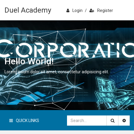
Duel Academy
Login
/
Register
Hello World!
Lorem ipsum dolor sit amet, consectetur adipisicing elit.
QUICK LINKS