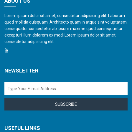
ABOUT US
Lorem ipsum dolor sit amet, consectetur adipisicing elit. Laborum
quod mollitia quisquam. Architecto quam in atque sint voluptatem,
consequatur consectetur ab ipsum maxime quod consequuntur
excepturi illum dolorem ex modi.Lorem ipsum dolor sit amet,
consectetur adipisicing elit.
NEWSLETTER
SUBSCRIBE
USEFUL LINKS