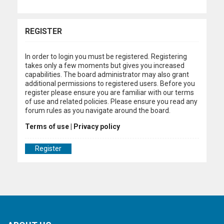
REGISTER
In order to login you must be registered. Registering
takes only a few moments but gives you increased
capabilities. The board administrator may also grant
additional permissions to registered users. Before you
register please ensure you are familiar with our terms
of use and related policies. Please ensure you read any
forum rules as you navigate around the board.
Terms of use
|
Privacy policy
Register