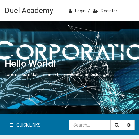
Duel Academy
Login
/
Register
Hello World!
Lorem ipsum dolor sit amet, consectetur adipisicing elit.
QUICK LINKS