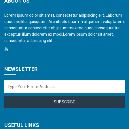
ABOUT US
Lorem ipsum dolor sit amet, consectetur adipisicing elit. Laborum
quod mollitia quisquam. Architecto quam in atque sint voluptatem,
consequatur consectetur ab ipsum maxime quod consequuntur
excepturi illum dolorem ex modi.Lorem ipsum dolor sit amet,
consectetur adipisicing elit.
NEWSLETTER
SUBSCRIBE
USEFUL LINKS