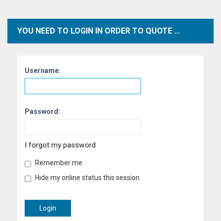
YOU NEED TO LOGIN IN ORDER TO QUOTE POSTS WITHIN THIS FORUM.
Username:
Password:
I forgot my password
Remember me
Hide my online status this session