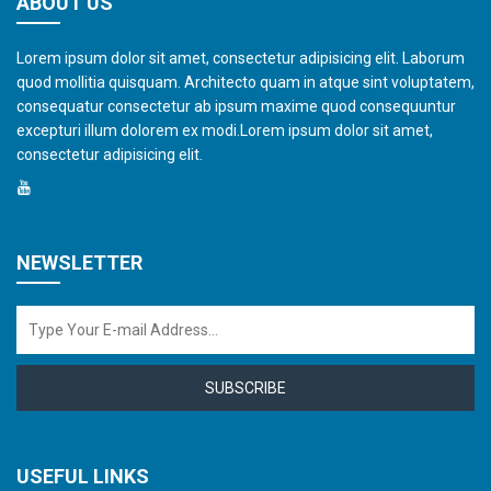
ABOUT US
Lorem ipsum dolor sit amet, consectetur adipisicing elit. Laborum
quod mollitia quisquam. Architecto quam in atque sint voluptatem,
consequatur consectetur ab ipsum maxime quod consequuntur
excepturi illum dolorem ex modi.Lorem ipsum dolor sit amet,
consectetur adipisicing elit.
NEWSLETTER
SUBSCRIBE
USEFUL LINKS