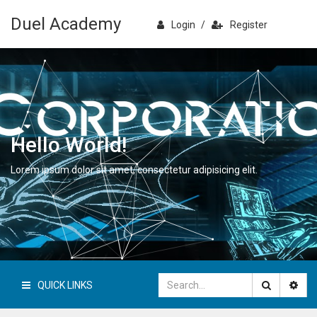
Duel Academy
Login
/
Register
Hello World!
Lorem ipsum dolor sit amet, consectetur adipisicing elit.
QUICK LINKS