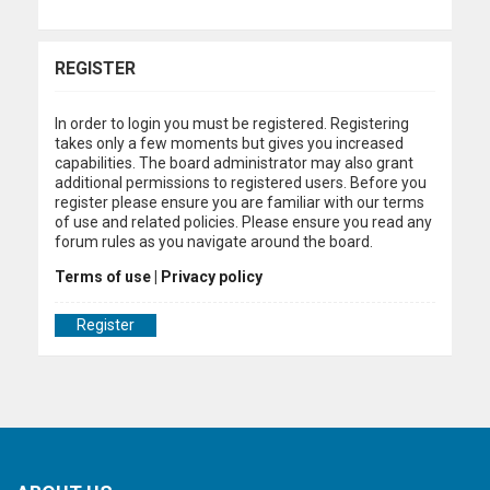
REGISTER
In order to login you must be registered. Registering
takes only a few moments but gives you increased
capabilities. The board administrator may also grant
additional permissions to registered users. Before you
register please ensure you are familiar with our terms
of use and related policies. Please ensure you read any
forum rules as you navigate around the board.
Terms of use
|
Privacy policy
Register