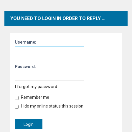
YOU NEED TO LOGIN IN ORDER TO REPLY TO TOPICS WITHIN THIS FORUM.
Username:
Password:
I forgot my password
Remember me
Hide my online status this session