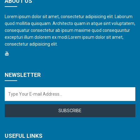
ABOUT US
Lorem ipsum dolor sit amet, consectetur adipisicing elit. Laborum
quod mollitia quisquam. Architecto quam in atque sint voluptatem,
consequatur consectetur ab ipsum maxime quod consequuntur
excepturi illum dolorem ex modi.Lorem ipsum dolor sit amet,
consectetur adipisicing elit.
NEWSLETTER
SUBSCRIBE
USEFUL LINKS