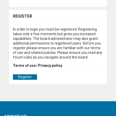
REGISTER
In order to login you must be registered. Registering
takes only a few moments but gives you increased
capabilities. The board administrator may also grant
additional permissions to registered users. Before you
register please ensure you are familiar with our terms
of use and related policies. Please ensure you read any
forum rules as you navigate around the board.
Terms of use
|
Privacy policy
Register