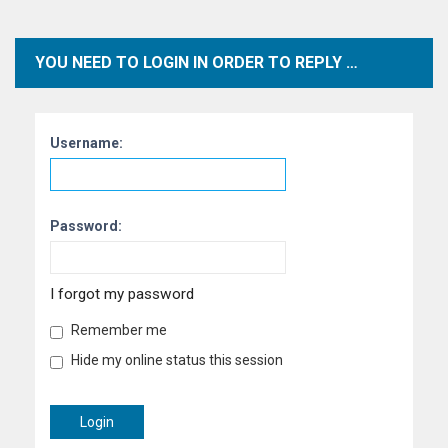
YOU NEED TO LOGIN IN ORDER TO REPLY TO TOPICS WITHIN THIS FORUM.
Username:
Password:
I forgot my password
Remember me
Hide my online status this session