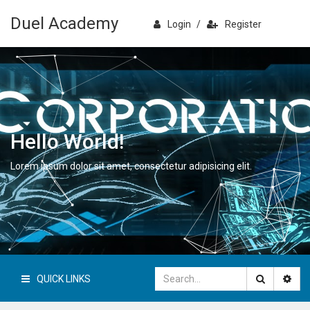
Duel Academy
Login
/
Register
Hello World!
Lorem ipsum dolor sit amet, consectetur adipisicing elit.
QUICK LINKS