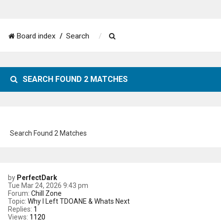
S
Board index
Search
e
a
SEARCH FOUND 2 MATCHES
r
c
h
Search Found 2 Matches
by
PerfectDark
Tue Mar 24, 2026 9:43 pm
Forum:
Chill Zone
Topic:
Why I Left TDOANE & Whats Next
Replies:
1
Views:
1120