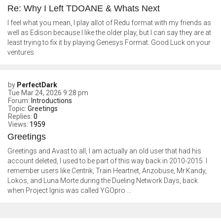
Re: Why I Left TDOANE & Whats Next
I feel what you mean, I play allot of Redu format with my friends as
well as Edison because I like the older play, but I can say they are at
least trying to fix it by playing Genesys Format. Good Luck on your
ventures
by
PerfectDark
Tue Mar 24, 2026 9:28 pm
Forum:
Introductions
Topic:
Greetings
Replies:
0
Views:
1959
Greetings
Greetings and Avast to all, I am actually an old user that had his
account deleted, I used to be part of this way back in 2010-2015. I
remember users like Centrik, Train Heartnet, Anzobuse, Mr.Kandy,
Lokos, and Luna Morte during the Dueling Network Days, back
when Project Ignis was called YGOpro ...