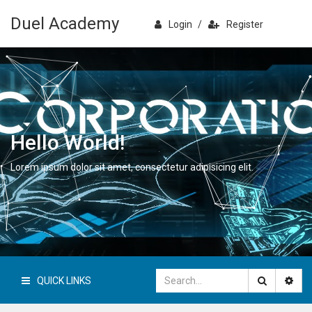
Duel Academy
Login
/
Register
Hello World!
Lorem ipsum dolor sit amet, consectetur adipisicing elit.
QUICK LINKS