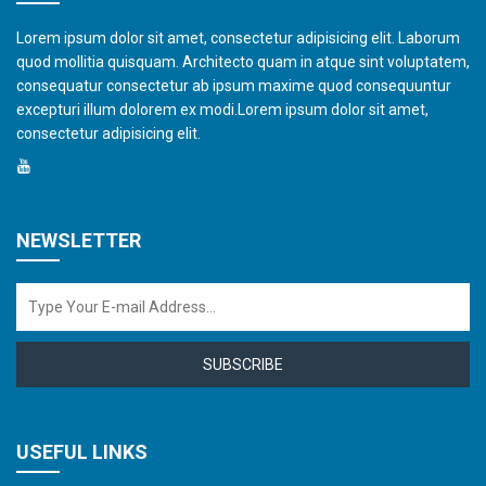
Lorem ipsum dolor sit amet, consectetur adipisicing elit. Laborum
quod mollitia quisquam. Architecto quam in atque sint voluptatem,
consequatur consectetur ab ipsum maxime quod consequuntur
excepturi illum dolorem ex modi.Lorem ipsum dolor sit amet,
consectetur adipisicing elit.
NEWSLETTER
SUBSCRIBE
USEFUL LINKS