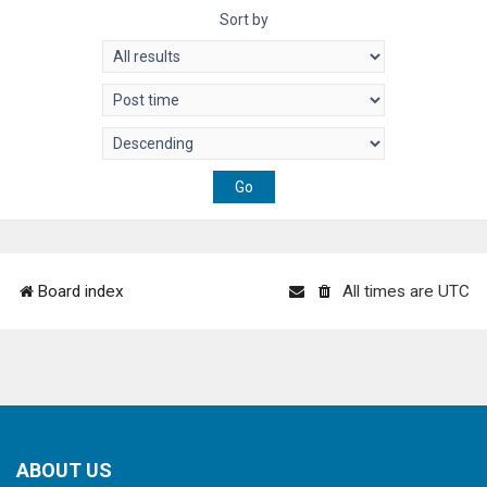
Sort by
Board index
All times are
UTC
ABOUT US