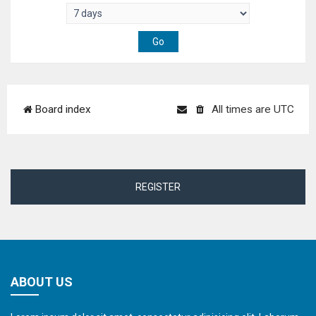
Board index
All times are
UTC
REGISTER
ABOUT US