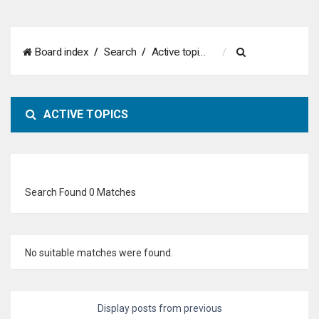
S
Board index
Search
Active topics
e
a
ACTIVE TOPICS
r
c
h
Search Found 0 Matches
No suitable matches were found.
Display posts from previous