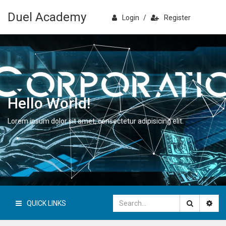
Duel Academy
Login
/
Register
Hello World!
Lorem ipsum dolor sit amet, consectetur adipisicing elit.
QUICK LINKS