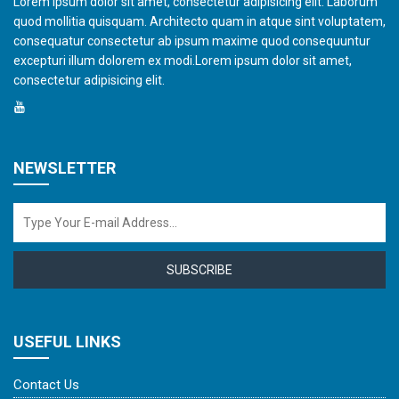
Lorem ipsum dolor sit amet, consectetur adipisicing elit. Laborum
quod mollitia quisquam. Architecto quam in atque sint voluptatem,
consequatur consectetur ab ipsum maxime quod consequuntur
excepturi illum dolorem ex modi.Lorem ipsum dolor sit amet,
consectetur adipisicing elit.
NEWSLETTER
SUBSCRIBE
USEFUL LINKS
Contact Us