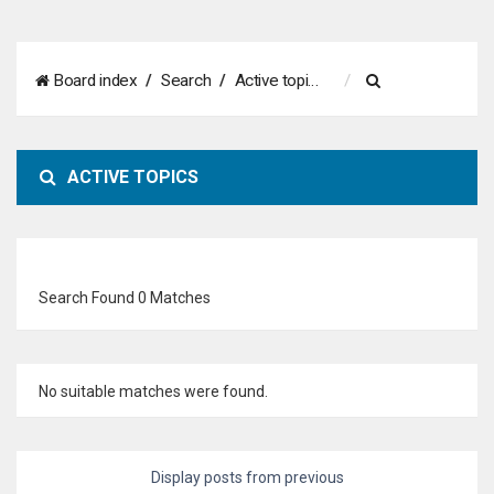
S
Board index
Search
Active topics
e
a
ACTIVE TOPICS
r
c
h
Search Found 0 Matches
No suitable matches were found.
Display posts from previous