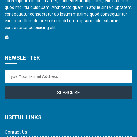
Lorem ipsum dolor sit amet, consectetur adipisicing elit. Laborum
quod mollitia quisquam. Architecto quam in atque sint voluptatem,
consequatur consectetur ab ipsum maxime quod consequuntur
excepturi illum dolorem ex modi.Lorem ipsum dolor sit amet,
consectetur adipisicing elit.
NEWSLETTER
SUBSCRIBE
USEFUL LINKS
Contact Us