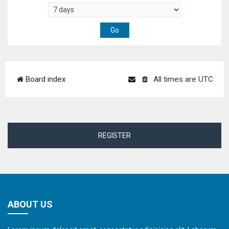
Board index
All times are
UTC
REGISTER
ABOUT US