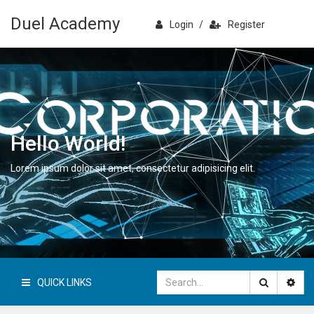
Duel Academy
Login
/
Register
Hello World!
Lorem ipsum dolor sit amet, consectetur adipisicing elit.
QUICK LINKS