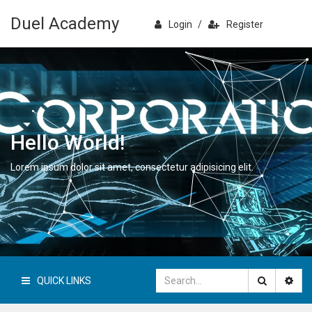
Duel Academy
Login
/
Register
Hello World!
Lorem ipsum dolor sit amet, consectetur adipisicing elit.
QUICK LINKS