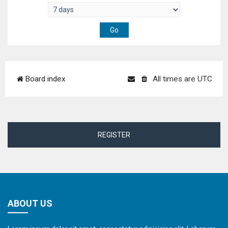
Board index
All times are
UTC
REGISTER
ABOUT US