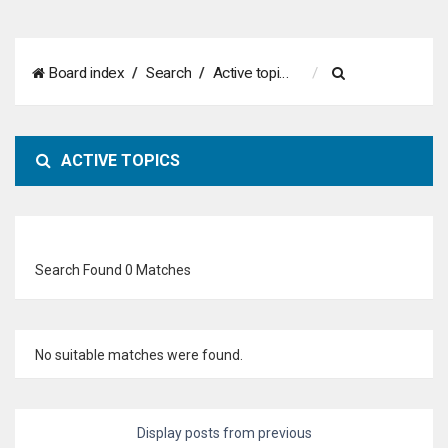
S
Board index
Search
Active topics
e
a
ACTIVE TOPICS
r
c
h
Search Found 0 Matches
No suitable matches were found.
Display posts from previous