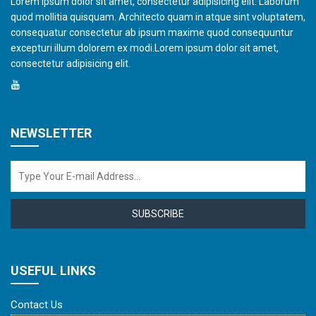
Lorem ipsum dolor sit amet, consectetur adipisicing elit. Laborum
quod mollitia quisquam. Architecto quam in atque sint voluptatem,
consequatur consectetur ab ipsum maxime quod consequuntur
excepturi illum dolorem ex modi.Lorem ipsum dolor sit amet,
consectetur adipisicing elit.
NEWSLETTER
SUBSCRIBE
USEFUL LINKS
Contact Us