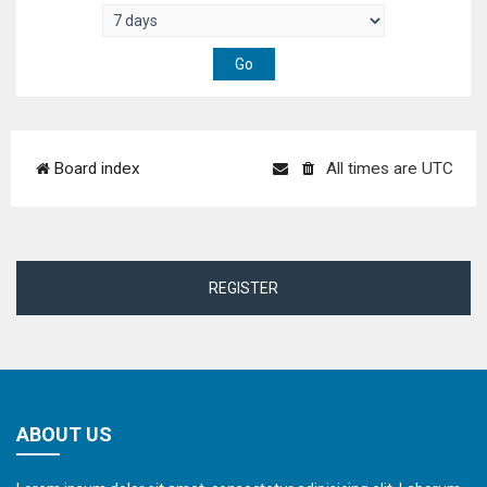
Board index
All times are
UTC
REGISTER
ABOUT US