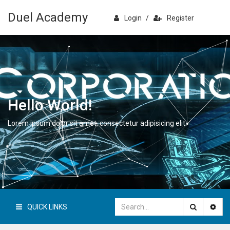
Duel Academy
Login
/
Register
Hello World!
Lorem ipsum dolor sit amet, consectetur adipisicing elit.
QUICK LINKS