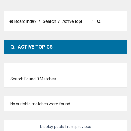
S
Board index
Search
Active topics
e
a
ACTIVE TOPICS
r
c
h
Search Found 0 Matches
No suitable matches were found.
Display posts from previous