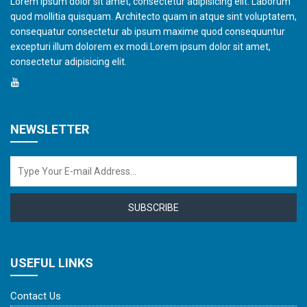
Lorem ipsum dolor sit amet, consectetur adipisicing elit. Laborum
quod mollitia quisquam. Architecto quam in atque sint voluptatem,
consequatur consectetur ab ipsum maxime quod consequuntur
excepturi illum dolorem ex modi.Lorem ipsum dolor sit amet,
consectetur adipisicing elit.
NEWSLETTER
SUBSCRIBE
USEFUL LINKS
Contact Us