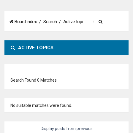
S
Board index
Search
Active topics
e
a
ACTIVE TOPICS
r
c
h
Search Found 0 Matches
No suitable matches were found.
Display posts from previous