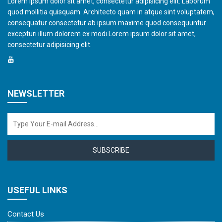
Lorem ipsum dolor sit amet, consectetur adipisicing elit. Laborum
quod mollitia quisquam. Architecto quam in atque sint voluptatem,
consequatur consectetur ab ipsum maxime quod consequuntur
excepturi illum dolorem ex modi.Lorem ipsum dolor sit amet,
consectetur adipisicing elit.
NEWSLETTER
SUBSCRIBE
USEFUL LINKS
Contact Us