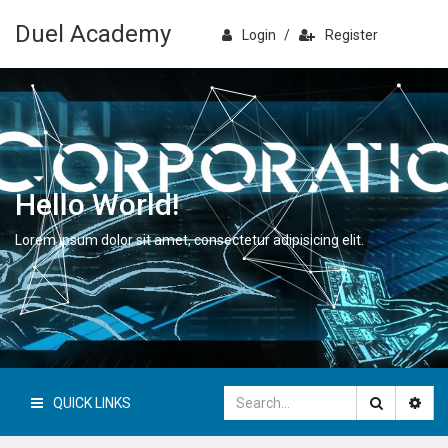
Duel Academy
Login
/
Register
Hello World!
Lorem ipsum dolor sit amet, consectetur adipisicing elit.
QUICK LINKS