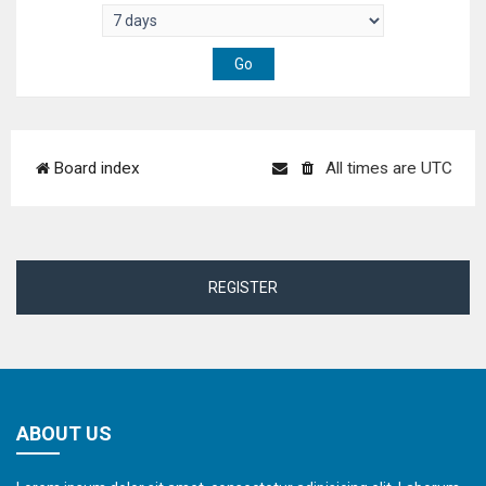
Board index
All times are
UTC
REGISTER
ABOUT US