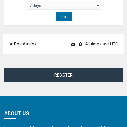
Board index
All times are
UTC
REGISTER
ABOUT US