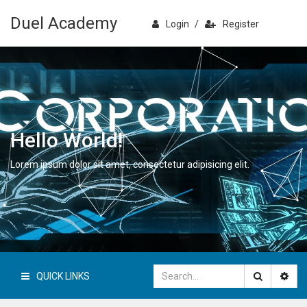
Duel Academy
Login
/
Register
Hello World!
Lorem ipsum dolor sit amet, consectetur adipisicing elit.
QUICK LINKS