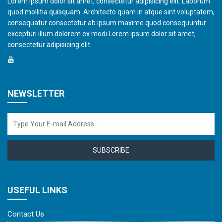
Lorem ipsum dolor sit amet, consectetur adipisicing elit. Laborum
quod mollitia quisquam. Architecto quam in atque sint voluptatem,
consequatur consectetur ab ipsum maxime quod consequuntur
excepturi illum dolorem ex modi.Lorem ipsum dolor sit amet,
consectetur adipisicing elit.
NEWSLETTER
SUBSCRIBE
USEFUL LINKS
Contact Us