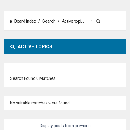
S
Board index
Search
Active topics
e
a
ACTIVE TOPICS
r
c
h
Search Found 0 Matches
No suitable matches were found.
Display posts from previous