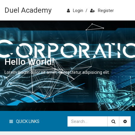
Duel Academy
Login
/
Register
Hello World!
Lorem ipsum dolor sit amet, consectetur adipisicing elit.
QUICK LINKS