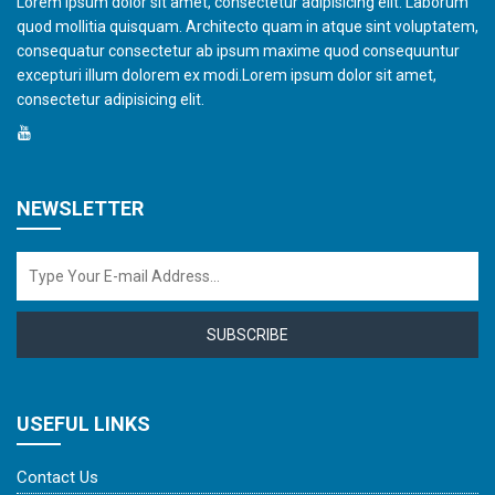
Lorem ipsum dolor sit amet, consectetur adipisicing elit. Laborum
quod mollitia quisquam. Architecto quam in atque sint voluptatem,
consequatur consectetur ab ipsum maxime quod consequuntur
excepturi illum dolorem ex modi.Lorem ipsum dolor sit amet,
consectetur adipisicing elit.
NEWSLETTER
SUBSCRIBE
USEFUL LINKS
Contact Us