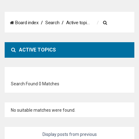
S
Board index
Search
Active topics
e
a
ACTIVE TOPICS
r
c
h
Search Found 0 Matches
No suitable matches were found.
Display posts from previous