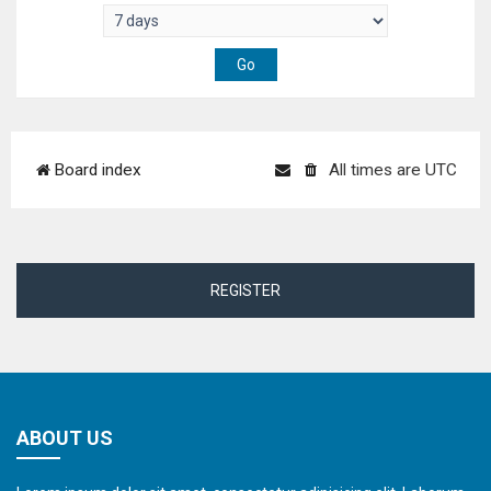
Board index
All times are
UTC
REGISTER
ABOUT US