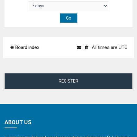
Board index
All times are
UTC
REGISTER
ABOUT US