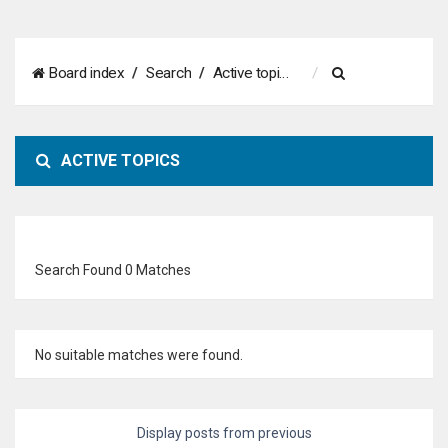
S
Board index
Search
Active topics
e
a
ACTIVE TOPICS
r
c
h
Search Found 0 Matches
No suitable matches were found.
Display posts from previous