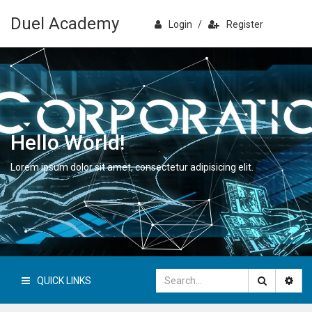
Duel Academy
Login
/
Register
Hello World!
Lorem ipsum dolor sit amet, consectetur adipisicing elit.
QUICK LINKS