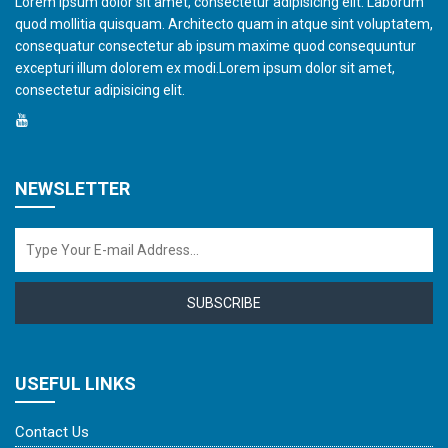
Lorem ipsum dolor sit amet, consectetur adipisicing elit. Laborum
quod mollitia quisquam. Architecto quam in atque sint voluptatem,
consequatur consectetur ab ipsum maxime quod consequuntur
excepturi illum dolorem ex modi.Lorem ipsum dolor sit amet,
consectetur adipisicing elit.
NEWSLETTER
SUBSCRIBE
USEFUL LINKS
Contact Us