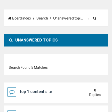
S
Board index
Search
Unanswered topics
e
a
UNANSWERED TOPICS
r
c
h
Search Found 5 Matches
0
top 1 content site
Replies