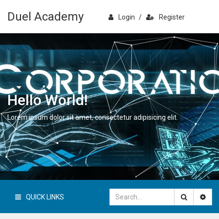
Duel Academy
Login
/
Register
Hello World!
Lorem ipsum dolor sit amet, consectetur adipisicing elit.
QUICK LINKS