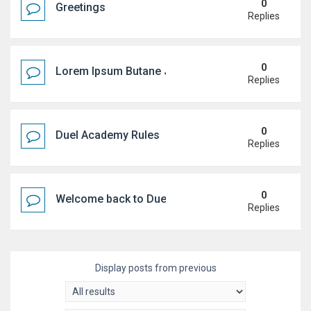
0
Greetings
Replies
0
Lorem Ipsum Butane Jenkem
Replies
0
Duel Academy Rules
Replies
0
Welcome back to Duel Academy!
Replies
Display posts from previous