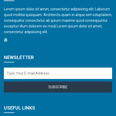
Lorem ipsum dolor sit amet, consectetur adipisicing elit. Laborum
quod mollitia quisquam. Architecto quam in atque sint voluptatem,
consequatur consectetur ab ipsum maxime quod consequuntur
excepturi illum dolorem ex modi.Lorem ipsum dolor sit amet,
consectetur adipisicing elit.
NEWSLETTER
SUBSCRIBE
USEFUL LINKS