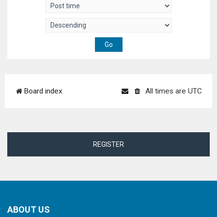
Board index
All times are
UTC
REGISTER
ABOUT US