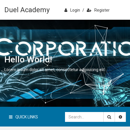
Duel Academy
Login
/
Register
Hello World!
Lorem ipsum dolor sit amet, consectetur adipisicing elit.
QUICK LINKS