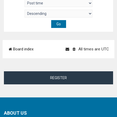
Board index
All times are
UTC
REGISTER
ABOUT US