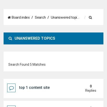
S
Board index
Search
Unanswered topics
e
a
UNANSWERED TOPICS
r
c
h
Search Found 5 Matches
0
top 1 content site
Replies