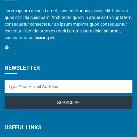
Lorem ipsum dolor sit amet, consectetur adipisicing elit. Laborum
quod mollitia quisquam. Architecto quam in atque sint voluptatem,
consequatur consectetur ab ipsum maxime quod consequuntur
excepturi illum dolorem ex modi.Lorem ipsum dolor sit amet,
consectetur adipisicing elit.
NEWSLETTER
SUBSCRIBE
USEFUL LINKS