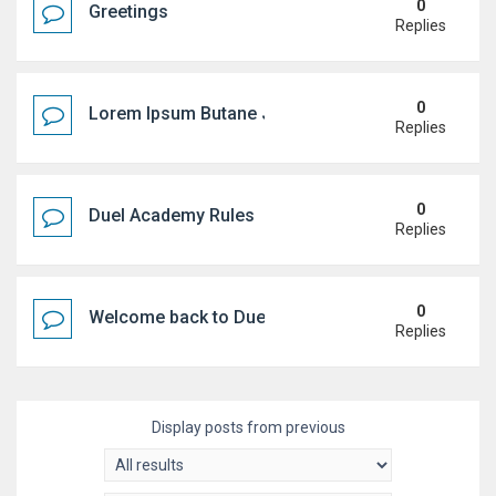
0
Greetings
Replies
0
Lorem Ipsum Butane Jenkem
Replies
0
Duel Academy Rules
Replies
0
Welcome back to Duel Academy!
Replies
Display posts from previous