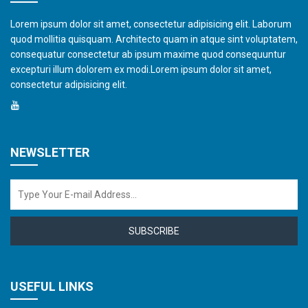
Lorem ipsum dolor sit amet, consectetur adipisicing elit. Laborum
quod mollitia quisquam. Architecto quam in atque sint voluptatem,
consequatur consectetur ab ipsum maxime quod consequuntur
excepturi illum dolorem ex modi.Lorem ipsum dolor sit amet,
consectetur adipisicing elit.
NEWSLETTER
SUBSCRIBE
USEFUL LINKS