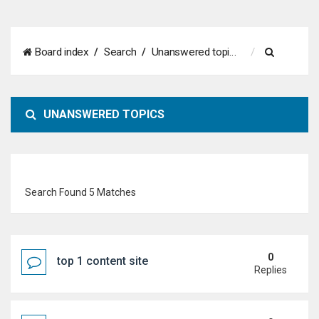
S
Board index
Search
Unanswered topics
e
a
UNANSWERED TOPICS
r
c
h
Search Found 5 Matches
0
top 1 content site
Replies