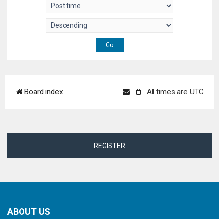
Board index
All times are
UTC
REGISTER
ABOUT US