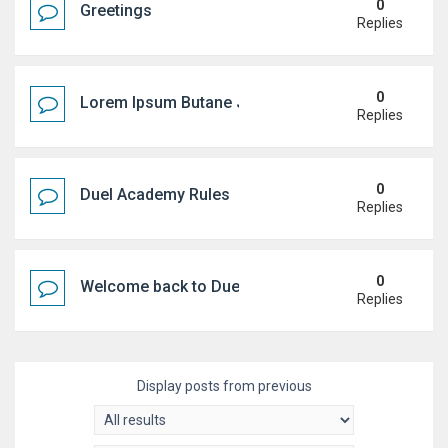
0
Greetings
Replies
0
Lorem Ipsum Butane Jenkem
Replies
0
Duel Academy Rules
Replies
0
Welcome back to Duel Academy!
Replies
Display posts from previous