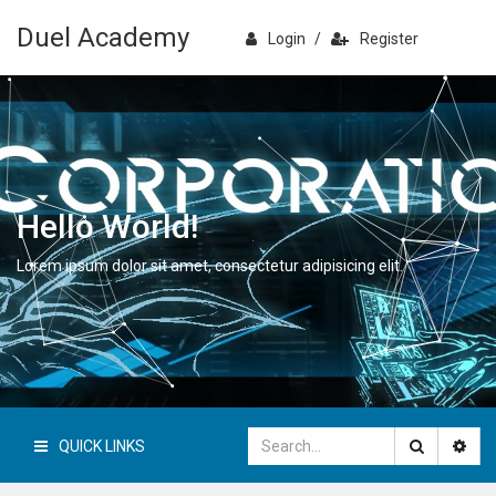
Duel Academy
Login
/
Register
Hello World!
Lorem ipsum dolor sit amet, consectetur adipisicing elit.
QUICK LINKS