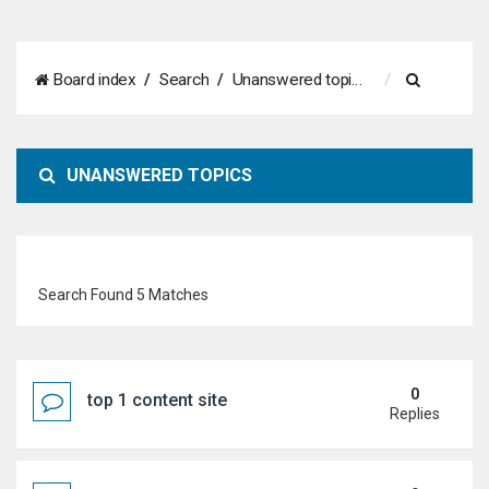
S
Board index
Search
Unanswered topics
e
a
UNANSWERED TOPICS
r
c
h
Search Found 5 Matches
0
top 1 content site
Replies