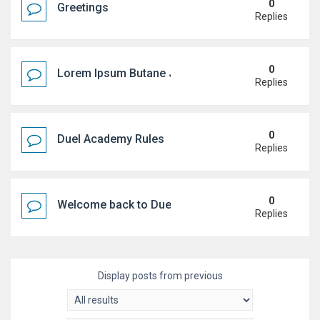
0
Greetings
Replies
0
Lorem Ipsum Butane Jenkem
Replies
0
Duel Academy Rules
Replies
0
Welcome back to Duel Academy!
Replies
Display posts from previous