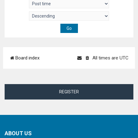
Board index
All times are
UTC
REGISTER
ABOUT US