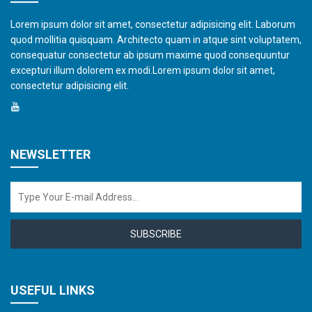
Lorem ipsum dolor sit amet, consectetur adipisicing elit. Laborum
quod mollitia quisquam. Architecto quam in atque sint voluptatem,
consequatur consectetur ab ipsum maxime quod consequuntur
excepturi illum dolorem ex modi.Lorem ipsum dolor sit amet,
consectetur adipisicing elit.
NEWSLETTER
SUBSCRIBE
USEFUL LINKS