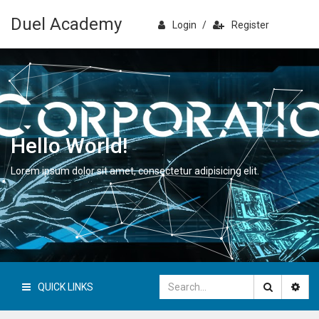
Duel Academy
Login
/
Register
Hello World!
Lorem ipsum dolor sit amet, consectetur adipisicing elit.
QUICK LINKS