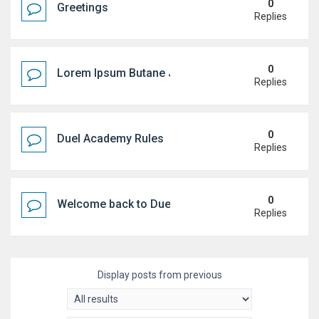
0
Greetings
Replies
0
Lorem Ipsum Butane Jenkem
Replies
0
Duel Academy Rules
Replies
0
Welcome back to Duel Academy!
Replies
Display posts from previous