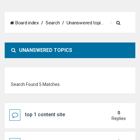
S
Board index
Search
Unanswered topics
e
a
UNANSWERED TOPICS
r
c
h
Search Found 5 Matches
0
top 1 content site
Replies