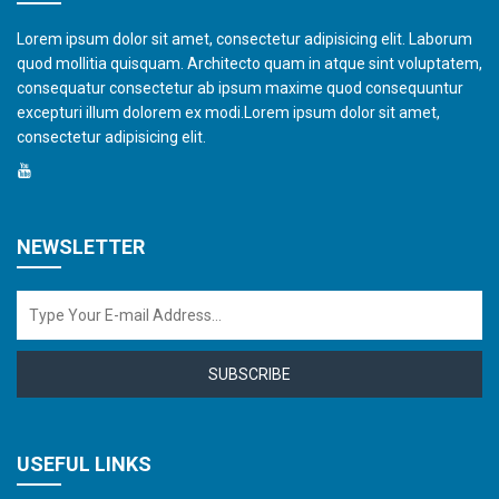
Lorem ipsum dolor sit amet, consectetur adipisicing elit. Laborum
quod mollitia quisquam. Architecto quam in atque sint voluptatem,
consequatur consectetur ab ipsum maxime quod consequuntur
excepturi illum dolorem ex modi.Lorem ipsum dolor sit amet,
consectetur adipisicing elit.
NEWSLETTER
SUBSCRIBE
USEFUL LINKS