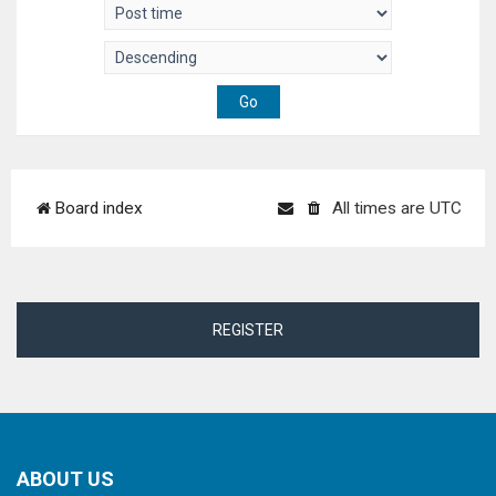
Board index
All times are
UTC
REGISTER
ABOUT US