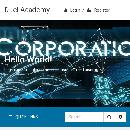
Duel Academy
Login
/
Register
Hello World!
Lorem ipsum dolor sit amet, consectetur adipisicing elit.
QUICK LINKS