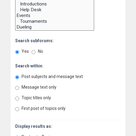
Search subforums:
Yes
No
Search within:
Post subjects and message text
Message text only
Topic titles only
First post of topics only
Display results as: