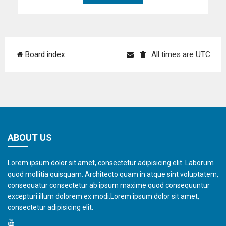
Board index
All times are
UTC
ABOUT US
Lorem ipsum dolor sit amet, consectetur adipisicing elit. Laborum
quod mollitia quisquam. Architecto quam in atque sint voluptatem,
consequatur consectetur ab ipsum maxime quod consequuntur
excepturi illum dolorem ex modi.Lorem ipsum dolor sit amet,
consectetur adipisicing elit.