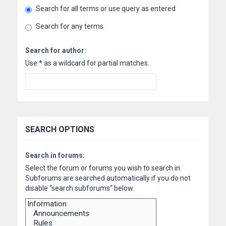
Search for all terms or use query as entered
Search for any terms
Search for author:
Use * as a wildcard for partial matches.
SEARCH OPTIONS
Search in forums:
Select the forum or forums you wish to search in.
Subforums are searched automatically if you do not
disable “search subforums“ below.