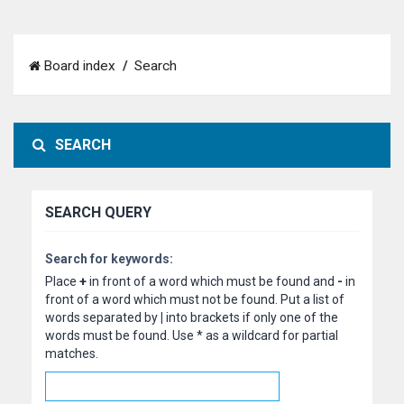
Board index
Search
SEARCH
SEARCH QUERY
Search for keywords:
Place
+
in front of a word which must be found and
-
in
front of a word which must not be found. Put a list of
words separated by
|
into brackets if only one of the
words must be found. Use * as a wildcard for partial
matches.