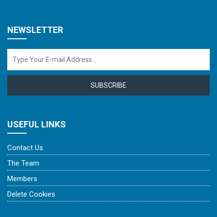
NEWSLETTER
SUBSCRIBE
USEFUL LINKS
Contact Us
The Team
Members
Delete Cookies