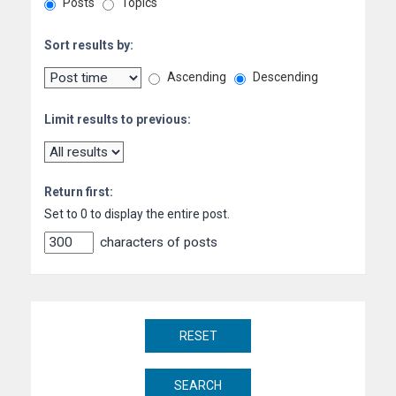
Posts
Topics
Sort results by:
Ascending
Descending
Limit results to previous:
Return first:
Set to 0 to display the entire post.
characters of posts