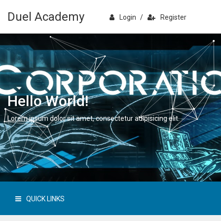
Duel Academy
Login
/
Register
Hello World!
Lorem ipsum dolor sit amet, consectetur adipisicing elit.
QUICK LINKS