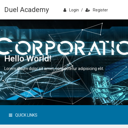
Duel Academy
Login
/
Register
Hello World!
Lorem ipsum dolor sit amet, consectetur adipisicing elit.
QUICK LINKS