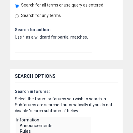
Search for all terms or use query as entered
Search for any terms
Search for author:
Use * as a wildcard for partial matches.
SEARCH OPTIONS
Search in forums:
Select the forum or forums you wish to search in.
Subforums are searched automatically if you do not
disable “search subforums“ below.