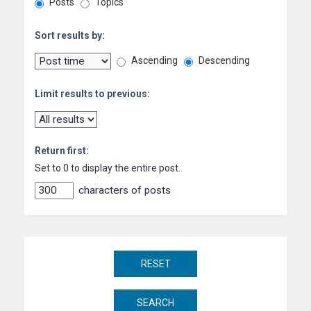
Posts
Topics
Sort results by:
Ascending
Descending
Limit results to previous:
Return first:
Set to 0 to display the entire post.
characters of posts