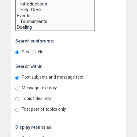
Search subforums:
Yes
No
Search within:
Post subjects and message text
Message text only
Topic titles only
First post of topics only
Display results as: