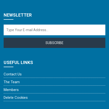
NEWSLETTER
SUBSCRIBE
USEFUL LINKS
Contact Us
The Team
Members
Delete Cookies