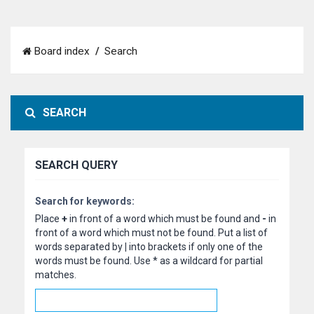
Board index
Search
SEARCH
SEARCH QUERY
Search for keywords:
Place
+
in front of a word which must be found and
-
in
front of a word which must not be found. Put a list of
words separated by
|
into brackets if only one of the
words must be found. Use * as a wildcard for partial
matches.