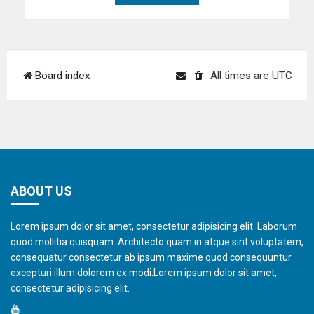
Board index
All times are
UTC
ABOUT US
Lorem ipsum dolor sit amet, consectetur adipisicing elit. Laborum
quod mollitia quisquam. Architecto quam in atque sint voluptatem,
consequatur consectetur ab ipsum maxime quod consequuntur
excepturi illum dolorem ex modi.Lorem ipsum dolor sit amet,
consectetur adipisicing elit.